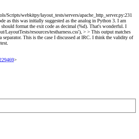
ls/Scripts/webkitpy/layout_tests/servers/apache_http_server.py:231
e as this was initially suggested as the analog in Python 3. I am
e should format the exit code as decimal (%d).
That's wonderful. I
out/LayoutTests/resources/testharness.css'), > > This output matches
eparator. This is the case I discussed at IRC. I think the validity of
test.
t/229469
>