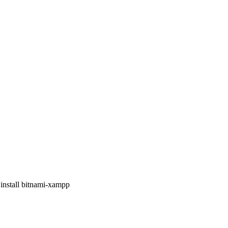
 install bitnami-xampp