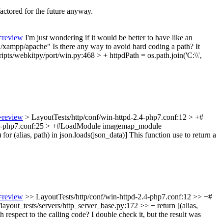
factored for the future anyway.
=review
I'm just wondering if it would be better to have like an
C:/xampp/apache"
Is there any way to avoid hard coding a path? It
ipts/webkitpy/port/win.py:468 > + httpdPath = os.path.join('C:\\',
=review
> LayoutTests/http/conf/win-httpd-2.4-php7.conf:12 > +#
2.4-php7.conf:25 > +#LoadModule imagemap_module
or (alias, path) in json.loads(json_data)]
This function use to return a
=review
>> LayoutTests/http/conf/win-httpd-2.4-php7.conf:12 >> +#
layout_tests/servers/http_server_base.py:172 >> + return [(alias,
th respect to the calling code?
I double check it, but the result was