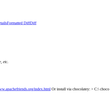
tails
Formatted Diff
Diff
, etc.
www.apachefriends.org/index.html
Or install via chocolatey:
> C:\ choco