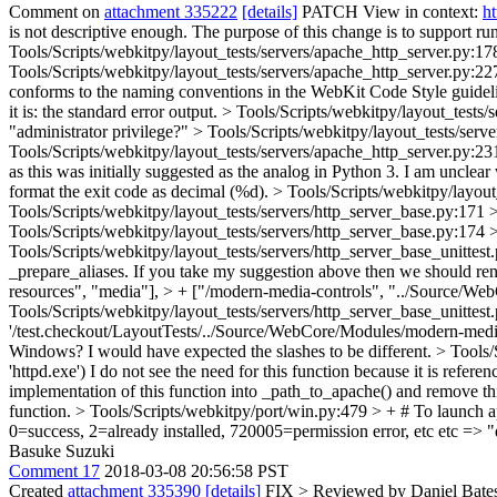
Comment on
attachment 335222
[details]
PATCH View in context:
h
is not descriptive enough. The purpose of this change is to suppor
Tools/Scripts/webkitpy/layout_tests/servers/apache_http_server.py:178
Tools/Scripts/webkitpy/layout_tests/servers/apache_http_server.py:227 
conforms to the naming conventions in the WebKit Code Style guidelin
it is: the standard error output.
> Tools/Scripts/webkitpy/layout_tests/s
"administrator privilege?"
> Tools/Scripts/webkitpy/layout_tests/serv
Tools/Scripts/webkitpy/layout_tests/servers/apache_http_server.py:23
as this was initially suggested as the analog in Python 3. I am unclear
format the exit code as decimal (%d).
> Tools/Scripts/webkitpy/layout
Tools/Scripts/webkitpy/layout_tests/servers/http_server_base.py:171 > 
Tools/Scripts/webkitpy/layout_tests/servers/http_server_base.py:174 
Tools/Scripts/webkitpy/layout_tests/servers/http_server_base_unittest.p
_prepare_aliases. If you take my suggestion above then we should ren
resources", "media"], > + ["/modern-media-controls", "../Source/WebC
Tools/Scripts/webkitpy/layout_tests/servers/http_server_base_unittest.
'/test.checkout/LayoutTests/../Source/WebCore/Modules/modern-media-con
Windows? I would have expected the slashes to be different.
> Tools/
'httpd.exe')
I do not see the need for this function because it is refer
implementation of this function into _path_to_apache() and remove th
function.
> Tools/Scripts/webkitpy/port/win.py:479 > + # To launch apa
0=success, 2=already installed, 720005=permission error, etc
etc => "e
Basuke Suzuki
Comment 17
2018-03-08 20:56:58 PST
Created
attachment 335390
[details]
FIX
> Reviewed by Daniel Bate