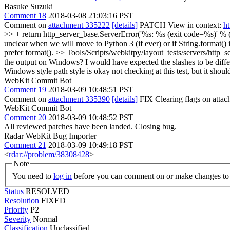
Basuke Suzuki
Comment 18
2018-03-08 21:03:16 PST
Comment on
attachment 335222
[details]
PATCH View in context:
h
>> + return http_server_base.ServerError('%s: %s (exit code=%s)' % (m
unclear when we will move to Python 3 (if ever) or if String.format() 
prefer format().
>> Tools/Scripts/webkitpy/layout_tests/servers/http_se
the output on Windows? I would have expected the slashes to be diffe
Windows style path style is okay not checking at this test, but it shou
WebKit Commit Bot
Comment 19
2018-03-09 10:48:51 PST
Comment on
attachment 335390
[details]
FIX Clearing flags on att
WebKit Commit Bot
Comment 20
2018-03-09 10:48:52 PST
All reviewed patches have been landed. Closing bug.
Radar WebKit Bug Importer
Comment 21
2018-03-09 10:49:18 PST
<
rdar://problem/38308428
>
Note
You need to
log in
before you can comment on or make changes to 
Status
RESOLVED
Resolution
FIXED
Priority
P2
Severity
Normal
Classification
Unclassified