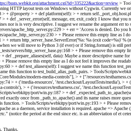
ttps://bugs.webkit.org/attachment.cgi?id=335222&action=review
> Too
t running HTTP layout tests on Windows without Cygwin. Currently we
 > + @property > + def platform(self): > + return self._port_obj.host.p
> + def _server_error(self, message, err, exit_code):
I know that you na
es nor is is very descriptive. I suggest we rename the argument err to 
ervers/apache_http_server.py:229 > + err = 'Access is denied. Do you h
ers/apache_http_server.py:230 > +
Please remove this empty line as I do n
1 > + return http_server_base.ServerError('%s: %s (exit code=%s)' % (m
 when we will move to Python 3 (if ever) or if String.format() is still p
_tests/servers/http_server_base.py:168 > +
Please remove this empty line
+ def _prepare_aliases(self, data):
Maybe a more descriptive name for 
> +
Please remove this empty line as I do not feel it improves the readabi
y:60 > + def test_aliases(self):
I suggest we name this function test_prep
ame this function to test_build_alias_path_pairs.
> Tools/Scripts/webkit
ore/Modules/modern-media-controls"], > + ["/resources/testharness.css"
py:74 > + ('/media-resources', '/test.checkout/LayoutTests/media'), > + 
trols'), > + ('/resources/testharness.css', '/test.checkout/LayoutTests/
Scripts/webkitpy/port/win.py:187 > + def _expected_path_to_apache(self): 
enced exactly once from _path_to_apache() and its name raises more ques
is function.
> Tools/Scripts/webkitpy/port/win.py:193 > +
Please remove 
che as a daemon, service installation is required.
apache => Apache (i
tc." (notice the period at the end since etc. is an abbreviation of et ceter
s.
Thanks.