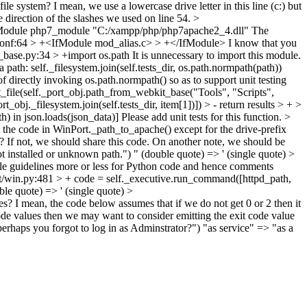
ile system? I mean, we use a lowercase drive letter in this line (c:) but
he direction of the slashes we used on line 54.
>
adModule php7_module "C:/xampp/php/php7apache2_4.dll"
The
.conf:64 > +<IfModule mod_alias.c> > +</IfModule>
I know that you
r_base.py:34 > +import os.path
It is unnecessary to import this module.
ath: self._filesystem.join(self.tests_dir, os.path.normpath(path))
 directly invoking os.path.normpath() so as to support unit testing
xt_file(self._port_obj.path_from_webkit_base("Tools", "Scripts",
rt_obj._filesystem.join(self.tests_dir, item[1])]) > - return results > + >
th) in json.loads(json_data)]
Please add unit tests for this function.
>
o the code in WinPort._path_to_apache() except for the drive-prefix
t? If not, we should share this code. On another note, we should be
t installed or unknown path.")
" (double quote) => ' (single quote)
>
 guidelines more or less for Python code and hence comments
rt/win.py:481 > + code = self._executive.run_command([httpd_path,
ble quote) => ' (single quote)
>
es? I mean, the code below assumes that if we do not get 0 or 2 then it
t code values then we may want to consider emitting the exit code value
perhaps you forgot to log in as Adminstrator?")
"as service" => "as a