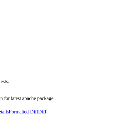
ests.
n for latest apache package.
tails
Formatted Diff
Diff