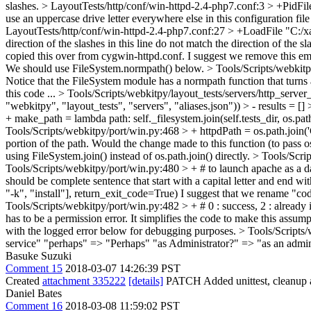
slashes.
> LayoutTests/http/conf/win-httpd-2.4-php7.conf:3 > +PidFil
use an uppercase drive letter everywhere else in this configuration file
LayoutTests/http/conf/win-httpd-2.4-php7.conf:27 > +LoadFile "C:
direction of the slashes in this line do not match the direction of the 
copied this over from cygwin-httpd.conf. I suggest we remove this em
We should use FileSystem.normpath() below.
> Tools/Scripts/webkitp
Notice that the FileSystem module has a normpath function that turns a
this code ...
> Tools/Scripts/webkitpy/layout_tests/servers/http_server
"webkitpy", "layout_tests", "servers", "aliases.json")) > - results = [] >
+ make_path = lambda path: self._filesystem.join(self.tests_dir, os.pat
Tools/Scripts/webkitpy/port/win.py:468 > + httpdPath = os.path.join('C:\
portion of the path. Would the change made to this function (to pass o
using FileSystem.join() instead of os.path.join() directly.
> Tools/Scrip
Tools/Scripts/webkitpy/port/win.py:480 > + # to launch apache as a dae
should be complete sentence that start with a capital letter and end with
"-k", "install"], return_exit_code=True)
I suggest that we rename "code
Tools/Scripts/webkitpy/port/win.py:482 > + # 0 : success, 2 : already 
has to be a permission error. It simplifies the code to make this assump
with the logged error below for debugging purposes.
> Tools/Scripts/
service" "perhaps" => "Perhaps" "as Administrator?" => "as an admin
Basuke Suzuki
Comment 15
2018-03-07 14:26:39 PST
Created
attachment 335222
[details]
PATCH Added unittest, cleanup a
Daniel Bates
Comment 16
2018-03-08 11:59:02 PST