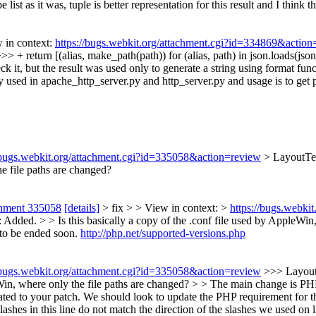
list as it was, tuple is better representation for this result and I think 
 in context:
https://bugs.webkit.org/attachment.cgi?id=334869&action
+ return [(alias, make_path(path)) for (alias, path) in json.loads(json_d
k it, but the result was used only to generate a string using format functi
 used in apache_http_server.py and http_server.py and usage is to get pai
//bugs.webkit.org/attachment.cgi?id=335058&action=review
> LayoutTe
he file paths are changed?
chment 335058
[details]
> fix > > View in context: >
https://bugs.webki
dded. > > Is this basically a copy of the .conf file used by AppleWin,
g to be ended soon.
http://php.net/supported-versions.php
//bugs.webkit.org/attachment.cgi?id=335058&action=review
>>> Layout
Win, where only the file paths are changed? > > The main change is PHP 
ated to your patch. We should look to update the PHP requirement for
lashes in this line do not match the direction of the slashes we used on l