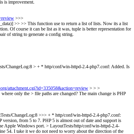
this is improvement.
=review
>>>
ata)] >> >> This function use to return a list of lists. Now its a list
on. Of course it can be list as it was, tuple is better representation for
r of string to generate a config string.
sts/ChangeLog:8 > + * http/conf/win-httpd-2.4-php7.conf: Added.
Is
t.org/attachment.cgi?id=335058&action=review
> > >
 where only the > file paths are changed?
The main change is PHP
Tests/ChangeLog:8 >>> + * http/conf/win-httpd-2.4-php7.conf:
version, from 5 to 7. PHP 5 is almost out of date and support is
 the Apple Windows port.
> LayoutTests/http/conf/win-httpd-2.4-
ine 54. I take it we do not need to worry about the direction of the