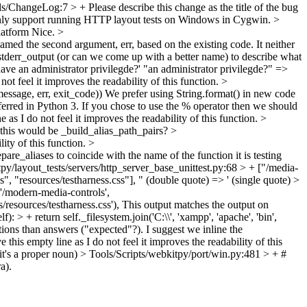
ls/ChangeLog:7 > +
Please describe this change as the title of the bug
 only support running HTTP layout tests on Windows in Cygwin.
>
latform
Nice.
>
med the second argument, err, based on the existing code. It neither
stderr_output (or can we come up with a better name) to describe what
ave an administrator privilegde?'
"an administrator privilegde?" =>
ot feel it improves the readability of this function.
>
essage, err, exit_code))
We prefer using String.format() in new code
referred in Python 3. If you chose to use the % operator then we should
 as I do not feel it improves the readability of this function.
>
this would be _build_alias_path_pairs?
>
lity of this function.
>
are_aliases to coincide with the name of the function it is testing
py/layout_tests/servers/http_server_base_unittest.py:68 > + ["/media-
, "resources/testharness.css"],
" (double quote) => ' (single quote)
>
('/modern-media-controls',
resources/testharness.css'),
This output matches the output on
> + return self._filesystem.join('C:\\', 'xampp', 'apache', 'bin',
tions than answers ("expected"?). I suggest we inline the
this empty line as I do not feel it improves the readability of this
t's a proper noun)
> Tools/Scripts/webkitpy/port/win.py:481 > + #
a).