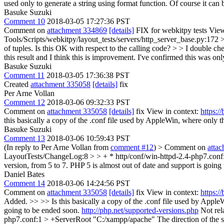
used only to generate a string using format function. Of course it can be 
Basuke Suzuki
Comment 10
2018-03-05 17:27:36 PST
Comment on
attachment 334869
[details]
FIX for webkitpy tests View
Tools/Scripts/webkitpy/layout_tests/servers/http_server_base.py:172 >>> 
of tuples. Is this OK with respect to the calling code? > > I double chec
this result and I think this is improvement.
I've confirmed this was only
Basuke Suzuki
Comment 11
2018-03-05 17:36:38 PST
Created
attachment 335058
[details]
fix
Per Arne Vollan
Comment 12
2018-03-06 09:32:33 PST
Comment on
attachment 335058
[details]
fix View in context:
https:
this basically a copy of the .conf file used by AppleWin, where only t
Basuke Suzuki
Comment 13
2018-03-06 10:59:43 PST
(In reply to Per Arne Vollan from
comment #12
)
> Comment on
atta
LayoutTests/ChangeLog:8 > > + * http/conf/win-httpd-2.4-php7.conf: A
version, from 5 to 7. PHP 5 is almost out of date and support is goin
Daniel Bates
Comment 14
2018-03-06 14:24:56 PST
Comment on
attachment 335058
[details]
fix View in context:
https:
Added. >> >> Is this basically a copy of the .conf file used by Apple
going to be ended soon.
http://php.net/supported-versions.php
Not rel
php7.conf:1 > +ServerRoot "C:/xampp/apache"
The direction of the s