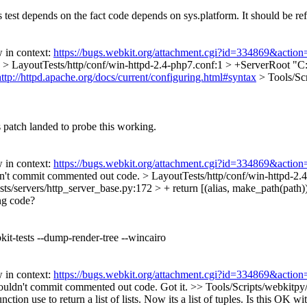
s test depends on the fact code depends on sys.platform. It should be re
 in context:
https://bugs.webkit.org/attachment.cgi?id=334869&action
.
> LayoutTests/http/conf/win-httpd-2.4-php7.conf:1 > +ServerRoot "
http://httpd.apache.org/docs/current/configuring.html#syntax
> Tools/Scr
s patch landed to probe this working.
 in context:
https://bugs.webkit.org/attachment.cgi?id=334869&action
't commit commented out code.
> LayoutTests/http/conf/win-httpd-
ts/servers/http_server_base.py:172 > + return [(alias, make_path(path)) f
ing code?
kit-tests --dump-render-tree --wincairo
 in context:
https://bugs.webkit.org/attachment.cgi?id=334869&action
uldn't commit commented out code.
Got it.
>> Tools/Scripts/webkitpy/
tion use to return a list of lists. Now its a list of tuples. Is this OK wi