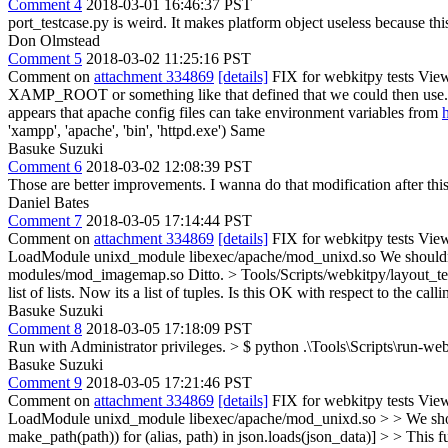
Comment 4
2018-03-01 16:46:37 PST
port_testcase.py is weird. It makes platform object useless because thi
Don Olmstead
Comment 5
2018-03-02 11:25:16 PST
Comment on
attachment 334869
[details]
FIX for webkitpy tests View
XAMP_ROOT or something like that defined that we could then use
appears that apache config files can take environment variables from
'xampp', 'apache', 'bin', 'httpd.exe')
Same
Basuke Suzuki
Comment 6
2018-03-02 12:08:39 PST
Those are better improvements. I wanna do that modification after thi
Daniel Bates
Comment 7
2018-03-05 17:14:44 PST
Comment on
attachment 334869
[details]
FIX for webkitpy tests View
LoadModule unixd_module libexec/apache/mod_unixd.so
We shouldn
modules/mod_imagemap.so
Ditto.
> Tools/Scripts/webkitpy/layout_tes
list of lists. Now its a list of tuples. Is this OK with respect to the call
Basuke Suzuki
Comment 8
2018-03-05 17:18:09 PST
Run with Administrator privileges.
> $ python .\Tools\Scripts\run-web
Basuke Suzuki
Comment 9
2018-03-05 17:21:46 PST
Comment on
attachment 334869
[details]
FIX for webkitpy tests View
LoadModule unixd_module libexec/apache/mod_unixd.so > > We sho
make_path(path)) for (alias, path) in json.loads(json_data)] > > This func