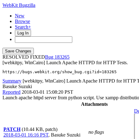
WebKit Bugzilla
New
Browse
Search+
Log In
RESOLVED FIXED
183265
[webkitpy, WinCairo] Launch Apache HTTPD for HTTP Tests.
https://bugs.webkit.org/show_bug.cgi?id=183265
Summary
[webkitpy, WinCairo] Launch Apache HTTPD for HTTP T
Basuke Suzuki
Reported
2018-03-01 15:08:20 PST
Launch apache httpd server from python script. Use xampp distributio
Attachments
De
PATCH
(10.44 KB, patch)
no flags
2018-03-01 16:16 PST
,
Basuke Suzuki