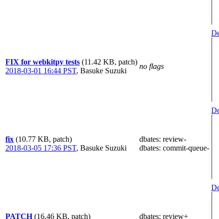
De
FIX for webkitpy tests
(11.42 KB, patch)
no flags
2018-03-01 16:44 PST
,
Basuke Suzuki
De
fix
(10.77 KB, patch)
dbates
: review-
2018-03-05 17:36 PST
,
Basuke Suzuki
dbates
: commit-queue-
De
PATCH
(16.46 KB, patch)
dbates
: review+