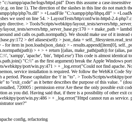
e "c:/xampp/apache/logs/httpd.pid"
Does this assume a case-insensitive f
 (e.g. on line 1). The direction of the slashes in this line do not match t
/xampp/php/php7ts.dll" > +LoadFile "C:/xampp/php/libpq.dll" > +Lo
slashes we used on line 54.
> LayoutTests/http/conf/win-httpd-2.4-php7
pty directive.
> Tools/Scripts/webkitpy/layout_tests/servers/http_serve
y/layout_tests/servers/http_server_base.py:170 > + make_path = lambda p
round and calls os.path.normpath(). We should make use of it instead of
_base.py:172 > def aliases(self): > json_data = self._filesystem.read_te
 - for item in json.loads(json_data): > - results.append([item[0], self._po
h.normpath(path)) > + > + return [(alias, make_path(path)) for (alias, pa
\', 'xampp', 'apache', 'bin', 'httpd.exe')
This code is almost identical t
s.path.join() "C:\\" as the first argument) break the Apple Windows por
ts/webkitpy/port/win.py:471 > + _log.error("Could not find apache. No
mon, service installation is required.
We follow the WebKit Code Style
 a period. Please capitalize the 't' in "to".
> Tools/Scripts/webkitpy/po
" to "exit_code" as it better describes the purpose of this value. " (dou
installed, 720005 : permission error
Are these the only possible exit cod
tion as you did. Having said that, if there is a possibility of other exi
webkitpy/port/win.py:486 > + _log.error("Httpd cannot run as service. 
istrator user?"
pache config, refactoring