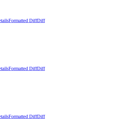
tails
Formatted Diff
Diff
tails
Formatted Diff
Diff
tails
Formatted Diff
Diff