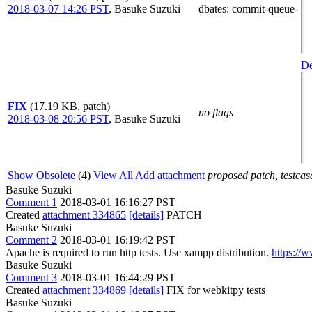
2018-03-07 14:26 PST
,
Basuke Suzuki
dbates
: commit-queue-
De
FIX
(17.19 KB, patch)
no flags
2018-03-08 20:56 PST
,
Basuke Suzuki
Show Obsolete
(4)
View All
Add attachment
proposed patch, testcase
Basuke Suzuki
Comment 1
2018-03-01 16:16:27 PST
Created
attachment 334865
[details]
PATCH
Basuke Suzuki
Comment 2
2018-03-01 16:19:42 PST
Apache is required to run http tests. Use xampp distribution.
https://
Basuke Suzuki
Comment 3
2018-03-01 16:44:29 PST
Created
attachment 334869
[details]
FIX for webkitpy tests
Basuke Suzuki