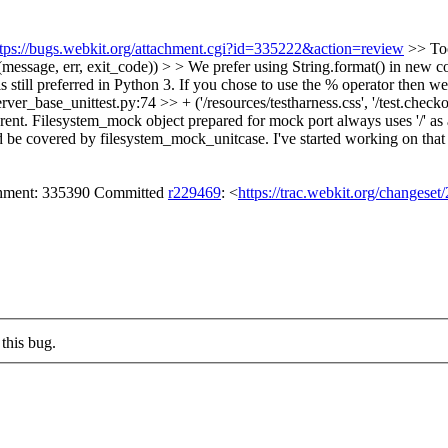
ttps://bugs.webkit.org/attachment.cgi?id=335222&action=review
>> Too
essage, err, exit_code)) > > We prefer using String.format() in new cod
is still preferred in Python 3. If you chose to use the % operator then w
rver_base_unittest.py:74 >> + ('/resources/testharness.css', '/test.check
rent.
Filesystem_mock object prepared for mock port always uses '/' as a s
ld be covered by filesystem_mock_unitcase. I've started working on that 
achment: 335390 Committed
r229469
: <
https://trac.webkit.org/changese
this bug.