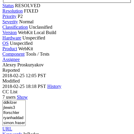
Status
RESOLVED
Resolution
FIXED
Priority
P2
Severity
Normal
Classification
Unclassified
Version
WebKit Local Build
Hardware
Unspecified
OS
Unspecified
Product
WebKit
Component
Tools / Tests
Assignee
Alexey Proskuryakov
Reported
2018-02-25 12:05 PST
Modified
2018-02-25 18:18 PST
History
CC List
7 users
Show
URL