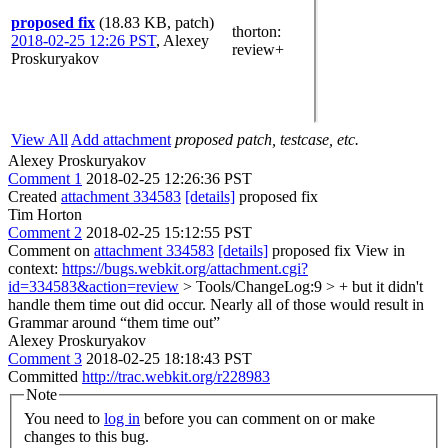
proposed fix
(18.83 KB, patch)
thorton
:
2018-02-25 12:26 PST
,
Alexey
review+
Proskuryakov
View All
Add attachment
proposed patch, testcase, etc.
Alexey Proskuryakov
Comment 1
2018-02-25 12:26:36 PST
Created
attachment 334583
[details]
proposed fix
Tim Horton
Comment 2
2018-02-25 15:12:55 PST
Comment on
attachment 334583
[details]
proposed fix View in
context:
https://bugs.webkit.org/attachment.cgi?
id=334583&action=review
> Tools/ChangeLog:9 > + but it didn't
handle them time out did occur. Nearly all of those would result in
Grammar around “them time out”
Alexey Proskuryakov
Comment 3
2018-02-25 18:18:43 PST
Committed
http://trac.webkit.org/r228983
Note
You need to
log in
before you can comment on or make
changes to this bug.