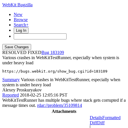
WebKit Bugzilla
New
Browse
Search+
Log In
RESOLVED FIXED
183109
Various crashes in WebKitTestRunner, especially when system is
under heavy load
https://bugs.webkit.org/show_bug.cgi?id=183109
Summary
Various crashes in WebKitTestRunner, especially when
system is under heavy load
Alexey Proskuryakov
Reported
2018-02-25 12:05:16 PST
WebKitTestRunner has multiple bugs where stack gets corrupted if a
message times out.
rdar://problem/35109814
Attachments
Details
Formatted
Diff
Diff