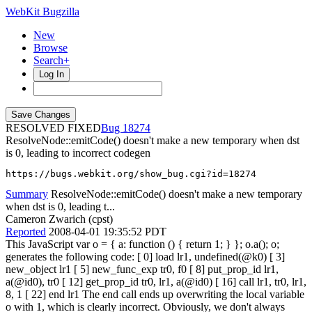
WebKit Bugzilla
New
Browse
Search+
Log In
RESOLVED FIXED
18274
ResolveNode::emitCode() doesn't make a new temporary when dst
is 0, leading to incorrect codegen
https://bugs.webkit.org/show_bug.cgi?id=18274
Summary
ResolveNode::emitCode() doesn't make a new temporary
when dst is 0, leading t...
Cameron Zwarich (cpst)
Reported
2008-04-01 19:35:52 PDT
This JavaScript var o = { a: function () { return 1; } }; o.a(); o;
generates the following code: [ 0] load lr1, undefined(@k0) [ 3]
new_object lr1 [ 5] new_func_exp tr0, f0 [ 8] put_prop_id lr1,
a(@id0), tr0 [ 12] get_prop_id tr0, lr1, a(@id0) [ 16] call lr1, tr0, lr1,
8, 1 [ 22] end lr1 The end call ends up overwriting the local variable
o with 1, which is clearly incorrect. Obviously, we don't always