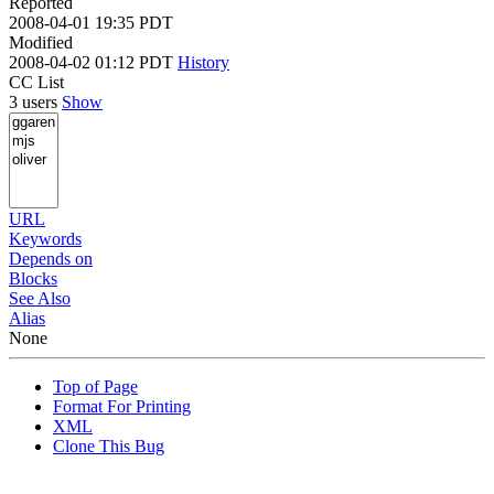
Reported
2008-04-01 19:35 PDT
Modified
2008-04-02 01:12 PDT
History
CC List
3 users
Show
URL
Keywords
Depends on
Blocks
See Also
Alias
None
Top of Page
Format For Printing
XML
Clone This Bug