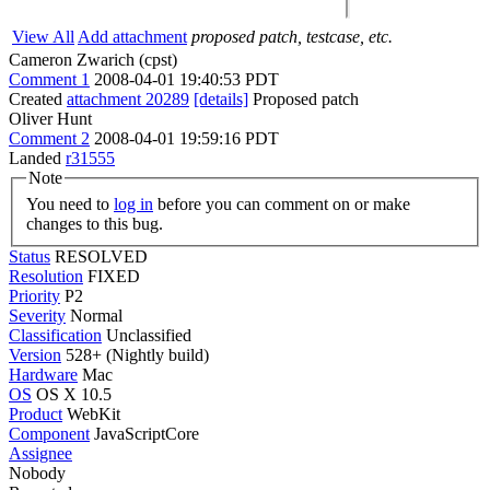
View All
Add attachment
proposed patch, testcase, etc.
Cameron Zwarich (cpst)
Comment 1
2008-04-01 19:40:53 PDT
Created
attachment 20289
[details]
Proposed patch
Oliver Hunt
Comment 2
2008-04-01 19:59:16 PDT
Landed
r31555
Note
You need to
log in
before you can comment on or make
changes to this bug.
Status
RESOLVED
Resolution
FIXED
Priority
P2
Severity
Normal
Classification
Unclassified
Version
528+ (Nightly build)
Hardware
Mac
OS
OS X 10.5
Product
WebKit
Component
JavaScriptCore
Assignee
Nobody