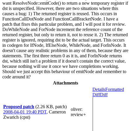
want ResolveNode::emitCode() to return a new temporary register if
dst is unspecified. However, there are two situations where this
causes a bug: 1) The returned register is reused. This occurs in
FunctionCallDotNode and FunctionCallBracketNode. I have a
patch that fixes this particular problem, and I will post it for review.
DoWhileNode and ForNode increment the reference count of the
returned register, but only to return it, not to reuse it. 2) The returned
register is ignored, requiring dst to be the actual target. This occurs
in codegen for IfNode, IfElseNode, WhileNode, and ForInNode. It
doesn't cause any realistic problems in any of them, because they are
statements. The first three return 0 as it is, and ForInNode returns
dst, which still isn't a problem if it doesn't contain the correct value,
because nothing will use it once we have completions working.
Should we just accept this behaviour of emitNode and remember to
code around it?
Attachments
Details
Formatted
Diff
Diff
Proposed patch
(2.26 KB, patch)
oliver
:
2008-04-01 19:40 PDT
,
Cameron
review+
Zwarich (cpst)