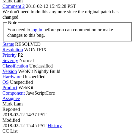
Mark Lam
Comment 2
2018-02-12 15:45:28 PST
We don't need to do this anymore since the original patch has
changed.
Note
You need to
log in
before you can comment on or make
changes to this bug.
Status
RESOLVED
Resolution
WONTFIX
Priority
P2
Severity
Normal
Classification
Unclassified
Version
WebKit Nightly Build
Hardware
Unspecified
OS
Unspecified
Product
WebKit
Component
JavaScriptCore
Assignee
Mark Lam
Reported
2018-02-12 14:37 PST
Modified
2018-02-12 15:45 PST
History
CC List