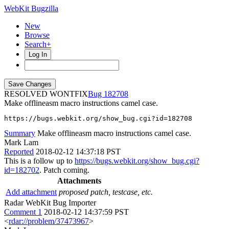
WebKit Bugzilla
New
Browse
Search+
Log In
RESOLVED WONTFIX
182708
Make offlineasm macro instructions camel case.
https://bugs.webkit.org/show_bug.cgi?id=182708
Summary
Make offlineasm macro instructions camel case.
Mark Lam
Reported
2018-02-12 14:37:18 PST
This is a follow up to
https://bugs.webkit.org/show_bug.cgi?
id=182702
. Patch coming.
Attachments
Add attachment
proposed patch, testcase, etc.
Radar WebKit Bug Importer
Comment 1
2018-02-12 14:37:59 PST
<
rdar://problem/37473967
>