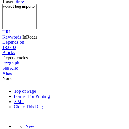
1 user
Show
URL
Keywords
InRadar
Depends on
182702
Blocks
Dependencies
tree
graph
See Also
Alias
None
Top of Page
Format For Printing
XML
Clone This Bug
New