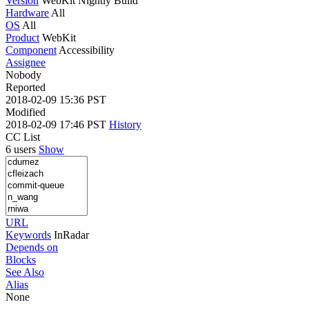
Version
WebKit Nightly Build
Hardware
All
OS
All
Product
WebKit
Component
Accessibility
Assignee
Nobody
Reported
2018-02-09 15:36 PST
Modified
2018-02-09 17:46 PST
History
CC List
6 users
Show
URL
Keywords
InRadar
Depends on
Blocks
See Also
Alias
None