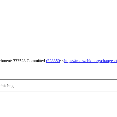
tachment: 333528 Committed
r228350
: <
https://trac.webkit.org/changes
this bug.