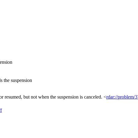
pension
ls the suspension
 resumed, but not when the suspension is canceled. <
rdar://problem/
f