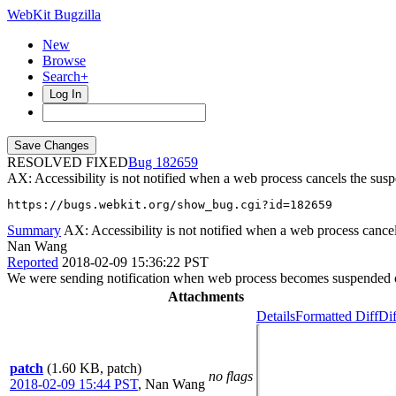
WebKit Bugzilla
New
Browse
Search+
Log In
RESOLVED FIXED
182659
AX: Accessibility is not notified when a web process cancels the sus
https://bugs.webkit.org/show_bug.cgi?id=182659
Summary
AX: Accessibility is not notified when a web process cance
Nan Wang
Reported
2018-02-09 15:36:22 PST
We were sending notification when web process becomes suspended or
Attachments
Details
Formatted Diff
Dif
patch
(1.60 KB, patch)
no flags
2018-02-09 15:44 PST
,
Nan Wang