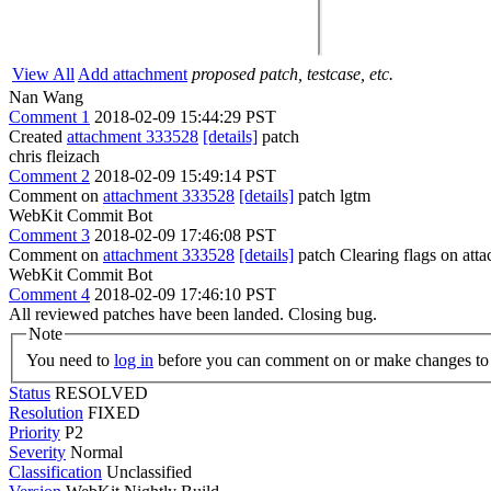
View All
Add attachment
proposed patch, testcase, etc.
Nan Wang
Comment 1
2018-02-09 15:44:29 PST
Created
attachment 333528
[details]
patch
chris fleizach
Comment 2
2018-02-09 15:49:14 PST
Comment on
attachment 333528
[details]
patch lgtm
WebKit Commit Bot
Comment 3
2018-02-09 17:46:08 PST
Comment on
attachment 333528
[details]
patch Clearing flags on at
WebKit Commit Bot
Comment 4
2018-02-09 17:46:10 PST
All reviewed patches have been landed. Closing bug.
Note
You need to
log in
before you can comment on or make changes to 
Status
RESOLVED
Resolution
FIXED
Priority
P2
Severity
Normal
Classification
Unclassified