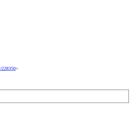
et/228350
>