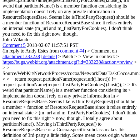
request.partitionName(request.firstPartyForCookies().host());
It's
weird that partitionName() is a member function considering its
implementation doesn't rely on any private information in
ResourceRequestBase. Seems like isThirdPartyRequest() should be
a member function of ResourceRequestBase since it relies entirely
on internal state (m_url and m_firstPartyForCookies). I don't think
you need to fix this right now, though.
John Wilander
Comment 5
2018-02-07 11:57:51 PST
(In reply to Andy Estes from
comment #4
)
> Comment on
attachment 333238
[details]
> Patch > > View in context: >
https://bugs.webkit.org/attachment.cgi?id=333238&action=review
>
> >
Source/WebKit/NetworkProcess/cocoa/NetworkDataTaskCocoa.mm
> > + return request.partitionName(request.url().host()) !=
request.partitionName(request.firstPartyForCookies().host()); > > It's
weird that partitionName() is a member function considering its >
implementation doesn't rely on any private information in >
ResourceRequestBase. Seems like isThirdPartyRequest() should be
a member > function of ResourceRequestBase since it relies entirely
on internal state > (m_url and m_firstPartyForCookies). I don't think
you need to fix this right > now, though.
I totally agree about
partitionName(). Moving isThirdPartyRequest() to
ResourceRequestBase or a Cocoa-specific subclass makes this
definition of 3rd-party a little risky. Some mean cross-origin whereas