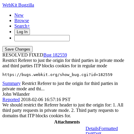
WebKit Bugzilla
New
Browse
Search+
Log In
RESOLVED FIXED
182559
Restrict Referer to just the origin for third parties in private mode
and third parties ITP blocks cookies for in regular mode
https://bugs.webkit.org/show_bug.cgi?id=182559
Summary
Restrict Referer to just the origin for third parties in
private mode and thi...
John Wilander
Reported
2018-02-06 16:57:16 PST
We should restrict the Referer header to just the origin for: 1. All
third party requests in private mode. 2. Third party requests to
domains that ITP blocks cookies for.
Attachments
Details
Formatted
Diff
Diff