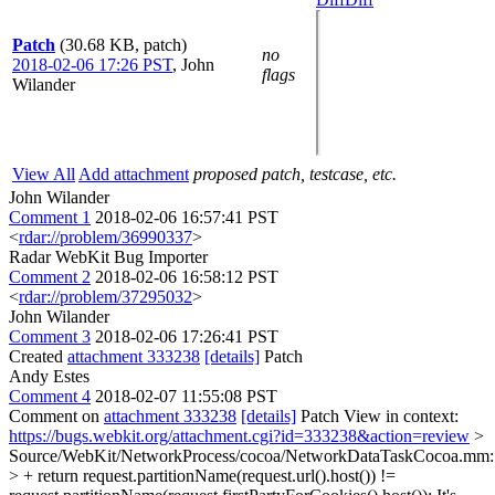
Patch
(30.68 KB, patch)
no
2018-02-06 17:26 PST
,
John
flags
Wilander
View All
Add attachment
proposed patch, testcase, etc.
John Wilander
Comment 1
2018-02-06 16:57:41 PST
<
rdar://problem/36990337
>
Radar WebKit Bug Importer
Comment 2
2018-02-06 16:58:12 PST
<
rdar://problem/37295032
>
John Wilander
Comment 3
2018-02-06 17:26:41 PST
Created
attachment 333238
[details]
Patch
Andy Estes
Comment 4
2018-02-07 11:55:08 PST
Comment on
attachment 333238
[details]
Patch View in context:
https://bugs.webkit.org/attachment.cgi?id=333238&action=review
>
Source/WebKit/NetworkProcess/cocoa/NetworkDataTaskCocoa.mm
> + return request.partitionName(request.url().host()) !=