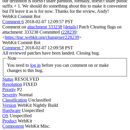
our definition is doesn't share partition, formally, doesn't share public
suffix + 1. We should do something about this to make it convenient
but I'll leave it as is for now. Thanks for the review, Andy!
WebKit Commit Bot
Comment 6
2018-02-07 12:09:57 PST
Comment on
attachment 333238
[details]
Patch Clearing flags on
attachment: 333238 Committed
r228239
:
<
https://trac.webkit.org/changeset/228239
>
WebKit Commit Bot
Comment 7
2018-02-07 12:09:58 PST
All reviewed patches have been landed. Closing bug.
Note
You need to
log in
before you can comment on or make
changes to this bug.
Status
RESOLVED
Resolution
FIXED
Priority
P2
Severity
Normal
Classification
Unclassified
Version
WebKit Nightly Build
Hardware
Unspecified
OS
Unspecified
Product
WebKit
Component
WebKit Misc.