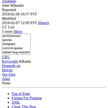
Assignee
John Wilander
Reported
2018-02-06 16:57 PST
Modified
2018-02-07 12:09 PST
History
CC List
5 users
Show
URL
Keywords
InRadar
Depends on
Blocks
See Also
Alias
None
Top of Page
Format For Printing
XML
Clone This Bug