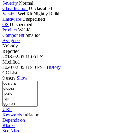
Severity
Normal
Classification
Unclassified
Version
WebKit Nightly Build
Hardware
Unspecified
OS
Unspecified
Product
WebKit
Component
bmalloc
Assignee
Nobody
Reported
2018-02-05 11:05 PST
Modified
2020-02-05 11:40 PST
History
CC List
9 users
Show
URL
Keywords
InRadar
Depends on
Blocks
See Also