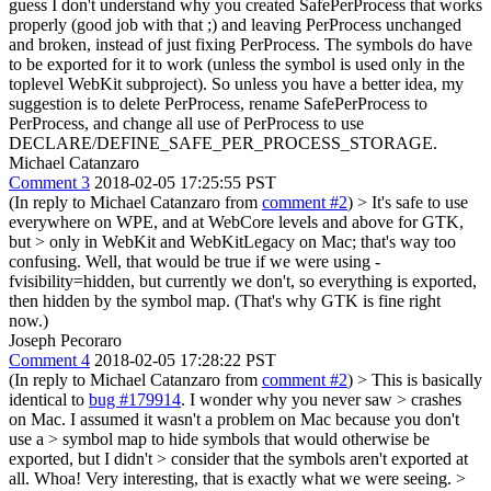
guess I don't understand why you created SafePerProcess that works
properly (good job with that ;) and leaving PerProcess unchanged
and broken, instead of just fixing PerProcess. The symbols do have
to be exported for it to work (unless the symbol is used only in the
toplevel WebKit subproject). So unless you have a better idea, my
suggestion is to delete PerProcess, rename SafePerProcess to
PerProcess, and change all use of PerProcess to use
DECLARE/DEFINE_SAFE_PER_PROCESS_STORAGE.
Michael Catanzaro
Comment 3
2018-02-05 17:25:55 PST
(In reply to Michael Catanzaro from
comment #2
)
> It's safe to use
everywhere on WPE, and at WebCore levels and above for GTK,
but > only in WebKit and WebKitLegacy on Mac; that's way too
confusing.
Well, that would be true if we were using -
fvisibility=hidden, but currently we don't, so everything is exported,
then hidden by the symbol map. (That's why GTK is fine right
now.)
Joseph Pecoraro
Comment 4
2018-02-05 17:28:22 PST
(In reply to Michael Catanzaro from
comment #2
)
> This is basically
identical to
bug #179914
. I wonder why you never saw > crashes
on Mac. I assumed it wasn't a problem on Mac because you don't
use a > symbol map to hide symbols that would otherwise be
exported, but I didn't > consider that the symbols aren't exported at
all.
Whoa! Very interesting, that is exactly what we were seeing.
>