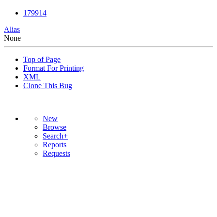
179914
Alias
None
Top of Page
Format For Printing
XML
Clone This Bug
New
Browse
Search+
Reports
Requests