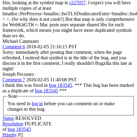
Hm, looking at the symbol map in
r227057
, I expect you will have
multiple copies of at least
bmalloc::PerProcess<bmalloc::IsoTLSDeallocatorEntry<bmalloc::Is
> >. (So why does it not crash?) But that map is only comprehensive
for WebKitGTK+; Mac ports uses separate shared libs for each
framework, which means you might have more duplicated symbols
than we do.
Michael Catanzaro
Comment 6
2018-02-05 21:16:15 PST
Sorry: immediately after posting that comment, when the page
refreshed, I noticed that symbol is in the title of the bug, and you
discuss it in the first comment. I really shouldn't Bugzilla this late at
night!
Joseph Pecoraro
Comment 7
2020-02-05 11:40:08 PST
I think this was fixed in
bug 183545
. *** This bug has been marked
as a duplicate of
bug 183545
***
Note
You need to
log in
before you can comment on or make
changes to this bug.
Status
RESOLVED
Resolution
DUPLICATE
of
bug 183545
Priority
P2