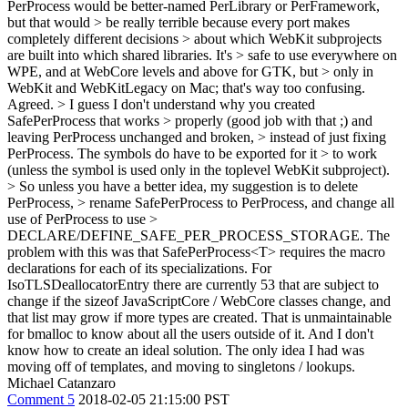
PerProcess would be better-named PerLibrary or PerFramework,
but that would > be really terrible because every port makes
completely different decisions > about which WebKit subprojects
are built into which shared libraries. It's > safe to use everywhere on
WPE, and at WebCore levels and above for GTK, but > only in
WebKit and WebKitLegacy on Mac; that's way too confusing.
Agreed.
> I guess I don't understand why you created
SafePerProcess that works > properly (good job with that ;) and
leaving PerProcess unchanged and broken, > instead of just fixing
PerProcess. The symbols do have to be exported for it > to work
(unless the symbol is used only in the toplevel WebKit subproject).
> So unless you have a better idea, my suggestion is to delete
PerProcess, > rename SafePerProcess to PerProcess, and change all
use of PerProcess to use >
DECLARE/DEFINE_SAFE_PER_PROCESS_STORAGE.
The
problem with this was that SafePerProcess<T> requires the macro
declarations for each of its specializations. For
IsoTLSDeallocatorEntry there are currently 53 that are subject to
change if the sizeof JavaScriptCore / WebCore classes change, and
that list may grow if more types are created. That is unmaintainable
for bmalloc to know about all the users outside of it. And I don't
know how to create an ideal solution. The only idea I had was
moving off of templates, and moving to singletons / lookups.
Michael Catanzaro
Comment 5
2018-02-05 21:15:00 PST