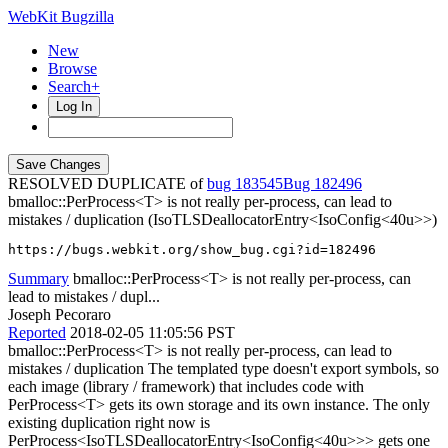
WebKit Bugzilla
New
Browse
Search+
Log In
RESOLVED DUPLICATE of
bug 183545
182496
bmalloc::PerProcess<T> is not really per-process, can lead to
mistakes / duplication (IsoTLSDeallocatorEntry<IsoConfig<40u>>)
https://bugs.webkit.org/show_bug.cgi?id=182496
Summary
bmalloc::PerProcess<T> is not really per-process, can
lead to mistakes / dupl...
Joseph Pecoraro
Reported
2018-02-05 11:05:56 PST
bmalloc::PerProcess<T> is not really per-process, can lead to
mistakes / duplication The templated type doesn't export symbols, so
each image (library / framework) that includes code with
PerProcess<T> gets its own storage and its own instance. The only
existing duplication right now is
PerProcess<IsoTLSDeallocatorEntry<IsoConfig<40u>>> gets one