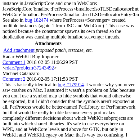
instance in JavaScriptCore and one in WebCore:
JavaScriptCore`bmalloc::PerProcess<bmalloc::IsoTLSDeallocatorEn
WebCore`bmalloc::PerProcess<bmalloc::IsoTLSDeallocatorEntry<b
See also in
bug 182474
where PerProcess<Scavenger> created
multiple instances (again 1 from JSC and WebCore). This case was
noticed because the constructor spawns its own thread so the
duplication was causing multiple bmalloc scavenger threads.
Attachments
Add attachment
proposed patch, testcase, etc.
Radar WebKit Bug Importer
Comment 1
2018-02-05 11:06:29 PST
<
rdar://problem/37243492
>
Michael Catanzaro
Comment 2
2018-02-05 17:11:53 PST
This is basically identical to
bug #179914
. I wonder why you never
saw crashes on Mac. I assumed it wasn't a problem on Mac because
you don't use a symbol map to hide symbols that would otherwise
be exported, but I didn't consider that the symbols aren't exported at
all. PerProcess would be better-named PerLibrary or PerFramework,
but that would be really terrible because every port makes
completely different decisions about which WebKit subprojects are
built into which shared libraries. It's safe to use everywhere on
WPE, and at WebCore levels and above for GTK, but only in
WebKit and WebKitLegacy on Mac; that's way too confusing. I