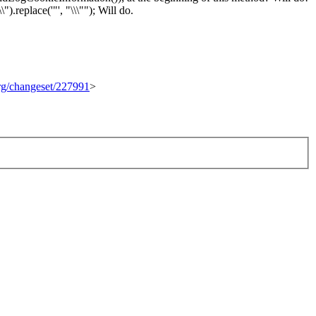
).replace('"', "\\\"");
Will do.
org/changeset/227991
>