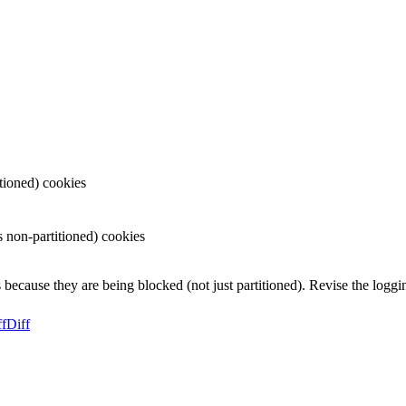
tioned) cookies
non-partitioned) cookies
because they are being blocked (not just partitioned). Revise the loggin
ff
Diff