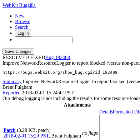
WebKit Bugzilla
New
Browse
Search+
Log In
RESOLVED FIXED
182408
Improve NetworkResourceLogger to report blocked (versus non-parti
https://bugs.webkit.org/show_bug.cgi?id=182408
Summary
Improve NetworkResourceLogger to report blocked (versus 
Brent Fulgham
Reported
2018-02-01 15:24:42 PST
Our debug logging is not including the results for some resource loads 
Attachments
Details
Formatted Di
Patch
(3.28 KB, patch)
no flags
2018-02-01 15:29 PST
,
Brent Fulgham