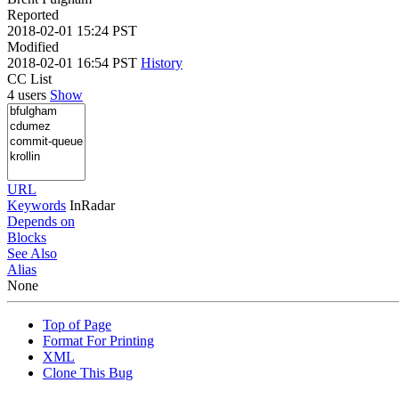
Reported
2018-02-01 15:24 PST
Modified
2018-02-01 16:54 PST
History
CC List
4 users
Show
URL
Keywords
InRadar
Depends on
Blocks
See Also
Alias
None
Top of Page
Format For Printing
XML
Clone This Bug