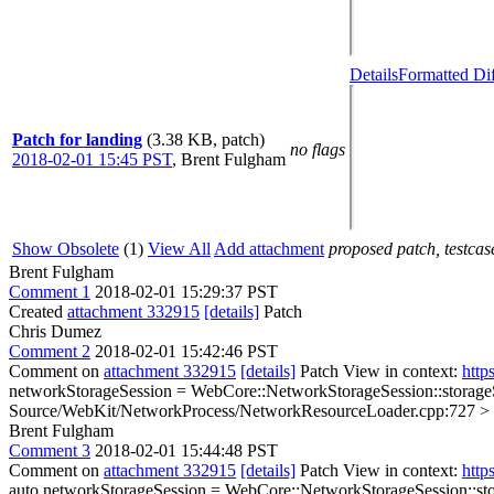
Details
Formatted Di
Patch for landing
(3.38 KB, patch)
no flags
2018-02-01 15:45 PST
,
Brent Fulgham
Show Obsolete
(1)
View All
Add attachment
proposed patch, testcase
Brent Fulgham
Comment 1
2018-02-01 15:29:37 PST
Created
attachment 332915
[details]
Patch
Chris Dumez
Comment 2
2018-02-01 15:42:46 PST
Comment on
attachment 332915
[details]
Patch View in context:
http
networkStorageSession = WebCore::NetworkStorageSession::storageS
Source/WebKit/NetworkProcess/NetworkResourceLoader.cpp:727 > + s.repl
Brent Fulgham
Comment 3
2018-02-01 15:44:48 PST
Comment on
attachment 332915
[details]
Patch View in context:
http
auto networkStorageSession = WebCore::NetworkStorageSession::stor