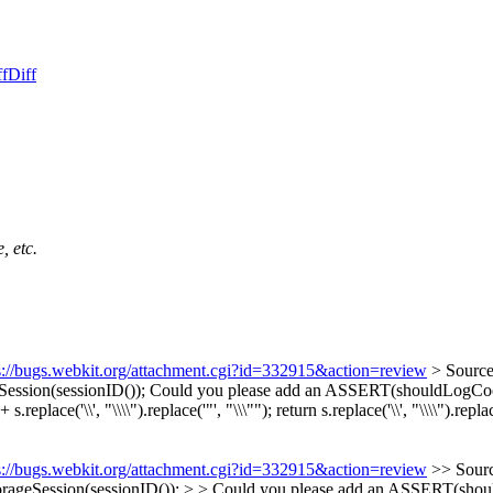
ff
Diff
, etc.
s://bugs.webkit.org/attachment.cgi?id=332915&action=review
> Sourc
ession(sessionID());
Could you please add an ASSERT(shouldLogCookie
ace('\\', "\\\\").replace('"', "\\\"");
return s.replace('\\', "\\\\").replac
s://bugs.webkit.org/attachment.cgi?id=332915&action=review
>> Sour
ageSession(sessionID()); > > Could you please add an ASSERT(should