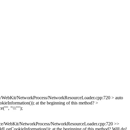
e/WebKit/NetworkProcess/NetworkResourceLoader.cpp:720 > auto
Information()); at the beginning of this method?
>
e('"', "\\\"");
ce/WebKit/NetworkProcess/NetworkResourceLoader.cpp:720 >>
LogCookieInformation()); at the beginning of this method?
Will do!