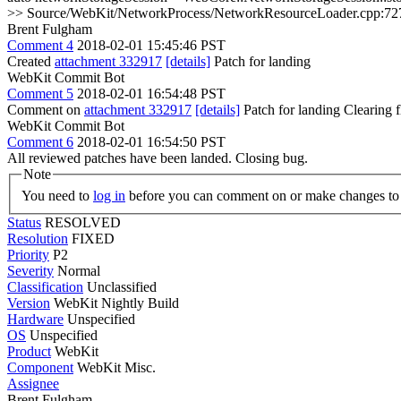
>> Source/WebKit/NetworkProcess/NetworkResourceLoader.cpp:727 >> + s.rep
Brent Fulgham
Comment 4
2018-02-01 15:45:46 PST
Created
attachment 332917
[details]
Patch for landing
WebKit Commit Bot
Comment 5
2018-02-01 16:54:48 PST
Comment on
attachment 332917
[details]
Patch for landing Clearing
WebKit Commit Bot
Comment 6
2018-02-01 16:54:50 PST
All reviewed patches have been landed. Closing bug.
Note
You need to
log in
before you can comment on or make changes to 
Status
RESOLVED
Resolution
FIXED
Priority
P2
Severity
Normal
Classification
Unclassified
Version
WebKit Nightly Build
Hardware
Unspecified
OS
Unspecified
Product
WebKit
Component
WebKit Misc.
Assignee
Brent Fulgham