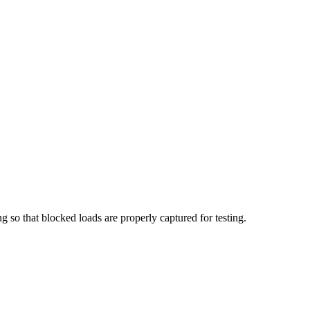
g so that blocked loads are properly captured for testing.