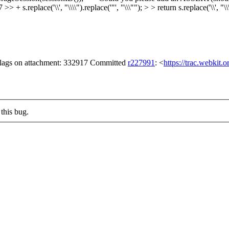
lace('\\', "\\\\").replace('"', "\\\""); > > return s.replace('\\', "\\\\"
 flags on attachment: 332917 Committed
r227991
: <
https://trac.webkit.
this bug.