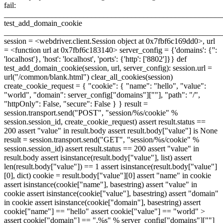
fail:
_______________________________________________________
test_add_domain_cookie
_______________________________________________________
session = <webdriver.client.Session object at 0x7fbf6c169dd0>, url
= <function url at 0x7fbf6c183140> server_config = {'domains': {'':
'localhost'}, 'host': 'localhost', 'ports': {'http': ['8802']}} def
test_add_domain_cookie(session, url, server_config): session.url =
url("/common/blank.html") clear_all_cookies(session)
create_cookie_request = { "cookie": { "name": "hello", "value":
"world", "domain": server_config["domains"][""], "path": "/",
"httpOnly": False, "secure": False } } result =
session.transport.send("POST", "session/%s/cookie" %
session.session_id, create_cookie_request) assert result.status ==
200 assert "value" in result.body assert result.body["value"] is None
result = session.transport.send("GET", "session/%s/cookie" %
session.session_id) assert result.status == 200 assert "value" in
result.body assert isinstance(result.body["value"], list) assert
len(result.body["value"]) == 1 assert isinstance(result.body["value"]
[0], dict) cookie = result.body["value"][0] assert "name" in cookie
assert isinstance(cookie["name"], basestring) assert "value" in
cookie assert isinstance(cookie["value"], basestring) assert "domain"
in cookie assert isinstance(cookie["domain"], basestring) assert
cookie["name"] == "hello" assert cookie["value"] == "world"
>
assert cookie["domain"] == ".%s" % server_config["domains"][""]