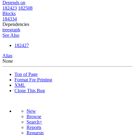
Depends on
182423
182508
Blocks
184334
Dependencies
tree
graph
See Also
182427
Alias
None
Top of Page
Format For Printing
XML
Clone This Bug
New
Browse
Search+
Reports
Requests