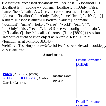
E AssertionError: assert 'localhost' == '.localhost' E - localhost E +
.localhost E ? + cookie = {'domain': 'localhost', 'httpOnly': False,
'name': 'hello', 'path': '/', ...} create_cookie_request = {'cookie':
{'domain': 'localhost', 'httpOnly': False, 'name': 'hello', 'path': '/', ...}}
result = <Responsetatus=200 body={"value": [{"domain":
"localhost", "name": "hello", "value": "world", "path": "/",
"httpOnly": false, "secure": false}]}> server_config = {'domains':
{'': 'localhost'}, 'host': 'localhost', 'ports': {'http': ['8802']}} session =
<webdriver.client.Session object at 0x7fbf6c169dd0> url =
<function url at 0x7fbf6c183140>
WebDriverTests/imported/w3c/webdriver/tests/cookies/add_cookie.py
AssertionError
Attachments
Details
Formatted
Diff
Diff
Patch
(2.17 KB, patch)
mcatanzaro
:
2018-01-31 03:15 PST
,
Carlos
review+
Garcia Campos
Details
Formatted
Diff
Diff