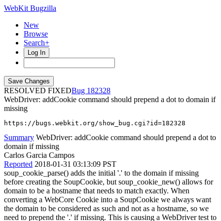
WebKit Bugzilla
New
Browse
Search+
Log In
RESOLVED FIXED
182328
WebDriver: addCookie command should prepend a dot to domain if
missing
https://bugs.webkit.org/show_bug.cgi?id=182328
Summary
WebDriver: addCookie command should prepend a dot to
domain if missing
Carlos Garcia Campos
Reported
2018-01-31 03:13:09 PST
soup_cookie_parse() adds the initial '.' to the domain if missing
before creating the SoupCookie, but soup_cookie_new() allows for
domain to be a hostname that needs to match exactly. When
converting a WebCore Cookie into a SoupCookie we always want
the domain to be considered as such and not as a hostname, so we
need to prepend the '.' if missing. This is causing a WebDriver test to