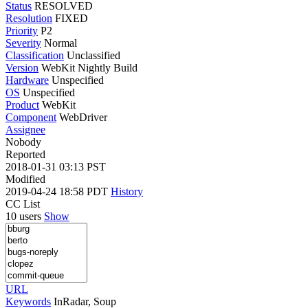
Status
RESOLVED
Resolution
FIXED
Priority
P2
Severity
Normal
Classification
Unclassified
Version
WebKit Nightly Build
Hardware
Unspecified
OS
Unspecified
Product
WebKit
Component
WebDriver
Assignee
Nobody
Reported
2018-01-31 03:13 PST
Modified
2019-04-24 18:58 PDT
History
CC List
10 users
Show
URL
Keywords
InRadar, Soup