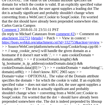
OPTIONAL. The value of the Domain attribute specifies the
domain for which the cookie is valid. If an explicitly specified value
does not start with a dot, the user agent supplies a leading dot The
dot is actually significant and probably shouldn't change when
converting from a WebCore::Cookie to SoupCookie. I'm worried
that the dot should have already been prepended somewhere else.
Carlos Garcia Campos
Comment 3
2018-01-31 23:51:11 PST
(In reply to Michael Catanzaro from
comment #2
)
> Comment on
attachment 332753
[details]
> Patch > > View in context: >
https://bugs.webkit.org/attachment.cgi?id=332753&action=review
>
> > Source/WebCore/platform/network/soup/CookieSoup.cpp:66 >
> + // soup_cookie_new() will handle the given domain as a
hostname if it doesn't start with '.'. > > + auto cookieDomain =
domain.utf8(); > > + if (cookieDomain.length() &&
!g_hostname_is_ip_address(cookieDomain.data()) &&
cookieDomain.data()[0] != '.') > > + cookieDomain = makeString('.',
domain).utf8(); > > I don't know. RFC 2965 says: > >
Domain=value > OPTIONAL. The value of the Domain attribute
specifies the domain > for which the cookie is valid. If an explicitly
specified value > does not start with a dot, the user agent supplies a
leading dot > > The dot is actually significant and probably
shouldn't change when > converting from a WebCore::Cookie to
SoupCookie. I'm worried that the dot > should have already been
prepended somewhere else.
The dot is indeed prepended by libsoup