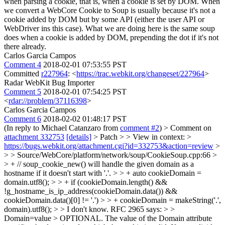
when parsing a cookie, that is, when a cookie is set by DOM. When
we convert a WebCore Cookie to Soup is usually because it's not a
cookie added by DOM but by some API (either the user API or
WebDriver ins this case). What we are doing here is the same soup
does when a cookie is added by DOM, prepending the dot if it's not
there already.
Carlos Garcia Campos
Comment 4
2018-02-01 07:53:55 PST
Committed
r227964
: <
https://trac.webkit.org/changeset/227964
>
Radar WebKit Bug Importer
Comment 5
2018-02-01 07:54:25 PST
<
rdar://problem/37116398
>
Carlos Garcia Campos
Comment 6
2018-02-02 01:48:17 PST
(In reply to Michael Catanzaro from
comment #2
)
> Comment on
attachment 332753
[details]
> Patch > > View in context: >
https://bugs.webkit.org/attachment.cgi?id=332753&action=review
>
> > Source/WebCore/platform/network/soup/CookieSoup.cpp:66 >
> + // soup_cookie_new() will handle the given domain as a
hostname if it doesn't start with '.'. > > + auto cookieDomain =
domain.utf8(); > > + if (cookieDomain.length() &&
!g_hostname_is_ip_address(cookieDomain.data()) &&
cookieDomain.data()[0] != '.') > > + cookieDomain = makeString('.',
domain).utf8(); > > I don't know. RFC 2965 says: > >
Domain=value > OPTIONAL. The value of the Domain attribute