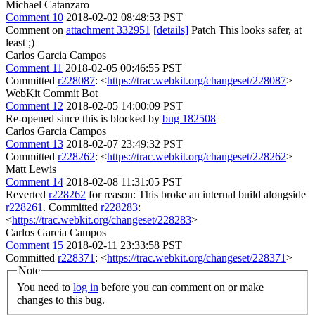
Michael Catanzaro
Comment 10
2018-02-02 08:48:53 PST
Comment on
attachment 332951
[details]
Patch This looks safer, at
least ;)
Carlos Garcia Campos
Comment 11
2018-02-05 00:46:55 PST
Committed
r228087
: <
https://trac.webkit.org/changeset/228087
>
WebKit Commit Bot
Comment 12
2018-02-05 14:00:09 PST
Re-opened since this is blocked by
bug 182508
Carlos Garcia Campos
Comment 13
2018-02-07 23:49:32 PST
Committed
r228262
: <
https://trac.webkit.org/changeset/228262
>
Matt Lewis
Comment 14
2018-02-08 11:31:05 PST
Reverted
r228262
for reason: This broke an internal build alongside
r228261
. Committed
r228283
:
<
https://trac.webkit.org/changeset/228283
>
Carlos Garcia Campos
Comment 15
2018-02-11 23:33:58 PST
Committed
r228371
: <
https://trac.webkit.org/changeset/228371
>
Note
You need to
log in
before you can comment on or make
changes to this bug.