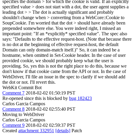
specifies the domain > for which the cookie is valid. If an explicitly
specified value > does not start with a dot, the user agent supplies a
leading dot > > The dot is actually significant and probably
shouldn't change when > converting from a WebCore::Cookie to
SoupCookie. I'm worried that the dot > should have already been
prepended somewhere else.
You were indeed right, I missed an
important point: "If an *explicitly* specified value". The spec also
says: "Defaults to the effective request-host. (Note that because there
is no dot at the beginning of effective request-host, the default
Domain can only domain-match itself.)" So, it can indeed be a
hostname, when omitted in Set-Cookie header. In the case of user
provided cookie, we should probably keep what the user is
providing. So, yes this is not the right place to do this, because we
don't know if that cookie came from the API or not. In the case of
WebDriver, I'll file an issue in the spec to clarify if we should add
the dot or not. I'll revert this.
WebKit Commit Bot
Comment 7
2018-02-02 01:50:19 PST
Re-opened since this is blocked by
bug 182423
Carlos Garcia Campos
Comment 8
2018-02-02 02:55:40 PST
Moving to WebDriver
Carlos Garcia Campos
Comment 9
2018-02-02 02:59:37 PST
Created
attachment 332951
[details]
Patch