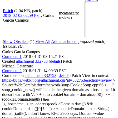
Patch
(2.04 KB, patch)
mcatanzaro
:
2018-02-02 02:59 PST
,
Carlos
review+
Garcia Campos
Show Obsolete
(1)
View All
Add attachment
proposed patch,
testcase, etc.
Carlos Garcia Campos
Comment 1
2018-01-31 03:15:21 PST
Created
attachment 332753
[details]
Patch
Michael Catanzaro
Comment 2
2018-01-31 14:00:39 PST
Comment on
attachment 332753
[details]
Patch View in context:
https://bugs.webkit.org/attachment.cgi?id=332753&action=review
>
Source/WebCore/platform/network/soup/CookieSoup.cpp:66 > + //
soup_cookie_new() will handle the given domain as a hostname if it
doesn't start with '.'. > + auto cookieDomain = domain.utf8(); > + if
(cookieDomain.length() &&
!g_hostname_is_ip_address(cookieDomain.data()) &&
cookieDomain.data()[0] != '.') > + cookieDomain = makeString('.',
domain).utf8();
I don't know. RFC 2965 says: Domain=value