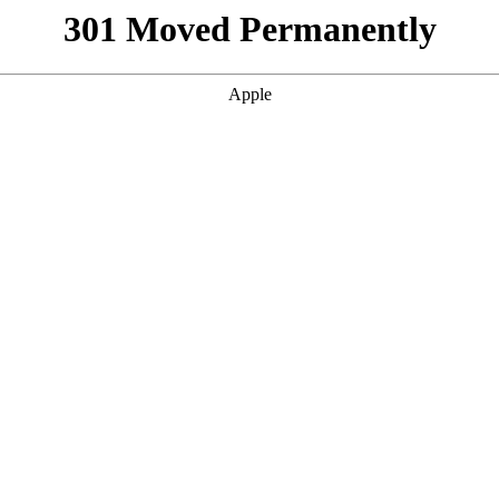
301 Moved Permanently
Apple