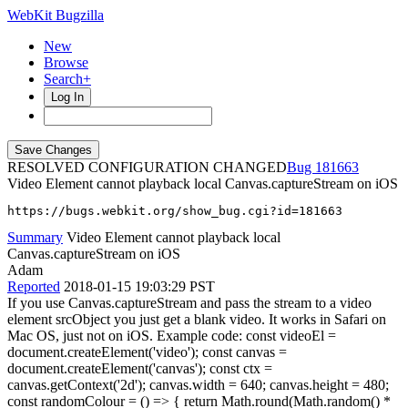
WebKit Bugzilla
New
Browse
Search+
Log In
RESOLVED CONFIGURATION CHANGED
181663
Video Element cannot playback local Canvas.captureStream on iOS
https://bugs.webkit.org/show_bug.cgi?id=181663
Summary
Video Element cannot playback local
Canvas.captureStream on iOS
Adam
Reported
2018-01-15 19:03:29 PST
If you use Canvas.captureStream and pass the stream to a video
element srcObject you just get a blank video. It works in Safari on
Mac OS, just not on iOS. Example code: const videoEl =
document.createElement('video'); const canvas =
document.createElement('canvas'); const ctx =
canvas.getContext('2d'); canvas.width = 640; canvas.height = 480;
const randomColour = () => { return Math.round(Math.random() *