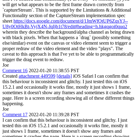
will get what appears to be the first frame drawn correctly from
`captureStream`. This is supported by the Limitations & Additional
Functionality section of the CaptureStream implementation spec
sheet
https://docs.google.com/document/d/1JmWfOtUP6ZqsYJ--
U8y0OtHkBt-VyjX4N-JqIjb1t78/edit#heading=h.hkgqgoi0quq2
wherein they describe the background/alpha channel as being drawn
with black pixels. When that happens a `drag` (possibly something
else/similar) event on the canvas or video element seem to trigger a
proper redraw of the video element and the video "plays". The
caveat to this approach is that I've yet to be able to programmatically
trigger the drag event to redraw.
Joe
Comment 16
2022-01-20 11:38:55 PST
Created
attachment 449599
[details]
iOS Safari I can confirm that
this behaviour is inconsistent and glitchy. I just tested this on iOS
15.2.1 and occasionally it works fine, mostly it just shows 1 frame,
sometimes it doesn't show any frames and sometimes it crashes the
page. Here is a screen recording showing all of these different things
happening.
Joe
Comment 17
2022-01-20 11:39:28 PST
I can confirm that this behaviour is inconsistent and glitchy. I just
tested this on iOS 15.2.1 and occasionally it works fine, mostly it
just shows 1 frame, sometimes it doesn't show any frames and
sometimes it crashes the page. Here is a screen recording showing