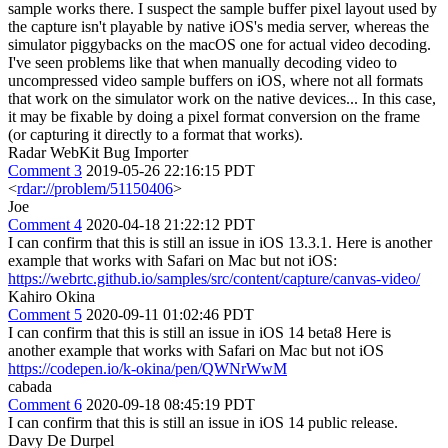
sample works there. I suspect the sample buffer pixel layout used by
the capture isn't playable by native iOS's media server, whereas the
simulator piggybacks on the macOS one for actual video decoding.
I've seen problems like that when manually decoding video to
uncompressed video sample buffers on iOS, where not all formats
that work on the simulator work on the native devices... In this case,
it may be fixable by doing a pixel format conversion on the frame
(or capturing it directly to a format that works).
Radar WebKit Bug Importer
Comment 3
2019-05-26 22:16:15 PDT
<
rdar://problem/51150406
>
Joe
Comment 4
2020-04-18 21:22:12 PDT
I can confirm that this is still an issue in iOS 13.3.1. Here is another
example that works with Safari on Mac but not iOS:
https://webrtc.github.io/samples/src/content/capture/canvas-video/
Kahiro Okina
Comment 5
2020-09-11 01:02:46 PDT
I can confirm that this is still an issue in iOS 14 beta8 Here is
another example that works with Safari on Mac but not iOS
https://codepen.io/k-okina/pen/QWNrWwM
cabada
Comment 6
2020-09-18 08:45:19 PDT
I can confirm that this is still an issue in iOS 14 public release.
Davy De Durpel