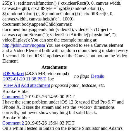
255); }; setInterval(function() { ctx.clearRect(0, 0, canvas.width,
canvas.height); ctx.fillStyle = `rgb(${randomColour()},
${randomColour()}, ${randomColour()})`; ctx.fillRect(0, 0,
canvas.width, canvas.height); }, 1000);
document.body.appendChild(canvas);
document.body.appendChild(videoEl); videoEl.srcObject =
canvas.captureStream(1); videoEl.setAttribute('playsinline', '');
videoEl.play(); You can see the example running at:
http://jsbin.com/nopusa
You are expected to see a Canvas element
and a Video Element both with random colours being updated every
1 second. But on iOS it updates on the Canvas but not on the Video
Element.
Attachments
iOS Safari
(48.85 MB, video/mp4)
no flags
Details
2022-01-20 11:38 PST
,
Joe
View All
Add attachment
proposed patch, testcase, etc.
Brooke Vibber
Comment 1
2019-05-26 14:59:00 PDT
I have the same problem under iOS 12.3; tested iPad Pro 9.7" and
iPhone X. It sees the stream and sets the <video> dimensions
correctly, but never shows anything but solid black.
Brooke Vibber
Comment 2
2019-05-26 15:04:03 PDT
On a whim I tested in Safari on the iPhone Simulator and Adam's