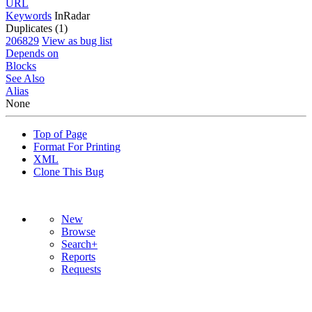
URL
Keywords
InRadar
Duplicates (1)
206829
View as bug list
Depends on
Blocks
See Also
Alias
None
Top of Page
Format For Printing
XML
Clone This Bug
New
Browse
Search+
Reports
Requests