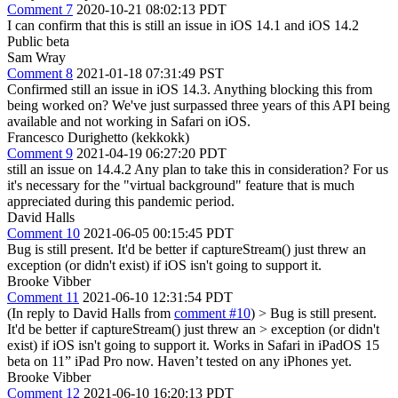
Comment 7
2020-10-21 08:02:13 PDT
I can confirm that this is still an issue in iOS 14.1 and iOS 14.2
Public beta
Sam Wray
Comment 8
2021-01-18 07:31:49 PST
Confirmed still an issue in iOS 14.3. Anything blocking this from
being worked on? We've just surpassed three years of this API being
available and not working in Safari on iOS.
Francesco Durighetto (kekkokk)
Comment 9
2021-04-19 06:27:20 PDT
still an issue on 14.4.2 Any plan to take this in consideration? For us
it's necessary for the "virtual background" feature that is much
appreciated during this pandemic period.
David Halls
Comment 10
2021-06-05 00:15:45 PDT
Bug is still present. It'd be better if captureStream() just threw an
exception (or didn't exist) if iOS isn't going to support it.
Brooke Vibber
Comment 11
2021-06-10 12:31:54 PDT
(In reply to David Halls from
comment #10
)
> Bug is still present.
It'd be better if captureStream() just threw an > exception (or didn't
exist) if iOS isn't going to support it.
Works in Safari in iPadOS 15
beta on 11” iPad Pro now. Haven’t tested on any iPhones yet.
Brooke Vibber
Comment 12
2021-06-10 16:20:13 PDT