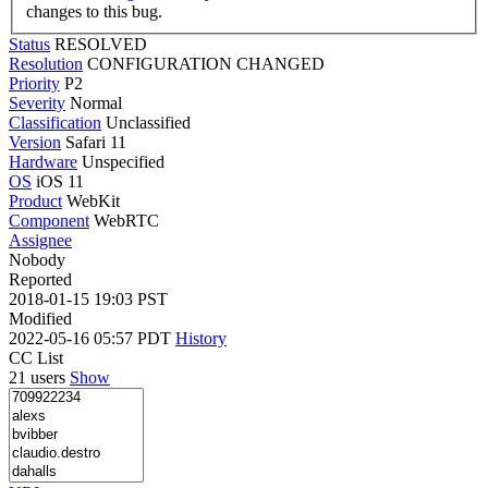
changes to this bug.
Status
RESOLVED
Resolution
CONFIGURATION CHANGED
Priority
P2
Severity
Normal
Classification
Unclassified
Version
Safari 11
Hardware
Unspecified
OS
iOS 11
Product
WebKit
Component
WebRTC
Assignee
Nobody
Reported
2018-01-15 19:03 PST
Modified
2022-05-16 05:57 PDT
History
CC List
21 users
Show