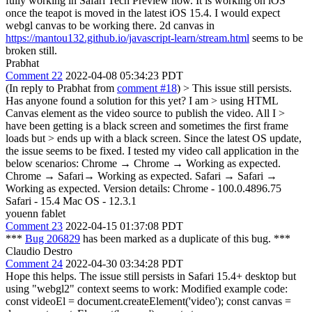
fully working in Safari Tech Preview now. It is working on iOS
once the teapot is moved in the latest iOS 15.4. I would expect
webgl canvas to be working there. 2d canvas in
https://mantou132.github.io/javascript-learn/stream.html
seems to be
broken still.
Prabhat
Comment 22
2022-04-08 05:34:23 PDT
(In reply to Prabhat from
comment #18
)
> This issue still persists.
Has anyone found a solution for this yet? I am > using HTML
Canvas element as the video source to publish the video. All I >
have been getting is a black screen and sometimes the first frame
loads but > ends up with a black screen.
Since the latest OS update,
the issue seems to be fixed. I tested my video call application in the
below scenarios: Chrome → Chrome → Working as expected.
Chrome → Safari→ Working as expected. Safari → Safari →
Working as expected. Version details: Chrome - 100.0.4896.75
Safari - 15.4 Mac OS - 12.3.1
youenn fablet
Comment 23
2022-04-15 01:37:08 PDT
***
Bug 206829
has been marked as a duplicate of this bug. ***
Claudio Destro
Comment 24
2022-04-30 03:34:28 PDT
Hope this helps. The issue still persists in Safari 15.4+ desktop but
using "webgl2" context seems to work: Modified example code:
const videoEl = document.createElement('video'); const canvas =