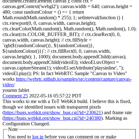
document.createElement('canvas'); const ctx =
canvas.getContext('webgl2'); canvas.width = 640; canvas.height =
480; const randomColour = () => { return
Math.round(Math.random() * 255); }; setInterval(function () {
ctx.viewport(0, 0, canvas.width, canvas.height);
ctx.clearColor(Math.random(), Math.random(), Math.random(), 1.0);
ctx.clear(ctx.COLOR_BUFFER_BIT); // ctx.clearRect(0, 0,
canvas.width, canvas.height); // ctx.fillStyle =
`rgb(${randomColour()}, ${randomColour()},
${randomColour()})`; // ctx.fillRect(0, 0, canvas.width,
canvas.height); }, 1000); document.body.appendChild(canvas);
document.body.appendChild(videoEl); videoEl.srcObject =
canvas.captureStream(1); videoEl.setAttribute('playsinline', '');
videoEl.play(); PS: In fact WebRTC Sample "Canvas to Video"
works
https://webrtc.github.io/samples/src/content/capture/canvas-
video/
youenn fablet
Comment 25
2022-05-16 05:57:22 PDT
This works to me with a ToT WebKit build. I believe this is fixed,
though we identified issues with transparent pixels
(
https://bugs.webkit.org/show_bug.cgi?id=230621
) and frame rate
(
https://bugs.webkit.org/show_bug.cgi?id=240380
). Marking as
Configuration Changed.
Note
You need to
log in
before you can comment on or make