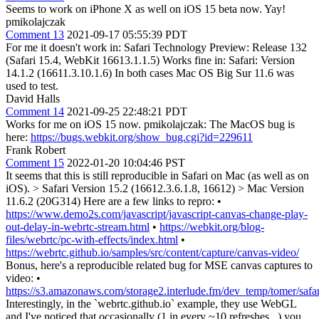
Seems to work on iPhone X as well on iOS 15 beta now. Yay!
pmikolajczak
Comment 13
2021-09-17 05:55:39 PDT
For me it doesn't work in: Safari Technology Preview: Release 132
(Safari 15.4, WebKit 16613.1.1.5) Works fine in: Safari: Version
14.1.2 (16611.3.10.1.6) In both cases Mac OS Big Sur 11.6 was
used to test.
David Halls
Comment 14
2021-09-25 22:48:21 PDT
Works for me on iOS 15 now. pmikolajczak: The MacOS bug is
here:
https://bugs.webkit.org/show_bug.cgi?id=229611
Frank Robert
Comment 15
2022-01-20 10:04:46 PST
It seems that this is still reproducible in Safari on Mac (as well as on
iOS).
> Safari Version 15.2 (16612.3.6.1.8, 16612) > Mac Version
11.6.2 (20G314)
Here are a few links to repro: •
https://www.demo2s.com/javascript/javascript-canvas-change-play-
out-delay-in-webrtc-stream.html
•
https://webkit.org/blog-
files/webrtc/pc-with-effects/index.html
•
https://webrtc.github.io/samples/src/content/capture/canvas-video/
Bonus, here's a reproducible related bug for MSE canvas captures to
video: •
https://s3.amazonaws.com/storage2.interlude.fm/dev_temp/tomer/saf
Interestingly, in the `webrtc.github.io` example, they use WebGL
and I've noticed that occasionally (1 in every ~10 refreshes _) you