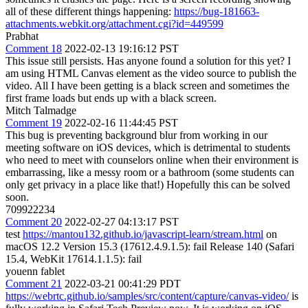
all of these different things happening:
https://bug-181663-
attachments.webkit.org/attachment.cgi?id=449599
Prabhat
Comment 18
2022-02-13 19:16:12 PST
This issue still persists. Has anyone found a solution for this yet? I
am using HTML Canvas element as the video source to publish the
video. All I have been getting is a black screen and sometimes the
first frame loads but ends up with a black screen.
Mitch Talmadge
Comment 19
2022-02-16 11:44:45 PST
This bug is preventing background blur from working in our
meeting software on iOS devices, which is detrimental to students
who need to meet with counselors online when their environment is
embarrassing, like a messy room or a bathroom (some students can
only get privacy in a place like that!) Hopefully this can be solved
soon.
709922234
Comment 20
2022-02-27 04:13:17 PST
test
https://mantou132.github.io/javascript-learn/stream.html
on
macOS 12.2 Version 15.3 (17612.4.9.1.5): fail Release 140 (Safari
15.4, WebKit 17614.1.1.5): fail
youenn fablet
Comment 21
2022-03-21 00:41:29 PDT
https://webrtc.github.io/samples/src/content/capture/canvas-video/
is