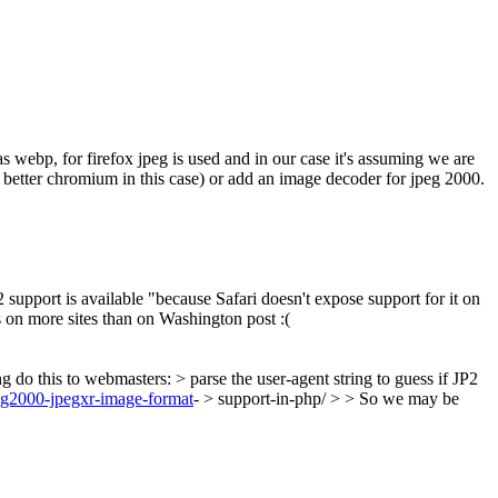
s webp, for firefox jpeg is used and in our case it's assuming we are
s better chromium in this case) or add an image decoder for jpeg 2000.
support is available "because Safari doesn't expose support for it on
 on more sites than on Washington post :(
o this to webmasters: > parse the user-agent string to guess if JP2
peg2000-jpegxr-image-format
- > support-in-php/ > > So we may be