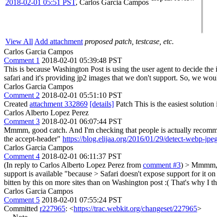
2018-02-01 05:51 PST
,
Carlos Garcia Campos
View All
Add attachment
proposed patch, testcase, etc.
Carlos Garcia Campos
Comment 1
2018-02-01 05:39:48 PST
This is because Washington Post is using the user agent to decide the 
safari and it's providing jp2 images that we don't support. So, we wou
Carlos Garcia Campos
Comment 2
2018-02-01 05:51:10 PST
Created
attachment 332869
[details]
Patch This is the easiest solution
Carlos Alberto Lopez Perez
Comment 3
2018-02-01 06:07:44 PST
Mmmm, good catch. And I'm checking that people is actually recommendi
the accept-header"
https://blog.elijaa.org/2016/01/29/detect-webp-jp
Carlos Garcia Campos
Comment 4
2018-02-01 06:11:37 PST
(In reply to Carlos Alberto Lopez Perez from
comment #3
)
> Mmmm, go
support is available "because > Safari doesn't expose support for it o
bitten by this on more sites than on Washington post :(
That's why I th
Carlos Garcia Campos
Comment 5
2018-02-01 07:55:24 PST
Committed
r227965
: <
https://trac.webkit.org/changeset/227965
>