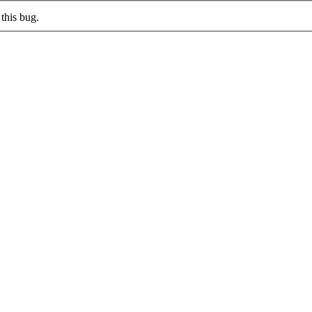
this bug.