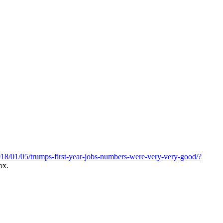
18/01/05/trumps-first-year-jobs-numbers-were-very-very-good/?
ox.