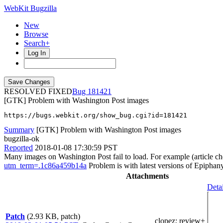
WebKit Bugzilla
New
Browse
Search+
Log In
RESOLVED FIXED
181421
[GTK] Problem with Washington Post images
https://bugs.webkit.org/show_bug.cgi?id=181421
Summary
[GTK] Problem with Washington Post images
bugzilla-ok
Reported
2018-01-08 17:30:59 PST
Many images on Washington Post fail to load. For example (article c
utm_term=.1c86a459b14a
Problem is with latest versions of Epipha
Attachments
Detai
Patch
(2.93 KB, patch)
clopez
: review+