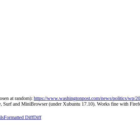
hosen at random):
https://www.washingtonpost.com/news/politics/wp/20
ny, Surf and MiniBrowser (under Xubuntu 17.10). Works fine with Firef
ls
Formatted Diff
Diff