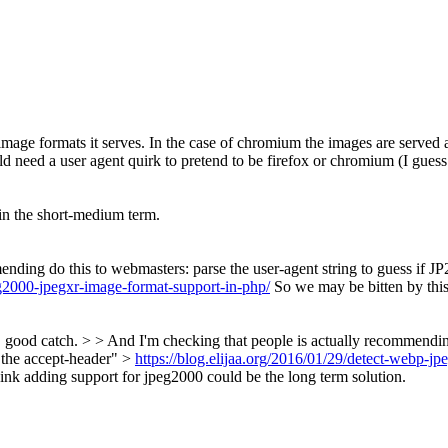
image formats it serves. In the case of chromium the images are served a
ld need a user agent quirk to pretend to be firefox or chromium (I gues
 in the short-medium term.
ng do this to webmasters: parse the user-agent string to guess if JP2 
eg2000-jpegxr-image-format-support-in-php/
So we may be bitten by this
od catch. > > And I'm checking that people is actually recommending d
n the accept-header" >
https://blog.elijaa.org/2016/01/29/detect-webp-j
ink adding support for jpeg2000 could be the long term solution.