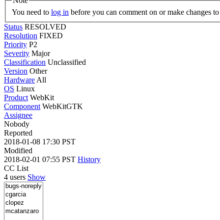
Note
You need to
log in
before you can comment on or make changes to 
Status
RESOLVED
Resolution
FIXED
Priority
P2
Severity
Major
Classification
Unclassified
Version
Other
Hardware
All
OS
Linux
Product
WebKit
Component
WebKitGTK
Assignee
Nobody
Reported
2018-01-08 17:30 PST
Modified
2018-02-01 07:55 PST
History
CC List
4 users
Show