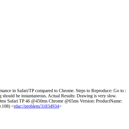
rmance in Safari/TP compared to Chrome. Steps to Reproduce: Go to :
g should be instantaneous. Actual Results: Drawing is very slow.
@350ms Safari TP 46 @450ms Chrome @65ms Version: ProductName:
9.108) <
rdar://problem/31834934
>