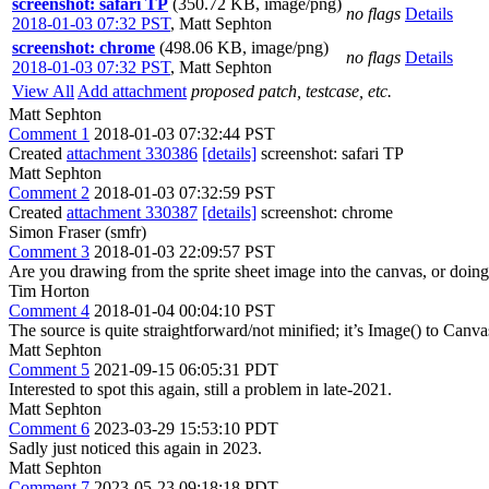
screenshot: safari TP
(350.72 KB, image/png)
no flags
Details
2018-01-03 07:32 PST
,
Matt Sephton
screenshot: chrome
(498.06 KB, image/png)
no flags
Details
2018-01-03 07:32 PST
,
Matt Sephton
View All
Add attachment
proposed patch, testcase, etc.
Matt Sephton
Comment 1
2018-01-03 07:32:44 PST
Created
attachment 330386
[details]
screenshot: safari TP
Matt Sephton
Comment 2
2018-01-03 07:32:59 PST
Created
attachment 330387
[details]
screenshot: chrome
Simon Fraser (smfr)
Comment 3
2018-01-03 22:09:57 PST
Are you drawing from the sprite sheet image into the canvas, or doin
Tim Horton
Comment 4
2018-01-04 00:04:10 PST
The source is quite straightforward/not minified; it’s Image() to Canv
Matt Sephton
Comment 5
2021-09-15 06:05:31 PDT
Interested to spot this again, still a problem in late-2021.
Matt Sephton
Comment 6
2023-03-29 15:53:10 PDT
Sadly just noticed this again in 2023.
Matt Sephton
Comment 7
2023-05-23 09:18:18 PDT