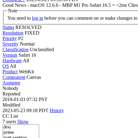
Good News - macOS 12.6.6 - MBP M1 Pro Safari 16.5 = <2ms Chrom
Note
You need to
log in
before you can comment on or make changes to 
Status
RESOLVED
Resolution
FIXED
Priority
P2
Severity
Normal
Classification
Unclassified
Version
Safari 16
Hardware
All
OS
All
Product
WebKit
Component
Canvas
Assignee
Nobody
Reported
2018-01-03 07:32 PST
Modified
2023-05-23 09:18 PDT
History
CC List
7 users
Show