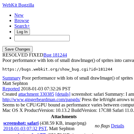
WebKit Bugzilla
New
Browse
Search+
Log In
RESOLVED FIXED
181244
Poor performance with lots of small drawImage() of sprites into canva
https://bugs.webkit.org/show_bug.cgi?id=181244
Summary
Poor performance with lots of small drawImage() of sprites
Matt Sephton
Reported
2018-01-03 07:32:26 PST
Created
attachment 330385
[details]
screenshot: safari Summary: I am
http://www.gingerbeardman.com/pangds/
Press the left/right arrows 
Seems to be CPU/GPU bound as performance varies between compute
Mac OS X ProductVersion: 10.13.2 BuildVersion: 17C88 Safari 11.0.
Attachments
screenshot: safari
(438.59 KB, image/png)
no flags
Details
2018-01-03 07:32 PST
,
Matt Sephton