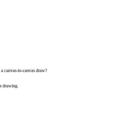
g a canvas-to-canvas draw?
as drawing.