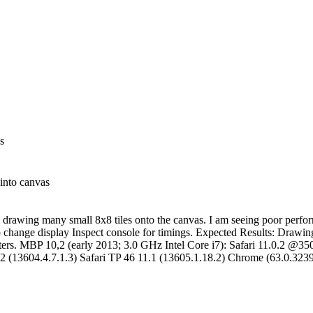
s
 into canvas
 drawing many small 8x8 tiles onto the canvas. I am seeing poor perfo
to change display Inspect console for timings. Expected Results: Drawin
rs. MBP 10,2 (early 2013; 3.0 GHz Intel Core i7): Safari 11.0.2 
2 (13604.4.7.1.3) Safari TP 46 11.1 (13605.1.18.2) Chrome (63.0.323