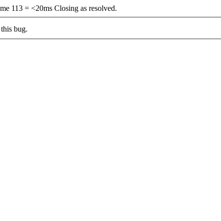
e 113 = <20ms Closing as resolved.
this bug.