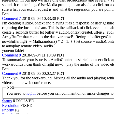
regression. In our app we have one user broadcasting and several > v
sound. It can be the getUserMedia prompt, it can also be a click on a
sure what your exact request is and what the regression you are pointin
Ben
Comment 7
2018-09-04 10:33:30 PDT
I'm creating AudioContext and playing it as a response of user gesture
capturing the local mic/cam. This is the callback of click event to
create 2 seconds buffer let buffer = audioContext.createBuffer(2, aud
ArrayBuffer that contains the data var nowBuffering = buffer.getChanne
nowBuffering[i] = Math.random() * 2 - 1; } } let source = audioContex
to autoplay remote video+audio }
youenn fablet
Comment 8
2018-09-04 11:10:09 PDT
To summarize, your issue is: - AudioContext is started on user click 
workarounds I can think of right now: - play the audio of the video 
Ben
Comment 9
2018-09-05 00:02:27 PDT
Thank you for the workaround. Mixing all the audio and playing with
videos on the web conference.
Note
You need to
log in
before you can comment on or make changes to 
Status
RESOLVED
Resolution
FIXED
Priority
P2