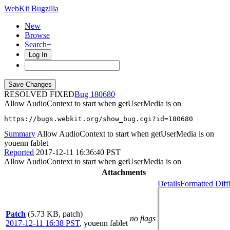
WebKit Bugzilla
New
Browse
Search+
Log In
RESOLVED FIXED
180680
Allow AudioContext to start when getUserMedia is on
https://bugs.webkit.org/show_bug.cgi?id=180680
Summary
Allow AudioContext to start when getUserMedia is on
youenn fablet
Reported
2017-12-11 16:36:40 PST
Allow AudioContext to start when getUserMedia is on
Attachments
Details
Formatted Diff
Patch
(5.73 KB, patch)
no flags
2017-12-11 16:38 PST
,
youenn fablet