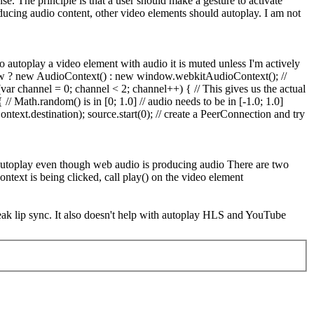
nse.
The principle is that a user should make a gesture to activate
oducing audio content, other video elements should autoplay. I am not
o autoplay a video element with audio it is muted unless I'm actively
indow ? new AudioContext() : new window.webkitAudioContext(); //
var channel = 0; channel < 2; channel++) { // This gives us the actual
 Math.random() is in [0; 1.0] // audio needs to be in [-1.0; 1.0]
text.destination); source.start(0); // create a PeerConnection and try
t autoplay even though web audio is producing audio There are two
text is being clicked, call play() on the video element
ak lip sync. It also doesn't help with autoplay HLS and YouTube