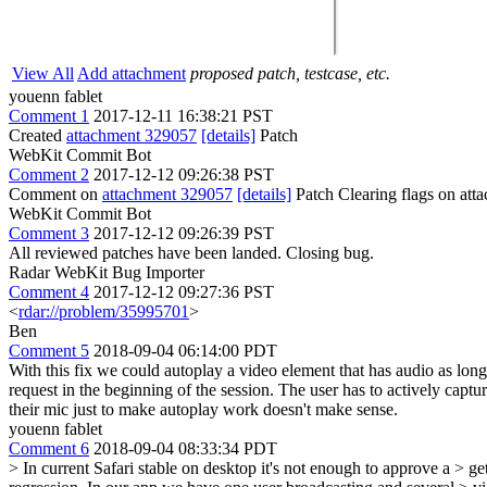
View All
Add attachment
proposed patch, testcase, etc.
youenn fablet
Comment 1
2017-12-11 16:38:21 PST
Created
attachment 329057
[details]
Patch
WebKit Commit Bot
Comment 2
2017-12-12 09:26:38 PST
Comment on
attachment 329057
[details]
Patch Clearing flags on at
WebKit Commit Bot
Comment 3
2017-12-12 09:26:39 PST
All reviewed patches have been landed. Closing bug.
Radar WebKit Bug Importer
Comment 4
2017-12-12 09:27:36 PST
<
rdar://problem/35995701
>
Ben
Comment 5
2018-09-04 06:14:00 PDT
With this fix we could autoplay a video element that has audio as lon
request in the beginning of the session. The user has to actively ca
their mic just to make autoplay work doesn't make sense.
youenn fablet
Comment 6
2018-09-04 08:33:34 PDT
> In current Safari stable on desktop it's not enough to approve a > 