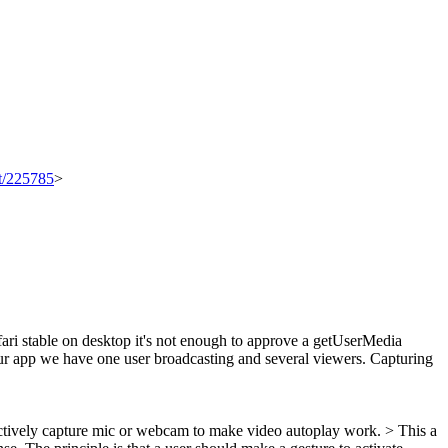
et/225785
>
fari stable on desktop it's not enough to approve a getUserMedia
our app we have one user broadcasting and several viewers. Capturing
 actively capture mic or webcam to make video autoplay work. > This a