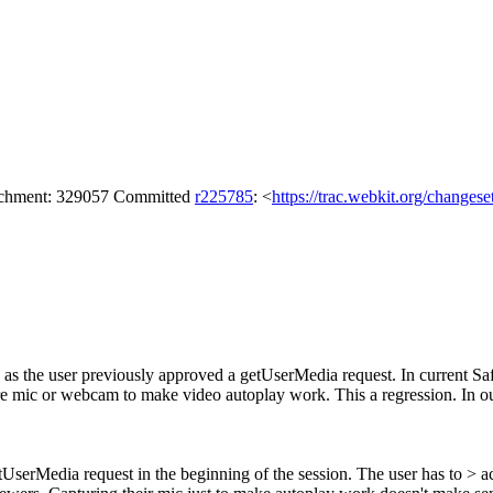
tachment: 329057 Committed
r225785
: <
https://trac.webkit.org/changes
g as the user previously approved a getUserMedia request. In current Sa
pture mic or webcam to make video autoplay work. This a regression. In 
getUserMedia request in the beginning of the session. The user has to >