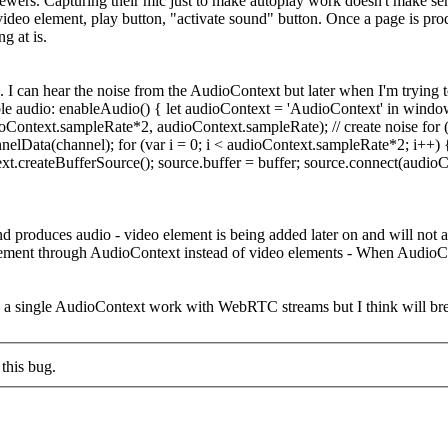
iewers. Capturing their mic just to make autoplay work doesn't make se
 video element, play button, "activate sound" button. Once a page is pr
g at is.
. I can hear the noise from the AudioContext but later when I'm trying t
 enable audio: enableAudio() { let audioContext = 'AudioContext' in w
ioContext.sampleRate*2, audioContext.sampleRate); // create noise for (
lData(channel); for (var i = 0; i < audioContext.sampleRate*2; i++) { //
t.createBufferSource(); source.buffer = buffer; source.connect(audioCon
and produces audio - video element is being added later on and will no
element through AudioContext instead of video elements - When AudioCon
 a single AudioContext work with WebRTC streams but I think will bre
this bug.