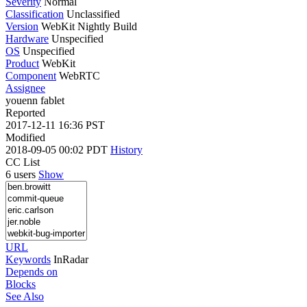
Severity
Normal
Classification
Unclassified
Version
WebKit Nightly Build
Hardware
Unspecified
OS
Unspecified
Product
WebKit
Component
WebRTC
Assignee
youenn fablet
Reported
2017-12-11 16:36 PST
Modified
2018-09-05 00:02 PDT
History
CC List
6 users
Show
URL
Keywords
InRadar
Depends on
Blocks
See Also