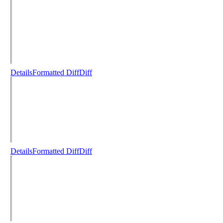
Details
Formatted Diff
Diff
Details
Formatted Diff
Diff