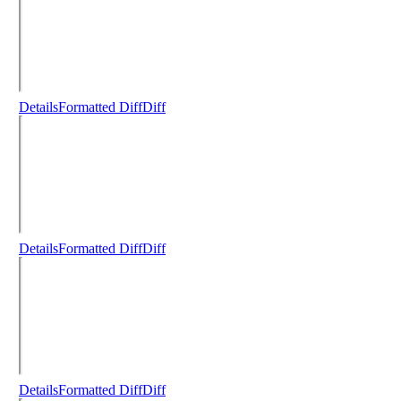
Details
Formatted Diff
Diff
Details
Formatted Diff
Diff
Details
Formatted Diff
Diff