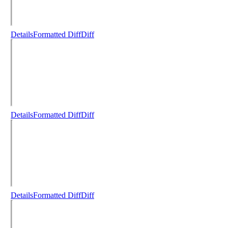
Details
Formatted Diff
Diff
Details
Formatted Diff
Diff
Details
Formatted Diff
Diff