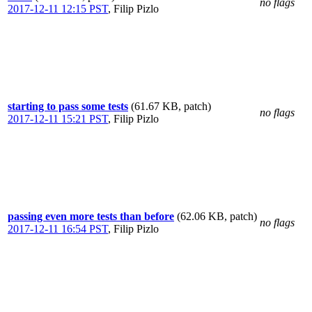
no flags
2017-12-11 12:15 PST
,
Filip Pizlo
starting to pass some tests
(61.67 KB, patch)
no flags
2017-12-11 15:21 PST
,
Filip Pizlo
passing even more tests than before
(62.06 KB, patch)
no flags
2017-12-11 16:54 PST
,
Filip Pizlo