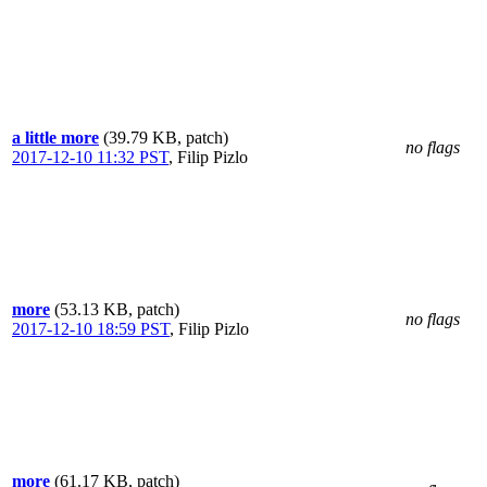
a little more
(39.79 KB, patch)
no flags
2017-12-10 11:32 PST
,
Filip Pizlo
more
(53.13 KB, patch)
no flags
2017-12-10 18:59 PST
,
Filip Pizlo
more
(61.17 KB, patch)