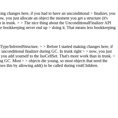
king changes here, if you had to have an unconditional > finalizer, you
, you just allocate an object the moment you get a structure (it's
n in trunk. > > The nice thing about the UnconditionalFinalizer API
d the bookkeeping never end up > doing it. That means less bookkeeping
dType/InferredStructure. > > Before I started making changes here, if
 unconditional finalizer during GC. In trunk right > > now, you just
> you add yourself to the IsoCellSet. That's more work than in trunk. >
ing GC. Most > > objects die young, so most objects that need the
es this by allowing add() to be called during visitChildren.