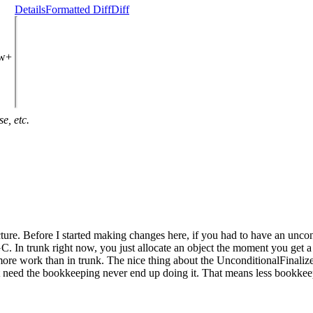
Details
Formatted Diff
Diff
ew+
e, etc.
cture. Before I started making changes here, if you had to have an unco
C. In trunk right now, you just allocate an object the moment you get a 
ore work than in trunk. The nice thing about the UnconditionalFinalizer 
 need the bookkeeping never end up doing it. That means less bookkeep