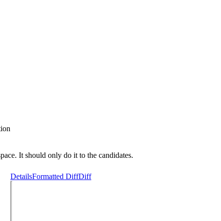
tion
pace. It should only do it to the candidates.
Details
Formatted Diff
Diff