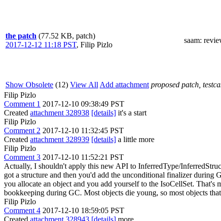
the patch
(77.52 KB, patch)
saam
: revi
2017-12-12 11:18 PST
,
Filip Pizlo
Show Obsolete
(12)
View All
Add attachment
proposed patch, testcas
Filip Pizlo
Comment 1
2017-12-10 09:38:49 PST
Created
attachment 328938
[details]
it's a start
Filip Pizlo
Comment 2
2017-12-10 11:32:45 PST
Created
attachment 328939
[details]
a little more
Filip Pizlo
Comment 3
2017-12-10 11:52:21 PST
Actually, I shouldn't apply this new API to InferredType/InferredStru
got a structure and then you'd add the unconditional finalizer during G
you allocate an object and you add yourself to the IsoCellSet. That's m
bookkeeping during GC. Most objects die young, so most objects that
Filip Pizlo
Comment 4
2017-12-10 18:59:05 PST
Created
attachment 328943
[details]
more