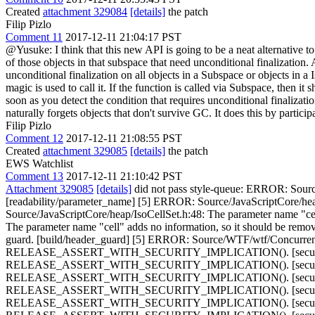
Created
attachment 329084
[details]
the patch
Filip Pizlo
Comment 11
2017-12-11 21:04:17 PST
@Yusuke: I think that this new API is going to be a neat alternative t
of those objects in that subspace that need unconditional finalization.
unconditional finalization on all objects in a Subspace or objects in 
magic is used to call it. If the function is called via Subspace, then it 
soon as you detect the condition that requires unconditional finalization, 
naturally forgets objects that don't survive GC. It does this by partic
Filip Pizlo
Comment 12
2017-12-11 21:08:55 PST
Created
attachment 329085
[details]
the patch
EWS Watchlist
Comment 13
2017-12-11 21:10:42 PST
Attachment 329085
[details]
did not pass style-queue: ERROR: Source
[readability/parameter_name] [5] ERROR: Source/JavaScriptCore/heap
Source/JavaScriptCore/heap/IsoCellSet.h:48: The parameter name "ce
The parameter name "cell" adds no information, so it should be rem
guard. [build/header_guard] [5] ERROR: Source/WTF/wtf/Concu
RELEASE_ASSERT_WITH_SECURITY_IMPLICATION(). [security/as
RELEASE_ASSERT_WITH_SECURITY_IMPLICATION(). [security/as
RELEASE_ASSERT_WITH_SECURITY_IMPLICATION(). [security/as
RELEASE_ASSERT_WITH_SECURITY_IMPLICATION(). [security/as
RELEASE_ASSERT_WITH_SECURITY_IMPLICATION(). [security/as