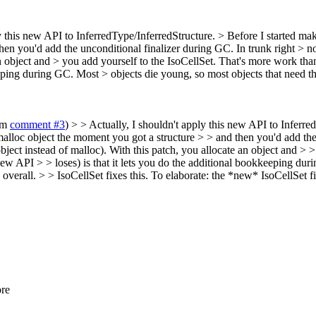
y this new API to InferredType/InferredStructure. > Before I started ma
en you'd add the unconditional finalizer during GC. In trunk right > now
n object and > you add yourself to the IsoCellSet. That's more work tha
kkeeping during GC. Most > objects die young, so most objects that nee
rom
comment #3
) > > Actually, I shouldn't apply this new API to Inferre
malloc object the moment you got a structure > > and then you'd add the
bject instead of malloc). With this patch, you allocate an object and > 
new API > > loses) is that it lets you do the additional bookkeeping dur
erall. > > IsoCellSet fixes this.
To elaborate: the *new* IsoCellSet fix
ore