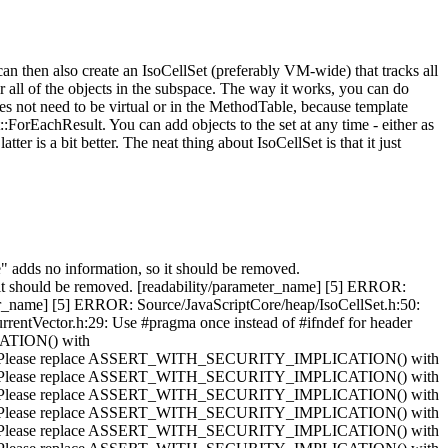
can then also create an IsoCellSet (preferably VM-wide) that tracks all
or all of the objects in the subspace. The way it works, you can do
oes not need to be virtual or in the MethodTable, because template
Set::ForEachResult. You can add objects to the set at any time - either as
tter is a bit better. The neat thing about IsoCellSet is that it just
 adds no information, so it should be removed.
 it should be removed. [readability/parameter_name] [5] ERROR:
ter_name] [5] ERROR: Source/JavaScriptCore/heap/IsoCellSet.h:50:
rentVector.h:29: Use #pragma once instead of #ifndef for header
CATION() with
: Please replace ASSERT_WITH_SECURITY_IMPLICATION() with
: Please replace ASSERT_WITH_SECURITY_IMPLICATION() with
: Please replace ASSERT_WITH_SECURITY_IMPLICATION() with
: Please replace ASSERT_WITH_SECURITY_IMPLICATION() with
: Please replace ASSERT_WITH_SECURITY_IMPLICATION() with