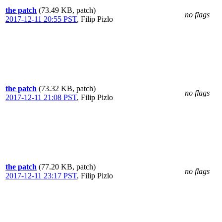
the patch
(73.49 KB, patch)
no flags
2017-12-11 20:55 PST
,
Filip Pizlo
the patch
(73.32 KB, patch)
no flags
2017-12-11 21:08 PST
,
Filip Pizlo
the patch
(77.20 KB, patch)
no flags
2017-12-11 23:17 PST
,
Filip Pizlo