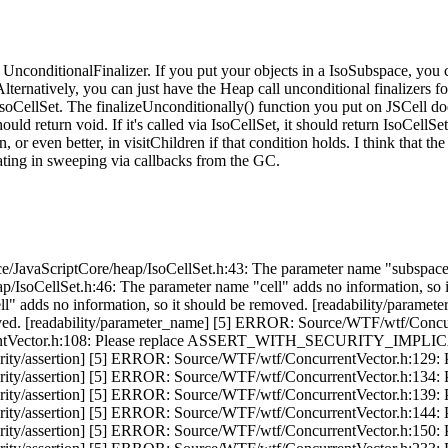
o UnconditionalFinalizer. If you put your objects in a IsoSubspace, you 
 Alternatively, you can just have the Heap call unconditional finalizers f
a IsoCellSet. The finalizeUnconditionally() function you put on JSCell d
should return void. If it's called via IsoCellSet, it should return IsoCell
or even better, in visitChildren if that condition holds. I think that the la
ipating in sweeping via callbacks from the GC.
/JavaScriptCore/heap/IsoCellSet.h:43: The parameter name "subspace"
/IsoCellSet.h:46: The parameter name "cell" adds no information, so
ll" adds no information, so it should be removed. [readability/parame
oved. [readability/parameter_name] [5] ERROR: Source/WTF/wtf/Concur
rrentVector.h:108: Please replace ASSERT_WITH_SECURITY_IMPLI
sertion] [5] ERROR: Source/WTF/wtf/ConcurrentVector.h:129
sertion] [5] ERROR: Source/WTF/wtf/ConcurrentVector.h:134
sertion] [5] ERROR: Source/WTF/wtf/ConcurrentVector.h:139
sertion] [5] ERROR: Source/WTF/wtf/ConcurrentVector.h:144
sertion] [5] ERROR: Source/WTF/wtf/ConcurrentVector.h:150