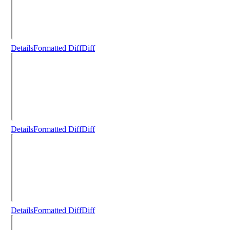
Details
Formatted Diff
Diff
Details
Formatted Diff
Diff
Details
Formatted Diff
Diff