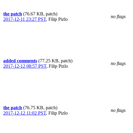
the patch
(76.67 KB, patch)
no flags
2017-12-11 23:27 PST
,
Filip Pizlo
added comments
(77.25 KB, patch)
no flags
2017-12-12 08:57 PST
,
Filip Pizlo
the patch
(76.75 KB, patch)
no flags
2017-12-12 11:02 PST
,
Filip Pizlo