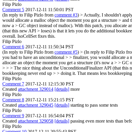
Filip Pizlo
Comment 5
2017-12-11 11:50:01 PST
(In reply to Filip Pizlo from
comment #3
)
> Actually, I shouldn't appl
would allocate a malloc object the moment you got a structure > and th
now a > GC object instead of malloc). With this patch, you allocate a
(that this new API > loses) is that it lets you do the additional boo
overall.
IsoCellSet fixes this.
Filip Pizlo
Comment 6
2017-12-11 11:50:34 PST
(In reply to Filip Pizlo from
comment #5
)
> (In reply to Filip Pizlo f
you had to have an unconditional > > finalizer, you would allocate a 
allocate an object the moment you get a structure (it's now a > > GC o
> > > The nice thing about the UnconditionalFinalizer API (that this 
bookkeeping never end up > > doing it. That means less bookkeeping ov
Filip Pizlo
Comment 7
2017-12-11 12:15:30 PST
Created
attachment 329014
[details]
more
Filip Pizlo
Comment 8
2017-12-11 15:21:15 PST
Created
attachment 329045
[details]
starting to pass some tests
Filip Pizlo
Comment 9
2017-12-11 16:54:04 PST
Created
attachment 329058
[details]
passing even more tests than bef
Filip Pizlo
Comment 10
2017-12-11 20:55:43 PST