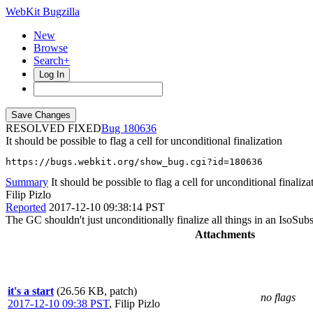
WebKit Bugzilla
New
Browse
Search+
Log In
RESOLVED FIXED
180636
It should be possible to flag a cell for unconditional finalization
https://bugs.webkit.org/show_bug.cgi?id=180636
Summary
It should be possible to flag a cell for unconditional finaliza
Filip Pizlo
Reported
2017-12-10 09:38:14 PST
The GC shouldn't just unconditionally finalize all things in an IsoSubs
Attachments
it's a start
(26.56 KB, patch)
no flags
2017-12-10 09:38 PST
,
Filip Pizlo