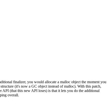
nditional finalizer, you would allocate a malloc object the moment you
structure (it's now a GC object instead of malloc). With this patch,
API (that this new API loses) is that it lets you do the additional
ing overall.