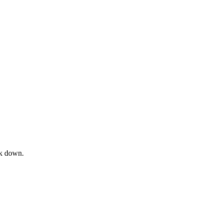
ck down.