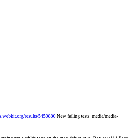
s.webkit.org/results/5450880
New failing tests: media/media-