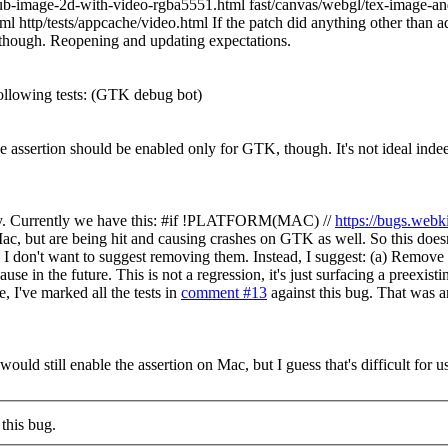
b-image-2d-with-video-rgba5551.html fast/canvas/webgl/tex-image-and
http/tests/appcache/video.html If the patch did anything other than add a
K, though. Reopening and updating expectations.
llowing tests:
(GTK debug bot)
the assertion should be enabled only for GTK, though.
It's not ideal inde
s way. Currently we have this: #if !PLATFORM(MAC) //
https://bugs.web
c, but are being hit and causing crashes on GTK as well. So this doesn'
you, I don't want to suggest removing them. Instead, I suggest: (a) R
se in the future. This is not a regression, it's just surfacing a preexist
, I've marked all the tests in
comment #13
against this bug. That was ar
I would still enable the assertion on Mac, but I guess that's difficult for us
this bug.