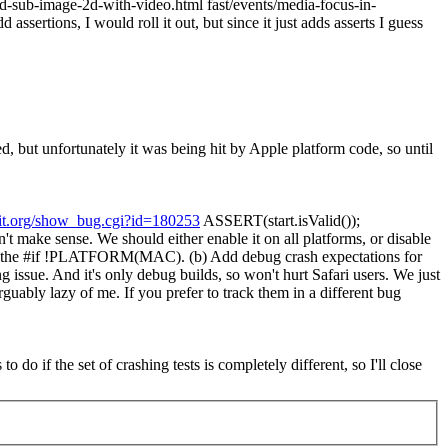
-sub-image-2d-with-video.html fast/events/media-focus-in-
ssertions, I would roll it out, but since it just adds asserts I guess
ed, but unfortunately it was being hit by Apple platform code, so until
kit.org/show_bug.cgi?id=180253
ASSERT(start.isValid());
t make sense. We should either enable it on all platforms, or disable
emove the #if !PLATFORM(MAC). (b) Add debug crash expectations for
ing issue. And it's only debug builds, so won't hurt Safari users. We just
guably lazy of me. If you prefer to track them in a different bug
 to do if the set of crashing tests is completely different, so I'll close