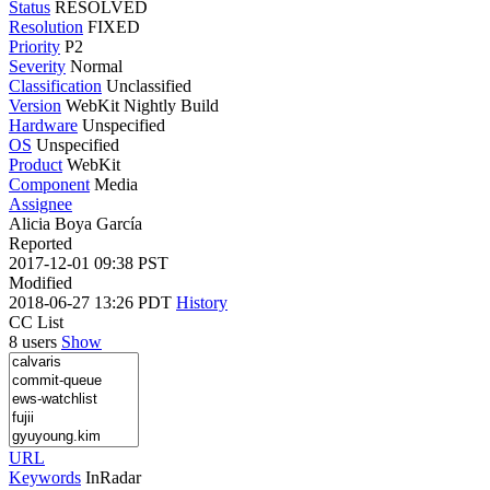
Status
RESOLVED
Resolution
FIXED
Priority
P2
Severity
Normal
Classification
Unclassified
Version
WebKit Nightly Build
Hardware
Unspecified
OS
Unspecified
Product
WebKit
Component
Media
Assignee
Alicia Boya García
Reported
2017-12-01 09:38 PST
Modified
2018-06-27 13:26 PDT
History
CC List
8 users
Show
URL
Keywords
InRadar