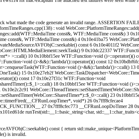
om ews114 for mac-elcapitan The attached test failures were seen while
check what made the code generate an invalid range. ASSERTION FAILE
tformTimeRanges.cpp(138) : void WebCore::PlatformTimeRanges::ad
ges::add(WTF::MediaTime const&, WTF::MediaTime const&) 3 0x1
ime const&, WTF::MediaTime const&) 4 0x10e41ba75 WebCore::Plat
ateMediaSourceAVFObjC::seekable() const 6 0x10e4011f2 WebCore::
Core::HTMLMediaElement::seekTask() 9 0x10dc22337 WTF::Function
>::call() 10 0x10bbf15ee WTF::Function<void ()>::operator()() c
nction<void ()>&&)::'lambda'()::operator()() const 12 0x10bdbf6f
:enqueueTask(WTF::Function<void ()>&&)::'lambda'()>::call() 13 0x
OneTask() 15 0x10e27eb2f WebCore::TaskDispatcher<WebCore::Timer
erator()() const 17 0x10e27f31c WTF::Function<void
redTimer()::$_1>::call() 18 0x10bbf15ee WTF::Function<void ()>::op
1 0x10e2c2c91 WebCore::ThreadTimers::setSharedTimer(WebCore::Shar
setSharedTimer(WebCore::SharedTimer*)::$_0>::call() 23 0x10bbf15e
::timerFired(__CFRunLoopTimer*, void*) 26 0x7fff8cfecae4
ION__ 27 0x7fff8cfec773 __CFRunLoopDoTimer 28 0x7fff8c
1de runTest(std::__1::basic_string<char, std::__1::char_traits<cha
rceAVFObjC::seekable() const { return std::make_unique<PlatformT
) is invalid.