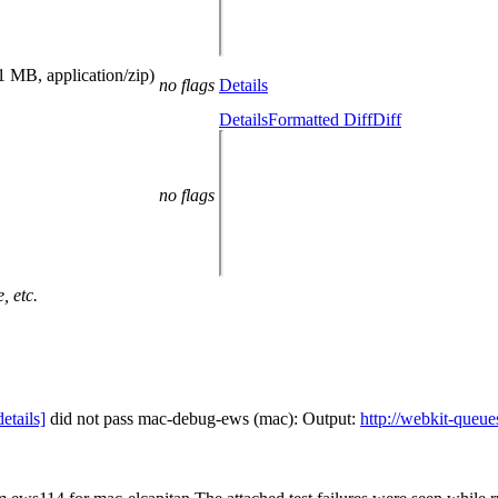
1 MB, application/zip)
no flags
Details
Details
Formatted Diff
Diff
no flags
, etc.
details]
did not pass mac-debug-ews (mac): Output:
http://webkit-queue