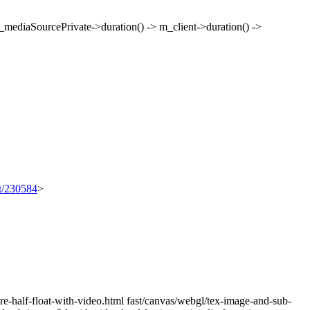
mediaSourcePrivate->duration() -> m_client->duration() ->
et/230584
>
re-half-float-with-video.html fast/canvas/webgl/tex-image-and-sub-