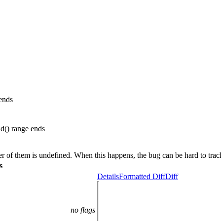
ends
d() range ends
ther of them is undefined. When this happens, the bug can be hard to tra
s
Details
Formatted Diff
Diff
no flags