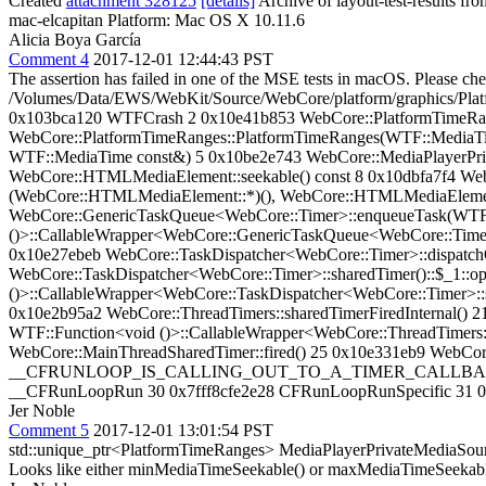
Created
attachment 328125
[details]
Archive of layout-test-results fr
mac-elcapitan Platform: Mac OS X 10.11.6
Alicia Boya García
Comment 4
2017-12-01 12:44:43 PST
The assertion has failed in one of the MSE tests in macOS. Please 
/Volumes/Data/EWS/WebKit/Source/WebCore/platform/graphics/Pla
0x103bca120 WTFCrash 2 0x10e41b853 WebCore::PlatformTimeRan
WebCore::PlatformTimeRanges::PlatformTimeRanges(WTF::MediaT
WTF::MediaTime const&) 5 0x10be2e743 WebCore::MediaPlayerPriv
WebCore::HTMLMediaElement::seekable() const 8 0x10dbfa7f4 Web
(WebCore::HTMLMediaElement::*)(), WebCore::HTMLMediaElement*> 
WebCore::GenericTaskQueue<WebCore::Timer>::enqueueTask(WTF::Fu
()>::CallableWrapper<WebCore::GenericTaskQueue<WebCore::Timer>:
0x10e27ebeb WebCore::TaskDispatcher<WebCore::Timer>::dispatch
WebCore::TaskDispatcher<WebCore::Timer>::sharedTimer()::$_1::op
()>::CallableWrapper<WebCore::TaskDispatcher<WebCore::Timer>::sha
0x10e2b95a2 WebCore::ThreadTimers::sharedTimerFiredInternal() 2
WTF::Function<void ()>::CallableWrapper<WebCore::ThreadTimers::
WebCore::MainThreadSharedTimer::fired() 25 0x10e331eb9 WebCore
__CFRUNLOOP_IS_CALLING_OUT_TO_A_TIMER_CALLBACK_FUNCT
__CFRunLoopRun 30 0x7fff8cfe2e28 CFRunLoopRunSpecific 31 0x101ed6
Jer Noble
Comment 5
2017-12-01 13:01:54 PST
std::unique_ptr<PlatformTimeRanges> MediaPlayerPrivateMediaSou
Looks like either minMediaTimeSeekable() or maxMediaTimeSeekable(