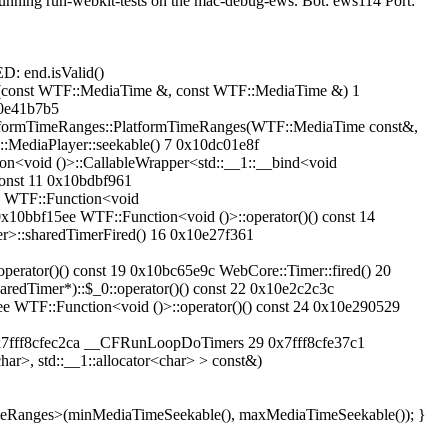
 running run-webkit-tests on the mac-debug-ews. Bot: ews114 Port:
D: end.isValid()
d(const WTF::MediaTime &, const WTF::MediaTime &) 1
0e41b7b5
formTimeRanges::PlatformTimeRanges(WTF::MediaTime const&,
MediaPlayer::seekable() 7 0x10dc01e8f
<void ()>::CallableWrapper<std::__1::__bind<void
onst 11 0x10bdbf961
c WTF::Function<void
10bbf15ee WTF::Function<void ()>::operator()() const 14
>::sharedTimerFired() 16 0x10e27f361
erator()() const 19 0x10bc65e9c WebCore::Timer::fired() 20
edTimer*)::$_0::operator()() const 22 0x10e2c2c3c
e WTF::Function<void ()>::operator()() const 24 0x10e290529
fec2ca __CFRunLoopDoTimers 29 0x7fff8cfe37c1
r>, std::__1::allocator<char> > const&)
imeRanges>(minMediaTimeSeekable(), maxMediaTimeSeekable()); }