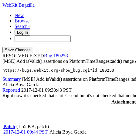
WebKit Bugzilla
New
Browse
Search+
Log In
RESOLVED FIXED
180253
[MSE] Add isValid() assertions on PlatformTimeRanges::add() range 
https://bugs.webkit.org/show_bug.cgi?id=180253
Summary
[MSE] Add isValid() assertions on PlatformTimeRanges::ad
Alicia Boya García
Reported
2017-12-01 09:38:43 PST
Right now it's checked that start <= end but it's not checked that nei
Attachment
Patch
(1.55 KB, patch)
2017-12-01 09:44 PST
,
Alicia Boya García