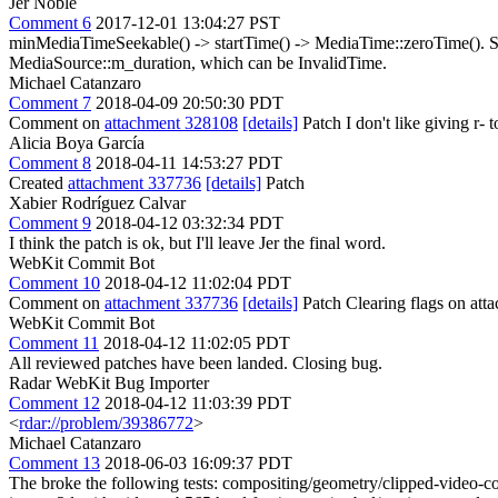
Jer Noble
Comment 6
2017-12-01 13:04:27 PST
minMediaTimeSeekable() -> startTime() -> MediaTime::zeroTime(). S
MediaSource::m_duration, which can be InvalidTime.
Michael Catanzaro
Comment 7
2018-04-09 20:50:30 PDT
Comment on
attachment 328108
[details]
Patch I don't like giving r- t
Alicia Boya García
Comment 8
2018-04-11 14:53:27 PDT
Created
attachment 337736
[details]
Patch
Xabier Rodríguez Calvar
Comment 9
2018-04-12 03:32:34 PDT
I think the patch is ok, but I'll leave Jer the final word.
WebKit Commit Bot
Comment 10
2018-04-12 11:02:04 PDT
Comment on
attachment 337736
[details]
Patch Clearing flags on at
WebKit Commit Bot
Comment 11
2018-04-12 11:02:05 PDT
All reviewed patches have been landed. Closing bug.
Radar WebKit Bug Importer
Comment 12
2018-04-12 11:03:39 PDT
<
rdar://problem/39386772
>
Michael Catanzaro
Comment 13
2018-06-03 16:09:37 PDT
The broke the following tests: compositing/geometry/clipped-video-co