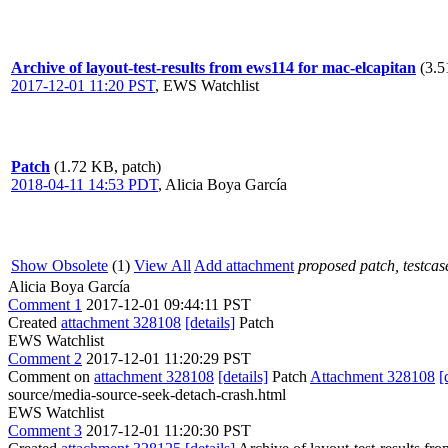
Archive of layout-test-results from ews114 for mac-elcapitan
(3.5
2017-12-01 11:20 PST
,
EWS Watchlist
Patch
(1.72 KB, patch)
2018-04-11 14:53 PDT
,
Alicia Boya García
Show Obsolete
(1)
View All
Add attachment
proposed patch, testcase
Alicia Boya García
Comment 1
2017-12-01 09:44:11 PST
Created
attachment 328108
[details]
Patch
EWS Watchlist
Comment 2
2017-12-01 11:20:29 PST
Comment on
attachment 328108
[details]
Patch
Attachment 328108
[
source/media-source-seek-detach-crash.html
EWS Watchlist
Comment 3
2017-12-01 11:20:30 PST