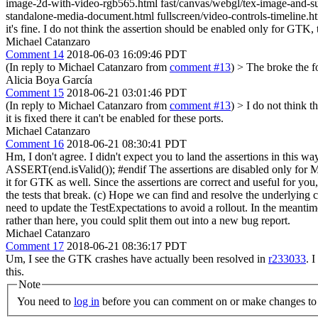
image-2d-with-video-rgb565.html fast/canvas/webgl/tex-image-and-su
standalone-media-document.html fullscreen/video-controls-timeline.html 
it's fine. I do not think the assertion should be enabled only for GT
Michael Catanzaro
Comment 14
2018-06-03 16:09:46 PDT
(In reply to Michael Catanzaro from
comment #13
)
> The broke the fo
Alicia Boya García
Comment 15
2018-06-21 03:01:46 PDT
(In reply to Michael Catanzaro from
comment #13
)
> I do not think 
it is fixed there it can't be enabled for these ports.
Michael Catanzaro
Comment 16
2018-06-21 08:30:41 PDT
Hm, I don't agree. I didn't expect you to land the assertions in thi
ASSERT(end.isValid()); #endif The assertions are disabled only for Ma
it for GTK as well. Since the assertions are correct and useful for 
the tests that break. (c) Hope we can find and resolve the underlying cau
need to update the TestExpectations to avoid a rollout. In the meantime
rather than here, you could split them out into a new bug report.
Michael Catanzaro
Comment 17
2018-06-21 08:36:17 PDT
Um, I see the GTK crashes have actually been resolved in
r233033
. 
this.
Note
You need to
log in
before you can comment on or make changes to 