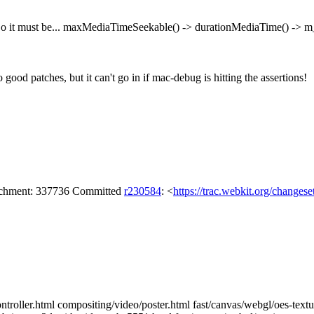
o it must be... maxMediaTimeSeekable() -> durationMediaTime() -> m_
o good patches, but it can't go in if mac-debug is hitting the assertions!
tachment: 337736 Committed
r230584
: <
https://trac.webkit.org/changes
ntroller.html compositing/video/poster.html fast/canvas/webgl/oes-textu