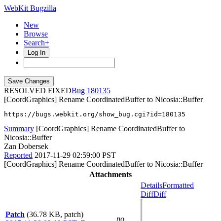
WebKit Bugzilla
New
Browse
Search+
Log In
RESOLVED FIXED
180135
[CoordGraphics] Rename CoordinatedBuffer to Nicosia::Buffer
https://bugs.webkit.org/show_bug.cgi?id=180135
Summary
[CoordGraphics] Rename CoordinatedBuffer to
Nicosia::Buffer
Zan Dobersek
Reported
2017-11-29 02:59:00 PST
[CoordGraphics] Rename CoordinatedBuffer to Nicosia::Buffer
Attachments
Details
Formatted
Diff
Diff
Patch
(36.78 KB, patch)
no