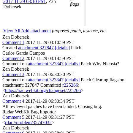
2017-11-29 03:10 PST
,
Zan
flags
Dobersek
View All
Add attachment
proposed patch, testcase, etc.
Zan Dobersek
Comment 1
2017-11-29 03:10:59 PST
Created
attachment 327847
[details]
Patch
Carlos Garcia Campos
Comment 2
2017-11-29 03:14:59 PST
Comment on
attachment 327847
[details]
Patch Why Nicosia?
Zan Dobersek
Comment 3
2017-11-29 06:30:30 PST
Comment on
attachment 327847
[details]
Patch Clearing flags on
attachment: 327847 Committed
r225266
:
<
https://trac.webkit.org/changeset/225266
>
Zan Dobersek
Comment 4
2017-11-29 06:30:34 PST
All reviewed patches have been landed. Closing bug.
Radar WebKit Bug Importer
Comment 5
2017-11-29 06:31:27 PST
<
rdar://problem/35747032
>
Zan Dobersek