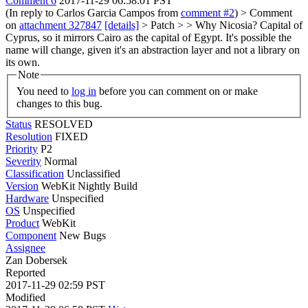
Comment 6
2017-11-29 06:58:01 PST
(In reply to Carlos Garcia Campos from
comment #2
)
> Comment
on
attachment 327847
[details]
> Patch > > Why Nicosia?
Capital of
Cyprus, so it mirrors Cairo as the capital of Egypt. It's possible the
name will change, given it's an abstraction layer and not a library on
its own.
Note
You need to
log in
before you can comment on or make
changes to this bug.
Status
RESOLVED
Resolution
FIXED
Priority
P2
Severity
Normal
Classification
Unclassified
Version
WebKit Nightly Build
Hardware
Unspecified
OS
Unspecified
Product
WebKit
Component
New Bugs
Assignee
Zan Dobersek
Reported
2017-11-29 02:59 PST
Modified