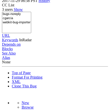
2017-11-29 06:58 PST
History
CC List
3 users
Show
URL
Keywords
InRadar
Depends on
Blocks
See Also
Alias
None
Top of Page
Format For Printing
XML
Clone This Bug
New
Browse