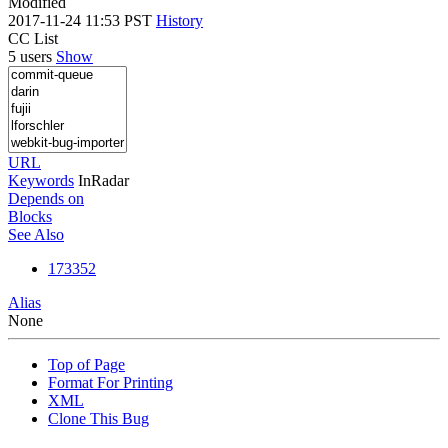
Modified
2017-11-24 11:53 PST
History
CC List
5 users
Show
URL
Keywords
InRadar
Depends on
Blocks
See Also
173352
Alias
None
Top of Page
Format For Printing
XML
Clone This Bug