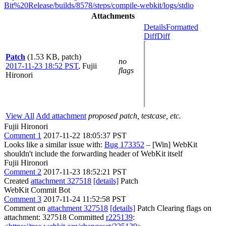
Bit%20Release/builds/8578/steps/compile-webkit/logs/stdio
Attachments
Details
Formatted
Diff
Diff
Patch
(1.53 KB, patch)
no
2017-11-23 18:52 PST
,
Fujii
flags
Hironori
View All
Add attachment
proposed patch, testcase, etc.
Fujii Hironori
Comment 1
2017-11-22 18:05:37 PST
Looks like a similar issue with:
Bug 173352
– [Win] WebKit
shouldn't include the forwarding header of WebKit itself
Fujii Hironori
Comment 2
2017-11-23 18:52:21 PST
Created
attachment 327518
[details]
Patch
WebKit Commit Bot
Comment 3
2017-11-24 11:52:58 PST
Comment on
attachment 327518
[details]
Patch Clearing flags on
attachment: 327518 Committed
r225139
: