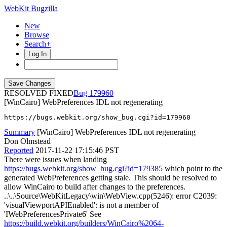
WebKit Bugzilla
New
Browse
Search+
Log In
RESOLVED FIXED
179960
[WinCairo] WebPreferences IDL not regenerating
https://bugs.webkit.org/show_bug.cgi?id=179960
Summary
[WinCairo] WebPreferences IDL not regenerating
Don Olmstead
Reported
2017-11-22 17:15:46 PST
There were issues when landing
https://bugs.webkit.org/show_bug.cgi?id=179385
which point to the
generated WebPreferences getting stale. This should be resolved to
allow WinCairo to build after changes to the preferences.
..\..\Source\WebKitLegacy\win\WebView.cpp(5246): error C2039:
'visualViewportAPIEnabled': is not a member of
'IWebPreferencesPrivate6' See
https://build.webkit.org/builders/WinCairo%2064-