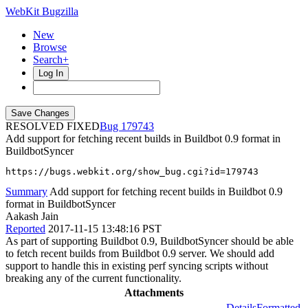
WebKit Bugzilla
New
Browse
Search+
Log In
RESOLVED FIXED
179743
Add support for fetching recent builds in Buildbot 0.9 format in
BuildbotSyncer
https://bugs.webkit.org/show_bug.cgi?id=179743
Summary
Add support for fetching recent builds in Buildbot 0.9
format in BuildbotSyncer
Aakash Jain
Reported
2017-11-15 13:48:16 PST
As part of supporting Buildbot 0.9, BuildbotSyncer should be able
to fetch recent builds from Buildbot 0.9 server. We should add
support to handle this in existing perf syncing scripts without
breaking any of the current functionality.
Attachments
Details
Formatted