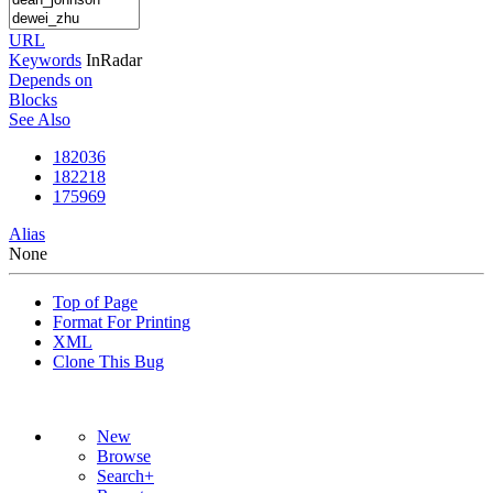
URL
Keywords
InRadar
Depends on
Blocks
See Also
182036
182218
175969
Alias
None
Top of Page
Format For Printing
XML
Clone This Bug
New
Browse
Search+