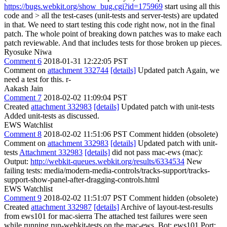
https://bugs.webkit.org/show_bug.cgi?id=175969
start using all this
code and > all the test-cases (unit-tests and server-tests) are updated
in that.
We need to start testing this code right now, not in the final
patch. The whole point of breaking down patches was to make each
patch reviewable. And that includes tests for those broken up pieces.
Ryosuke Niwa
Comment 6
2018-01-31 12:22:05 PST
Comment on
attachment 332744
[details]
Updated patch Again, we
need a test for this. r-
Aakash Jain
Comment 7
2018-02-02 11:09:04 PST
Created
attachment 332983
[details]
Updated patch with unit-tests
Added unit-tests as discussed.
EWS Watchlist
Comment 8
2018-02-02 11:51:06 PST
Comment hidden (obsolete)
Comment on
attachment 332983
[details]
Updated patch with unit-
tests
Attachment 332983
[details]
did not pass mac-ews (mac):
Output:
http://webkit-queues.webkit.org/results/6334534
New
failing tests: media/modern-media-controls/tracks-support/tracks-
support-show-panel-after-dragging-controls.html
EWS Watchlist
Comment 9
2018-02-02 11:51:07 PST
Comment hidden (obsolete)
Created
attachment 332987
[details]
Archive of layout-test-results
from ews101 for mac-sierra The attached test failures were seen
while running run-webkit-tests on the mac-ews. Bot: ews101 Port: