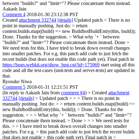
between "builds?" and "limit="? Please concatenate them instead.
Aakash Jain
Comment 4
2018-01-30 23:12:38 PST
Created
attachment 332744
[details]
Updated patch
> There is no
point in manually pushing. Just do: > return
content.builds.map((build) => new BuildbotBuildEntry(this, build));
Done. Thanks for the suggestion.
> What why `+ ` between
"builds?" and "limit="? Please concatenate them instead.
Done
>
We need tests for this.
I have tried to break down overall changes
into smaller patches. For e.g. this patch add code to just fetch the
recent builds (but does not enable this code path yet). Final patch in
https://bugs.webkit.org/show_bug.cgi?id=175969
start using all this
code and all the test-cases (unit-tests and server-tests) are updated in
that.
Ryosuke Niwa
Comment 5
2018-01-31 12:21:51 PST
(In reply to Aakash Jain from
comment #4
)
> Created
attachment
332744
[details]
> Updated patch > > > There is no point in
manually pushing. Just do: > > return content.builds.map((build) =>
new BuildbotBuildEntry(this, build)); > Done. Thanks for the
suggestion. > > > What why `+ ` between "builds?" and "limit="?
Please concatenate them instead. > Done > > > We need tests for
this. > > I have tried to break down overall changes into smaller
patches. For e.g. > this patch add code to just fetch the recent builds
(but does not enable > this code path yet). Final patch in >