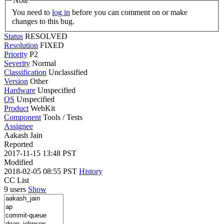
Note
You need to
log in
before you can comment on or make
changes to this bug.
Status
RESOLVED
Resolution
FIXED
Priority
P2
Severity
Normal
Classification
Unclassified
Version
Other
Hardware
Unspecified
OS
Unspecified
Product
WebKit
Component
Tools / Tests
Assignee
Aakash Jain
Reported
2017-11-15 13:48 PST
Modified
2018-02-05 08:55 PST
History
CC List
9 users
Show