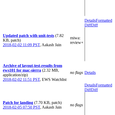
Details
Formatted
Diff
Diff
Updated patch with unit-tests
(7.82
rniwa
:
KB, patch)
review+
2018-02-02 11:09 PST
,
Aakash Jain
Archive of layout-test-results from
ews101 for mac-sierra
(2.32 MB,
no flags
Details
application/zip)
2018-02-02 11:51 PST
,
EWS Watchlist
Details
Formatted
Diff
Diff
Patch for landing
(7.70 KB, patch)
no flags
2018-02-05 07:50 PST
,
Aakash Jain