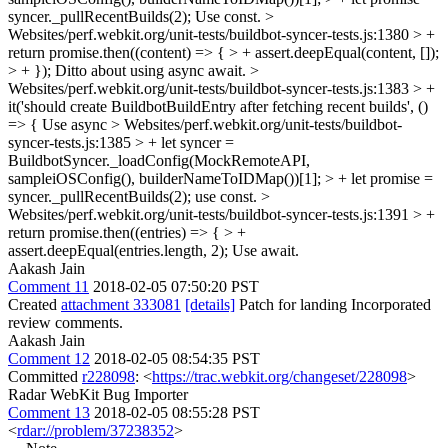
syncer._pullRecentBuilds(2);
Use const.
>
Websites/perf.webkit.org/unit-tests/buildbot-syncer-tests.js:1380 > +
return promise.then((content) => { > + assert.deepEqual(content, []);
> + });
Ditto about using async await.
>
Websites/perf.webkit.org/unit-tests/buildbot-syncer-tests.js:1383 > +
it('should create BuildbotBuildEntry after fetching recent builds', ()
=> {
Use async
> Websites/perf.webkit.org/unit-tests/buildbot-
syncer-tests.js:1385 > + let syncer =
BuildbotSyncer._loadConfig(MockRemoteAPI,
sampleiOSConfig(), builderNameToIDMap())[1]; > + let promise =
syncer._pullRecentBuilds(2);
use const.
>
Websites/perf.webkit.org/unit-tests/buildbot-syncer-tests.js:1391 > +
return promise.then((entries) => { > +
assert.deepEqual(entries.length, 2);
Use await.
Aakash Jain
Comment 11
2018-02-05 07:50:20 PST
Created
attachment 333081
[details]
Patch for landing Incorporated
review comments.
Aakash Jain
Comment 12
2018-02-05 08:54:35 PST
Committed
r228098
: <
https://trac.webkit.org/changeset/228098
>
Radar WebKit Bug Importer
Comment 13
2018-02-05 08:55:28 PST
<
rdar://problem/37238352
>