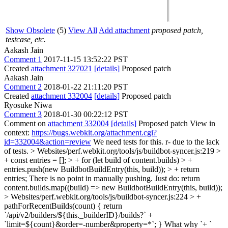
Show Obsolete
(5)
View All
Add attachment
proposed patch,
testcase, etc.
Aakash Jain
Comment 1
2017-11-15 13:52:22 PST
Created
attachment 327021
[details]
Proposed patch
Aakash Jain
Comment 2
2018-01-22 21:11:20 PST
Created
attachment 332004
[details]
Proposed patch
Ryosuke Niwa
Comment 3
2018-01-30 00:22:12 PST
Comment on
attachment 332004
[details]
Proposed patch View in
context:
https://bugs.webkit.org/attachment.cgi?
id=332004&action=review
We need tests for this. r- due to the lack
of tests.
> Websites/perf.webkit.org/tools/js/buildbot-syncer.js:219 >
+ const entries = []; > + for (let build of content.builds) > +
entries.push(new BuildbotBuildEntry(this, build)); > + return
entries;
There is no point in manually pushing. Just do: return
content.builds.map((build) => new BuildbotBuildEntry(this, build));
> Websites/perf.webkit.org/tools/js/buildbot-syncer.js:224 > +
pathForRecentBuilds(count) { return
`/api/v2/builders/${this._builderID}/builds?` +
`limit=${count}&order=-number&property=*`; }
What why `+ `