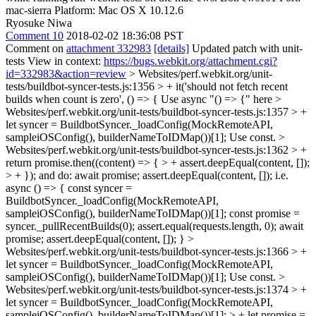
mac-sierra Platform: Mac OS X 10.12.6
Ryosuke Niwa
Comment 10
2018-02-02 18:36:08 PST
Comment on
attachment 332983
[details]
Updated patch with unit-
tests View in context:
https://bugs.webkit.org/attachment.cgi?
id=332983&action=review
> Websites/perf.webkit.org/unit-
tests/buildbot-syncer-tests.js:1356 > + it('should not fetch recent
builds when count is zero', () => {
Use async "() => {" here
>
Websites/perf.webkit.org/unit-tests/buildbot-syncer-tests.js:1357 > +
let syncer = BuildbotSyncer._loadConfig(MockRemoteAPI,
sampleiOSConfig(), builderNameToIDMap())[1];
Use const.
>
Websites/perf.webkit.org/unit-tests/buildbot-syncer-tests.js:1362 > +
return promise.then((content) => { > + assert.deepEqual(content, []);
> + });
and do: await promise; assert.deepEqual(content, []); i.e.
async () => { const syncer =
BuildbotSyncer._loadConfig(MockRemoteAPI,
sampleiOSConfig(), builderNameToIDMap())[1]; const promise =
syncer._pullRecentBuilds(0); assert.equal(requests.length, 0); await
promise; assert.deepEqual(content, []); }
>
Websites/perf.webkit.org/unit-tests/buildbot-syncer-tests.js:1366 > +
let syncer = BuildbotSyncer._loadConfig(MockRemoteAPI,
sampleiOSConfig(), builderNameToIDMap())[1];
Use const.
>
Websites/perf.webkit.org/unit-tests/buildbot-syncer-tests.js:1374 > +
let syncer = BuildbotSyncer._loadConfig(MockRemoteAPI,
sampleiOSConfig(), builderNameToIDMap())[1]; > + let promise =