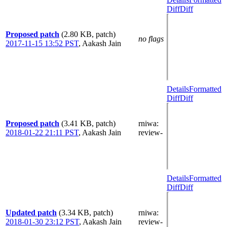
Diff
Diff
Proposed patch
(2.80 KB, patch)
no flags
2017-11-15 13:52 PST
,
Aakash Jain
Details
Formatted
Diff
Diff
Proposed patch
(3.41 KB, patch)
rniwa
:
2018-01-22 21:11 PST
,
Aakash Jain
review-
Details
Formatted
Diff
Diff
Updated patch
(3.34 KB, patch)
rniwa
:
2018-01-30 23:12 PST
,
Aakash Jain
review-