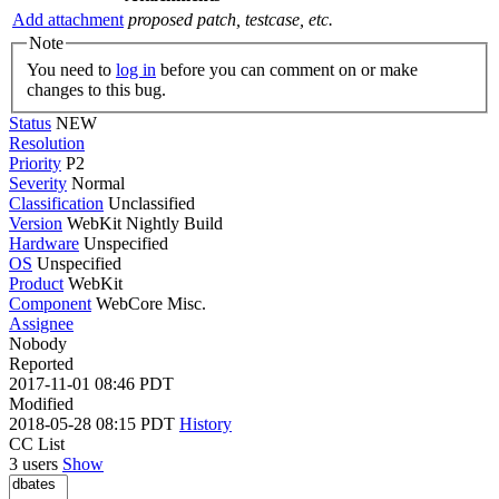
Add attachment
proposed patch, testcase, etc.
Note
You need to
log in
before you can comment on or make
changes to this bug.
Status
NEW
Resolution
Priority
P2
Severity
Normal
Classification
Unclassified
Version
WebKit Nightly Build
Hardware
Unspecified
OS
Unspecified
Product
WebKit
Component
WebCore Misc.
Assignee
Nobody
Reported
2017-11-01 08:46 PDT
Modified
2018-05-28 08:15 PDT
History
CC List
3 users
Show