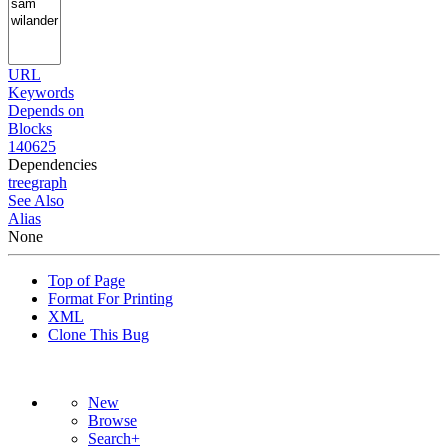
URL
Keywords
Depends on
Blocks
140625
Dependencies
tree
graph
See Also
Alias
None
Top of Page
Format For Printing
XML
Clone This Bug
New
Browse
Search+