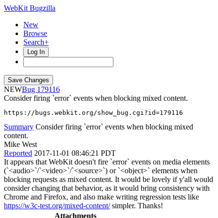
WebKit Bugzilla
New
Browse
Search+
Log In
NEW
179116
Consider firing `error` events when blocking mixed content.
https://bugs.webkit.org/show_bug.cgi?id=179116
Summary
Consider firing `error` events when blocking mixed
content.
Mike West
Reported
2017-11-01 08:46:21 PDT
It appears that WebKit doesn't fire `error` events on media elements
(`<audio>`/`<video>`/`<source>`) or `<object>` elements when
blocking requests as mixed content. It would be lovely if y'all would
consider changing that behavior, as it would bring consistency with
Chrome and Firefox, and also make writing regression tests like
https://w3c-test.org/mixed-content/
simpler. Thanks!
Attachments