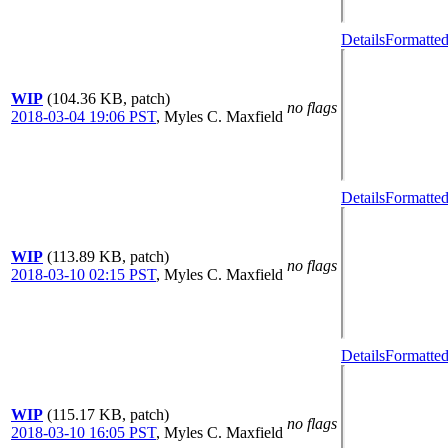
Details
Formatted
WIP
(104.36 KB, patch)
no flags
2018-03-04 19:06 PST
,
Myles C. Maxfield
Details
Formatted
WIP
(113.89 KB, patch)
no flags
2018-03-10 02:15 PST
,
Myles C. Maxfield
Details
Formatted
WIP
(115.17 KB, patch)
no flags
2018-03-10 16:05 PST
,
Myles C. Maxfield