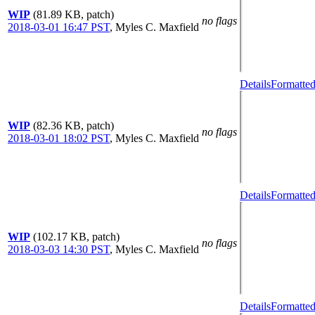
WIP
(81.89 KB, patch)
no flags
2018-03-01 16:47 PST
,
Myles C. Maxfield
Details
Formatted
WIP
(82.36 KB, patch)
no flags
2018-03-01 18:02 PST
,
Myles C. Maxfield
Details
Formatted
WIP
(102.17 KB, patch)
no flags
2018-03-03 14:30 PST
,
Myles C. Maxfield
Details
Formatted