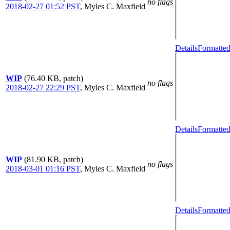
no flags
2018-02-27 01:52 PST
,
Myles C. Maxfield
Details
Formatted
WIP
(76.40 KB, patch)
no flags
2018-02-27 22:29 PST
,
Myles C. Maxfield
Details
Formatted
WIP
(81.90 KB, patch)
no flags
2018-03-01 01:16 PST
,
Myles C. Maxfield
Details
Formatted