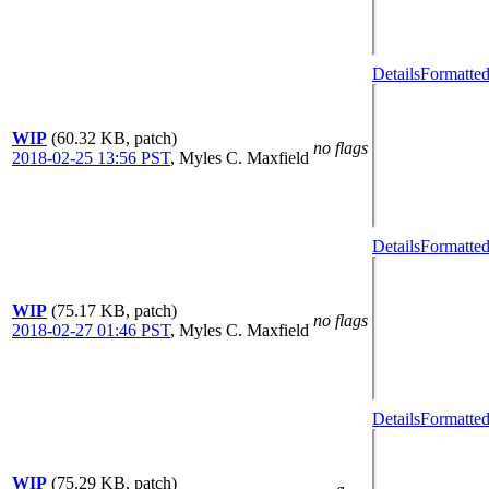
Details
Formatted
WIP
(60.32 KB, patch)
no flags
2018-02-25 13:56 PST
,
Myles C. Maxfield
Details
Formatted
WIP
(75.17 KB, patch)
no flags
2018-02-27 01:46 PST
,
Myles C. Maxfield
Details
Formatted
WIP
(75.29 KB, patch)