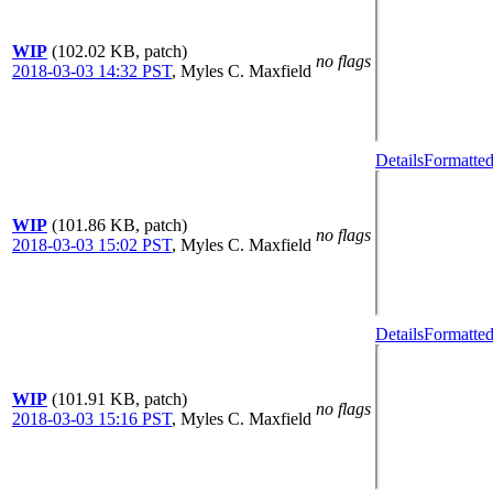
WIP
(102.02 KB, patch)
no flags
2018-03-03 14:32 PST
,
Myles C. Maxfield
Details
Formatted
WIP
(101.86 KB, patch)
no flags
2018-03-03 15:02 PST
,
Myles C. Maxfield
Details
Formatted
WIP
(101.91 KB, patch)
no flags
2018-03-03 15:16 PST
,
Myles C. Maxfield