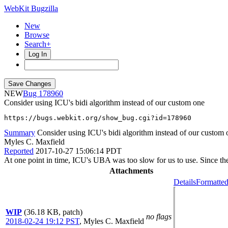
WebKit Bugzilla
New
Browse
Search+
Log In
NEW
178960
Consider using ICU's bidi algorithm instead of our custom one
https://bugs.webkit.org/show_bug.cgi?id=178960
Summary
Consider using ICU's bidi algorithm instead of our custom 
Myles C. Maxfield
Reported
2017-10-27 15:06:14 PDT
At one point in time, ICU's UBA was too slow for us to use. Since th
Attachments
Details
Formatted
WIP
(36.18 KB, patch)
no flags
2018-02-24 19:12 PST
,
Myles C. Maxfield