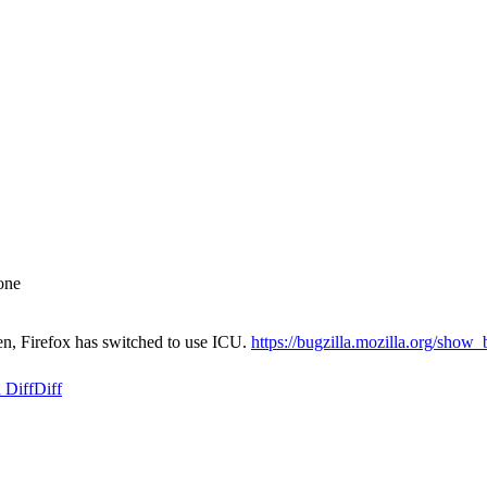
one
en, Firefox has switched to use ICU.
https://bugzilla.mozilla.org/sho
 Diff
Diff