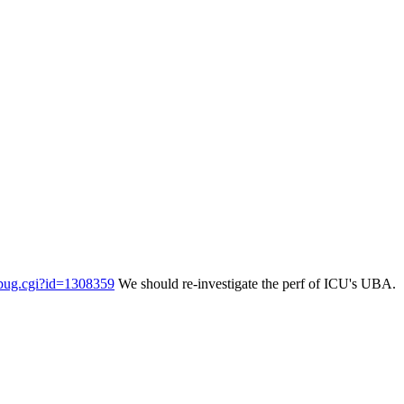
w_bug.cgi?id=1308359
We should re-investigate the perf of ICU's UBA.