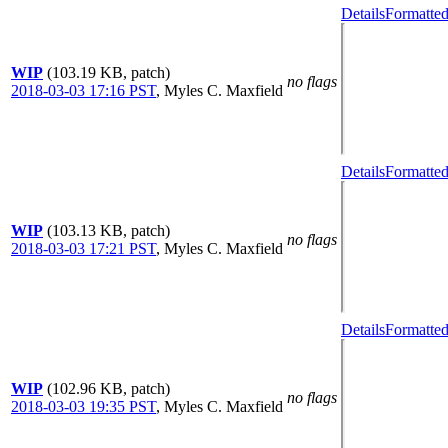
Details
Formatted
WIP
(103.19 KB, patch)
no flags
2018-03-03 17:16 PST
,
Myles C. Maxfield
Details
Formatted
WIP
(103.13 KB, patch)
no flags
2018-03-03 17:21 PST
,
Myles C. Maxfield
Details
Formatted
WIP
(102.96 KB, patch)
no flags
2018-03-03 19:35 PST
,
Myles C. Maxfield