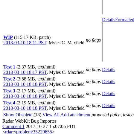
Details
Formatted
WIP
(115.17 KB, patch)
no flags
2018-03-10 18:11 PST
,
Myles C. Maxfield
Test 1
(2.37 MB, text/html)
no flags
Details
2018-03-10 18:17 PST
,
Myles C. Maxfield
Test 2
(3.58 MB, text/html)
no flags
Details
2018-03-10 18:18 PST
,
Myles C. Maxfield
Test 3
(2.17 MB, text/html)
no flags
Details
2018-03-10 18:18 PST
,
Myles C. Maxfield
Test 4
(2.19 MB, text/html)
no flags
Details
2018-03-10 18:18 PST
,
Myles C. Maxfield
Show Obsolete
(18)
View All
Add attachment
proposed patch, testcas
Radar WebKit Bug Importer
Comment 1
2017-10-27 15:07:05 PDT
<
rdar://problem/35229655
>