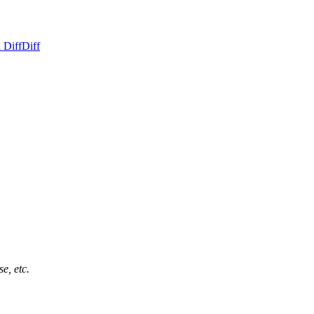
 Diff
Diff
e, etc.