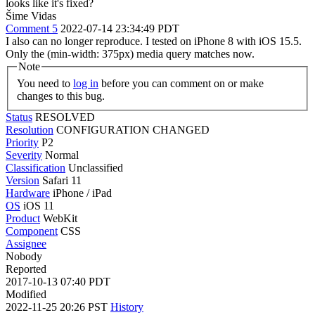
looks like it's fixed?
Šime Vidas
Comment 5
2022-07-14 23:34:49 PDT
I also can no longer reproduce. I tested on iPhone 8 with iOS 15.5.
Only the (min-width: 375px) media query matches now.
Note
You need to
log in
before you can comment on or make
changes to this bug.
Status
RESOLVED
Resolution
CONFIGURATION CHANGED
Priority
P2
Severity
Normal
Classification
Unclassified
Version
Safari 11
Hardware
iPhone / iPad
OS
iOS 11
Product
WebKit
Component
CSS
Assignee
Nobody
Reported
2017-10-13 07:40 PDT
Modified
2022-11-25 20:26 PST
History