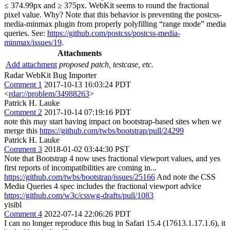
≤ 374.99px and ≥ 375px. WebKit seems to round the fractional
pixel value. Why? Note that this behavior is preventing the postcss-
media-minmax plugin from properly polyfilling “range mode” media
queries. See:
https://github.com/postcss/postcss-media-
minmax/issues/19
.
Attachments
Add attachment
proposed patch, testcase, etc.
Radar WebKit Bug Importer
Comment 1
2017-10-13 16:03:24 PDT
<
rdar://problem/34988263
>
Patrick H. Lauke
Comment 2
2017-10-14 07:19:16 PDT
note this may start having impact on bootstrap-based sites when we
merge this
https://github.com/twbs/bootstrap/pull/24299
Patrick H. Lauke
Comment 3
2018-01-02 03:44:30 PST
Note that Bootstrap 4 now uses fractional viewport values, and yes
first reports of incompatibilities are coming in...
https://github.com/twbs/bootstrap/issues/25166
And note the CSS
Media Queries 4 spec includes the fractional viewport advice
https://github.com/w3c/csswg-drafts/pull/1083
yisibl
Comment 4
2022-07-14 22:06:26 PDT
I can no longer reproduce this bug in Safari 15.4 (17613.1.17.1.6), it