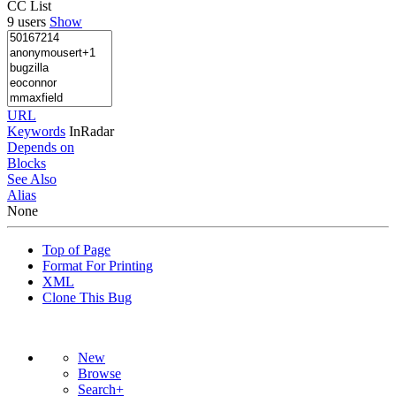
CC List
9 users
Show
URL
Keywords
InRadar
Depends on
Blocks
See Also
Alias
None
Top of Page
Format For Printing
XML
Clone This Bug
New
Browse
Search+