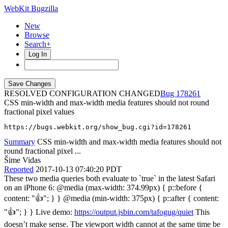
WebKit Bugzilla
New
Browse
Search+
Log In
RESOLVED CONFIGURATION CHANGED
178261
CSS min-width and max-width media features should not round
fractional pixel values
https://bugs.webkit.org/show_bug.cgi?id=178261
Summary
CSS min-width and max-width media features should not
round fractional pixel ...
Šime Vidas
Reported
2017-10-13 07:40:20 PDT
These two media queries both evaluate to `true` in the latest Safari
on an iPhone 6: @media (max-width: 374.99px) { p::before {
content: "👍"; } } @media (min-width: 375px) { p::after { content:
"👍"; } } Live demo:
https://output.jsbin.com/tafogug/quiet
This
doesn’t make sense. The viewport width cannot at the same time be