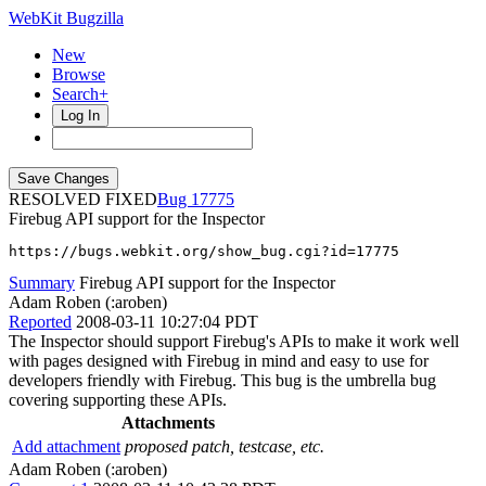
WebKit Bugzilla
New
Browse
Search+
Log In
RESOLVED FIXED
17775
Firebug API support for the Inspector
https://bugs.webkit.org/show_bug.cgi?id=17775
Summary
Firebug API support for the Inspector
Adam Roben (:aroben)
Reported
2008-03-11 10:27:04 PDT
The Inspector should support Firebug's APIs to make it work well
with pages designed with Firebug in mind and easy to use for
developers friendly with Firebug. This bug is the umbrella bug
covering supporting these APIs.
Attachments
Add attachment
proposed patch, testcase, etc.
Adam Roben (:aroben)