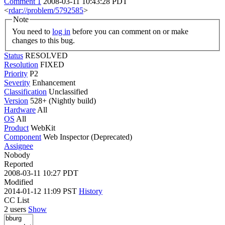
Comment 1
2008-03-11 10:43:28 PDT
<
rdar://problem/5792585
>
Note
You need to
log in
before you can comment on or make
changes to this bug.
Status
RESOLVED
Resolution
FIXED
Priority
P2
Severity
Enhancement
Classification
Unclassified
Version
528+ (Nightly build)
Hardware
All
OS
All
Product
WebKit
Component
Web Inspector (Deprecated)
Assignee
Nobody
Reported
2008-03-11 10:27 PDT
Modified
2014-01-12 11:09 PST
History
CC List
2 users
Show