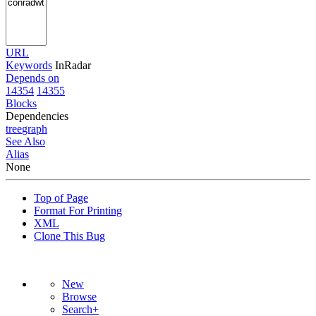
URL
Keywords
InRadar
Depends on
14354
14355
Blocks
Dependencies
tree
graph
See Also
Alias
None
Top of Page
Format For Printing
XML
Clone This Bug
New
Browse
Search+