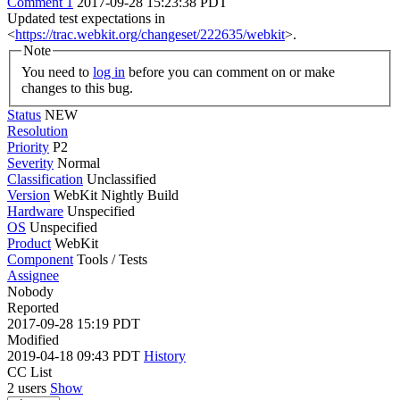
Comment 1
2017-09-28 15:23:38 PDT
Updated test expectations in
<
https://trac.webkit.org/changeset/222635/webkit
>.
Note
You need to
log in
before you can comment on or make
changes to this bug.
Status
NEW
Resolution
Priority
P2
Severity
Normal
Classification
Unclassified
Version
WebKit Nightly Build
Hardware
Unspecified
OS
Unspecified
Product
WebKit
Component
Tools / Tests
Assignee
Nobody
Reported
2017-09-28 15:19 PDT
Modified
2019-04-18 09:43 PDT
History
CC List
2 users
Show