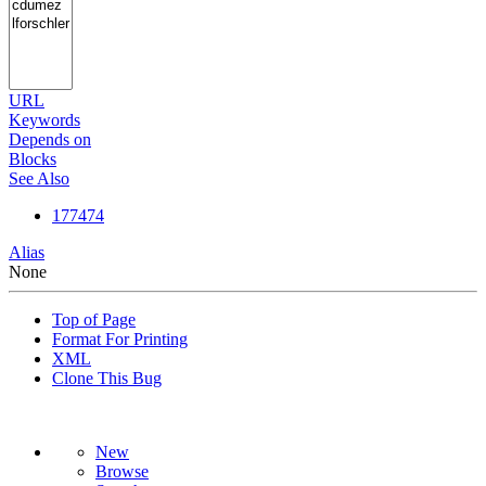
URL
Keywords
Depends on
Blocks
See Also
177474
Alias
None
Top of Page
Format For Printing
XML
Clone This Bug
New
Browse