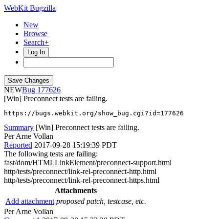
WebKit Bugzilla
New
Browse
Search+
Log In
NEW
177626
[Win] Preconnect tests are failing.
https://bugs.webkit.org/show_bug.cgi?id=177626
Summary
[Win] Preconnect tests are failing.
Per Arne Vollan
Reported
2017-09-28 15:19:39 PDT
The following tests are failing:
fast/dom/HTMLLinkElement/preconnect-support.html
http/tests/preconnect/link-rel-preconnect-http.html
http/tests/preconnect/link-rel-preconnect-https.html
Attachments
Add attachment
proposed patch, testcase, etc.
Per Arne Vollan