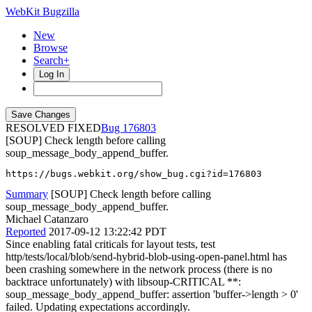
WebKit Bugzilla
New
Browse
Search+
Log In
RESOLVED FIXED
176803
[SOUP] Check length before calling
soup_message_body_append_buffer.
https://bugs.webkit.org/show_bug.cgi?id=176803
Summary
[SOUP] Check length before calling
soup_message_body_append_buffer.
Michael Catanzaro
Reported
2017-09-12 13:22:42 PDT
Since enabling fatal criticals for layout tests, test
http/tests/local/blob/send-hybrid-blob-using-open-panel.html has
been crashing somewhere in the network process (there is no
backtrace unfortunately) with libsoup-CRITICAL **:
soup_message_body_append_buffer: assertion 'buffer->length > 0'
failed. Updating expectations accordingly.