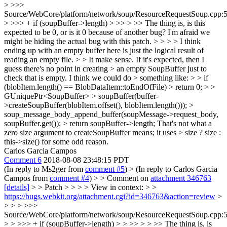
> >>>
Source/WebCore/platform/network/soup/ResourceRequestSoup.cpp:
> >>> + if (soupBuffer->length) > >> > >> The thing is, is this
expected to be 0, or is it 0 because of another bug? I'm afraid we
might be hiding the actual bug with this patch. > > > > I think
ending up with an empty buffer here is just the logical result of
reading an empty file. > > It make sense. If it's expected, then I
guess there's no point in creating > an empty SoupBuffer just to
check that is empty. I think we could do > something like: > > if
(blobItem.length() == BlobDataItem::toEndOfFile) > return 0; > >
GUniquePtr<SoupBuffer> > soupBuffer(buffer-
>createSoupBuffer(blobItem.offset(), blobItem.length())); >
soup_message_body_append_buffer(soupMessage->request_body,
soupBuffer.get()); > return soupBuffer->length;
That's not what a
zero size argument to createSoupBuffer means; it uses
> size ? size :
this->size()
for some odd reason.
Carlos Garcia Campos
Comment 6
2018-08-08 23:48:15 PDT
(In reply to Ms2ger from
comment #5
)
> (In reply to Carlos Garcia
Campos from
comment #4
) > > Comment on
attachment 346763
[details]
> > Patch > > > > View in context: > >
https://bugs.webkit.org/attachment.cgi?id=346763&action=review
>
> > > >>>
Source/WebCore/platform/network/soup/ResourceRequestSoup.cpp:
> > >>> + if (soupBuffer->length) > > >> > > >> The thing is, is