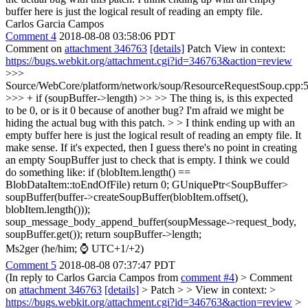
buffer here is just the logical result of reading an empty file.
Carlos Garcia Campos
Comment 4
2018-08-08 03:58:06 PDT
Comment on
attachment 346763
[details]
Patch View in context:
https://bugs.webkit.org/attachment.cgi?id=346763&action=review
>>>
Source/WebCore/platform/network/soup/ResourceRequestSoup.cpp:
>>> + if (soupBuffer->length) >> >> The thing is, is this expected
to be 0, or is it 0 because of another bug? I'm afraid we might be
hiding the actual bug with this patch. > > I think ending up with an
empty buffer here is just the logical result of reading an empty file.
It
make sense. If it's expected, then I guess there's no point in creating
an empty SoupBuffer just to check that is empty. I think we could
do something like: if (blobItem.length() ==
BlobDataItem::toEndOfFile) return 0; GUniquePtr<SoupBuffer>
soupBuffer(buffer->createSoupBuffer(blobItem.offset(),
blobItem.length()));
soup_message_body_append_buffer(soupMessage->request_body,
soupBuffer.get()); return soupBuffer->length;
Ms2ger (he/him; ⌚ UTC+1/+2)
Comment 5
2018-08-08 07:37:47 PDT
(In reply to Carlos Garcia Campos from
comment #4
)
> Comment
on
attachment 346763
[details]
> Patch > > View in context: >
https://bugs.webkit.org/attachment.cgi?id=346763&action=review
>