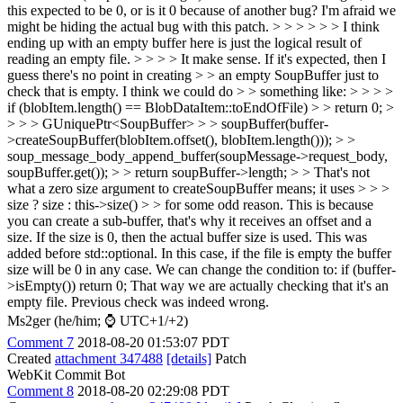
this expected to be 0, or is it 0 because of another bug? I'm afraid we
might be hiding the actual bug with this patch. > > > > > > I think
ending up with an empty buffer here is just the logical result of
reading an empty file. > > > > It make sense. If it's expected, then I
guess there's no point in creating > > an empty SoupBuffer just to
check that is empty. I think we could do > > something like: > > > >
if (blobItem.length() == BlobDataItem::toEndOfFile) > > return 0; >
> > > GUniquePtr<SoupBuffer> > > soupBuffer(buffer-
>createSoupBuffer(blobItem.offset(), blobItem.length())); > >
soup_message_body_append_buffer(soupMessage->request_body,
soupBuffer.get()); > > return soupBuffer->length; > > That's not
what a zero size argument to createSoupBuffer means; it uses > > >
size ? size : this->size() > > for some odd reason.
This is because
you can create a sub-buffer, that's why it receives an offset and a
size. If the size is 0, then the actual buffer size is used. This was
added before std::optional. In this case, if the file is empty the buffer
size will be 0 in any case. We can change the condition to: if (buffer-
>isEmpty()) return 0; That way we are actually checking that it's an
empty file. Previous check was indeed wrong.
Ms2ger (he/him; ⌚ UTC+1/+2)
Comment 7
2018-08-20 01:53:07 PDT
Created
attachment 347488
[details]
Patch
WebKit Commit Bot
Comment 8
2018-08-20 02:29:08 PDT