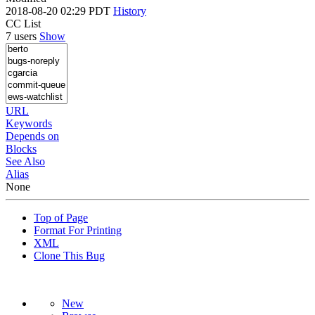
2018-08-20 02:29 PDT
History
CC List
7 users
Show
URL
Keywords
Depends on
Blocks
See Also
Alias
None
Top of Page
Format For Printing
XML
Clone This Bug
New