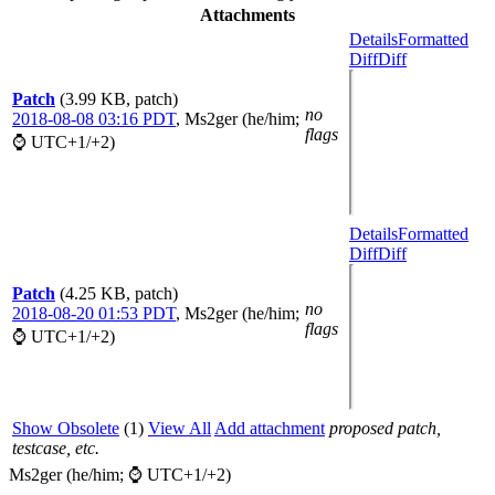
Attachments
Details
Formatted
Diff
Diff
Patch
(3.99 KB, patch)
no
2018-08-08 03:16 PDT
,
Ms2ger (he/him;
flags
⌚ UTC+1/+2)
Details
Formatted
Diff
Diff
Patch
(4.25 KB, patch)
no
2018-08-20 01:53 PDT
,
Ms2ger (he/him;
flags
⌚ UTC+1/+2)
Show Obsolete
(1)
View All
Add attachment
proposed patch,
testcase, etc.
Ms2ger (he/him; ⌚ UTC+1/+2)