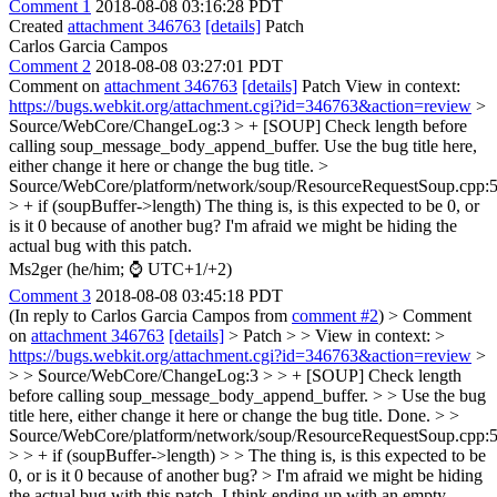
Comment 1
2018-08-08 03:16:28 PDT
Created
attachment 346763
[details]
Patch
Carlos Garcia Campos
Comment 2
2018-08-08 03:27:01 PDT
Comment on
attachment 346763
[details]
Patch View in context:
https://bugs.webkit.org/attachment.cgi?id=346763&action=review
>
Source/WebCore/ChangeLog:3 > + [SOUP] Check length before
calling soup_message_body_append_buffer.
Use the bug title here,
either change it here or change the bug title.
>
Source/WebCore/platform/network/soup/ResourceRequestSoup.cpp:
> + if (soupBuffer->length)
The thing is, is this expected to be 0, or
is it 0 because of another bug? I'm afraid we might be hiding the
actual bug with this patch.
Ms2ger (he/him; ⌚ UTC+1/+2)
Comment 3
2018-08-08 03:45:18 PDT
(In reply to Carlos Garcia Campos from
comment #2
)
> Comment
on
attachment 346763
[details]
> Patch > > View in context: >
https://bugs.webkit.org/attachment.cgi?id=346763&action=review
>
> > Source/WebCore/ChangeLog:3 > > + [SOUP] Check length
before calling soup_message_body_append_buffer. > > Use the bug
title here, either change it here or change the bug title.
Done.
> >
Source/WebCore/platform/network/soup/ResourceRequestSoup.cpp:
> > + if (soupBuffer->length) > > The thing is, is this expected to be
0, or is it 0 because of another bug? > I'm afraid we might be hiding
the actual bug with this patch.
I think ending up with an empty