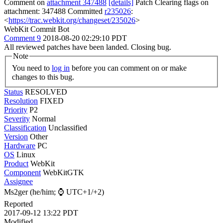
Comment on
attachment 347488
[details]
Patch Clearing flags on
attachment: 347488 Committed
r235026
:
<
https://trac.webkit.org/changeset/235026
>
WebKit Commit Bot
Comment 9
2018-08-20 02:29:10 PDT
All reviewed patches have been landed. Closing bug.
Note
You need to
log in
before you can comment on or make
changes to this bug.
Status
RESOLVED
Resolution
FIXED
Priority
P2
Severity
Normal
Classification
Unclassified
Version
Other
Hardware
PC
OS
Linux
Product
WebKit
Component
WebKitGTK
Assignee
Ms2ger (he/him; ⌚ UTC+1/+2)
Reported
2017-09-12 13:22 PDT
Modified