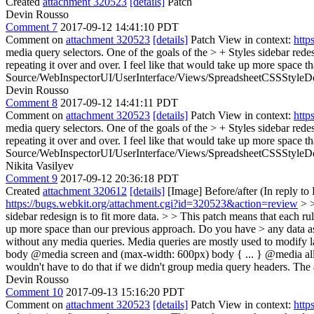
Created
attachment 320523
[details]
Patch
Devin Rousso
Comment 7
2017-09-12 14:41:10 PDT
Comment on
attachment 320523
[details]
Patch View in context:
http
media query selectors. One of the goals of the > + Styles sidebar redesi
repeating it over and over. I feel like that would take up more space 
Source/WebInspectorUI/UserInterface/Views/SpreadsheetCSSStyleDec
Devin Rousso
Comment 8
2017-09-12 14:41:11 PDT
Comment on
attachment 320523
[details]
Patch View in context:
http
media query selectors. One of the goals of the > + Styles sidebar redesi
repeating it over and over. I feel like that would take up more space 
Source/WebInspectorUI/UserInterface/Views/SpreadsheetCSSStyleDec
Nikita Vasilyev
Comment 9
2017-09-12 20:36:18 PDT
Created
attachment 320612
[details]
[Image] Before/after (In reply t
https://bugs.webkit.org/attachment.cgi?id=320523&action=review
> >
sidebar redesign is to fit more data. > > This patch means that each rul
up more space than our previous approach. Do you have > any data as t
without any media queries. Media queries are mostly used to modify lay
body @media screen and (max-width: 600px) body { ... } @media all bod
wouldn't have to do that if we didn't group media query headers. The 
Devin Rousso
Comment 10
2017-09-13 15:16:20 PDT
Comment on
attachment 320523
[details]
Patch View in context:
http