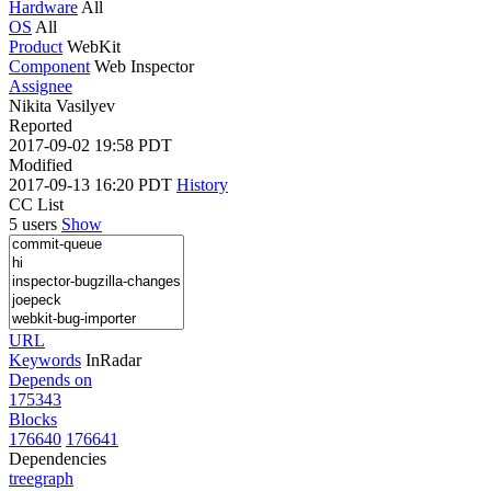
Hardware
All
OS
All
Product
WebKit
Component
Web Inspector
Assignee
Nikita Vasilyev
Reported
2017-09-02 19:58 PDT
Modified
2017-09-13 16:20 PDT
History
CC List
5 users
Show
URL
Keywords
InRadar
Depends on
175343
Blocks
176640
176641
Dependencies
tree
graph