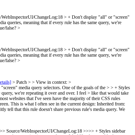
/WebInspectorUI/ChangeLog:18 > + Don't display "all" or "screen"
dia queries, meaning that if every rule has the same query, we're
rue/false?
>
/WebInspectorUI/ChangeLog:18 > + Don't display "all" or "screen"
dia queries, meaning that if every rule has the same query, we're
rue/false?
>
etails]
> Patch > > View in context: >
creen" media query selectors. One of the goals of the > > + Styles
 query, we're repeating it over and over. I feel > like that would take
most websites that I've seen have the majority of their CSS rules
en. This is what I often see in the current design: Inherited from:
 tell that this rule doesn't share previous rule's media query. We
>> Source/WebInspectorUI/ChangeLog:18 >>>> + Styles sidebar