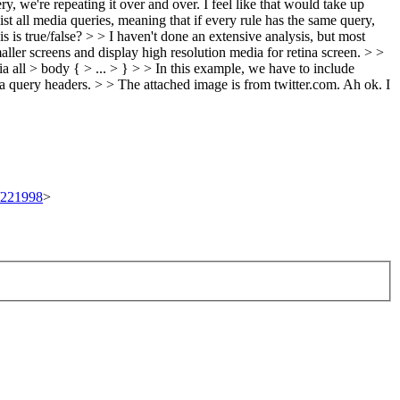
y, we're repeating it over and over. I feel like that would take up
t all media queries, meaning that if every rule has the same query,
 is true/false? > > I haven't done an extensive analysis, but most
ller screens and display high resolution media for retina screen. > >
 all > body { > ... > } > > In this example, we have to include
dia query headers. > > The attached image is from twitter.com.
Ah ok. I
t/221998
>