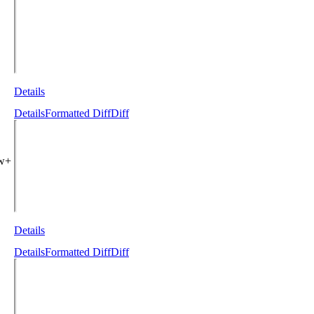
Details
Details
Formatted Diff
Diff
ew+
Details
Details
Formatted Diff
Diff