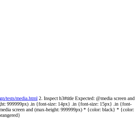
ign/tests/media.html
2. Inspect h3#title Expected: @media screen and
: 999999px) .in {font-size: 14px} .in {font-size: 15px} .in {font-
media screen and (max-height: 999999px) * {color: black} * {color:
orangered}