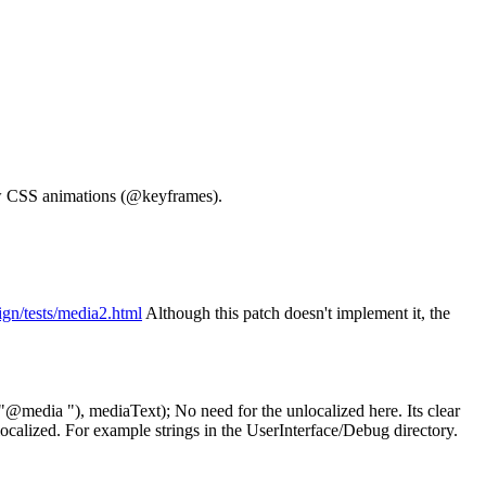
w CSS animations (@keyframes).
sign/tests/media2.html
Although this patch doesn't implement it, the
"@media "), mediaText);
No need for the unlocalized here. Its clear
localized. For example strings in the UserInterface/Debug directory.