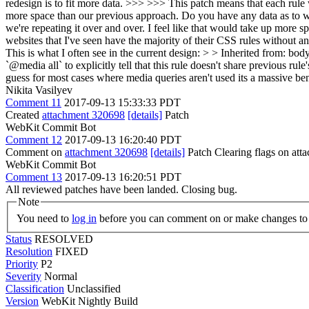
redesign is to fit more data. >>> >>> This patch means that each rule w
more space than our previous approach. Do you have any data as to whe
we're repeating it over and over. I feel like that would take up more 
websites that I've seen have the majority of their CSS rules without a
This is what I often see in the current design: > > Inherited from: b
`@media all` to explicitly tell that this rule doesn't share previous r
guess for most cases where media queries aren't used its a massive ben
Nikita Vasilyev
Comment 11
2017-09-13 15:33:33 PDT
Created
attachment 320698
[details]
Patch
WebKit Commit Bot
Comment 12
2017-09-13 16:20:40 PDT
Comment on
attachment 320698
[details]
Patch Clearing flags on at
WebKit Commit Bot
Comment 13
2017-09-13 16:20:51 PDT
All reviewed patches have been landed. Closing bug.
Note
You need to
log in
before you can comment on or make changes to 
Status
RESOLVED
Resolution
FIXED
Priority
P2
Severity
Normal
Classification
Unclassified
Version
WebKit Nightly Build