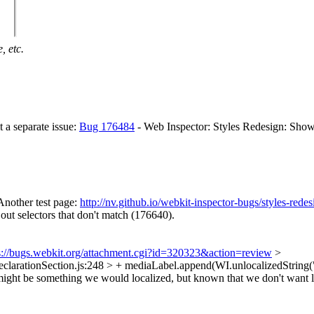
, etc.
t a separate issue:
Bug 176484
- Web Inspector: Styles Redesign: Sho
Another test page:
http://nv.github.io/webkit-inspector-bugs/styles-rede
 out selectors that don't match (176640).
s://bugs.webkit.org/attachment.cgi?id=320323&action=review
>
larationSection.js:248 > + mediaLabel.append(WI.unlocalizedString(
it might be something we would localized, but known that we don't want 