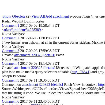
Show Obsolete
(2)
View All
Add attachment
proposed patch, testcase
Radar WebKit Bug Importer
Comment 1
2017-09-02 19:58:34 PDT
<
rdar://problem/34228389
>
Nikita Vasilyev
Comment 2
2017-09-06 17:03:06 PDT
@keyframes aren't shown at all in the current Styles sidebar. Making i
Nikita Vasilyev
Comment 3
2017-09-08 17:59:36 PDT
Created
attachment 320323
[details]
Patch
Nikita Vasilyev
Comment 4
2017-09-08 18:14:03 PDT
Created
attachment 320325
[details]
[Screenshot] With patch applied 
plan is to make media query selectors editable (
bug 176641
) and gray
Joseph Pecoraro
Comment 5
2017-09-11 19:36:05 PDT
Comment on
attachment 320323
[details]
Patch View in context:
http
Source/WebInspectorUI/UserInterface/Views/SpreadsheetCSSStyleDec
that the string is code. We use unlocalized when a string looks like 
Nikita Vasilyev
Comment 6
2017-09-11 23:40:56 PDT