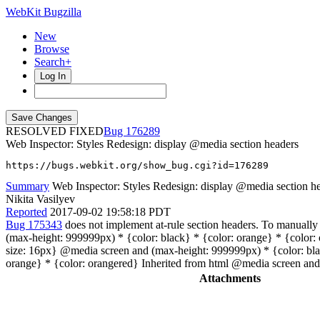
WebKit Bugzilla
New
Browse
Search+
Log In
RESOLVED FIXED
176289
Web Inspector: Styles Redesign: display @media section headers
https://bugs.webkit.org/show_bug.cgi?id=176289
Summary
Web Inspector: Styles Redesign: display @media section h
Nikita Vasilyev
Reported
2017-09-02 19:58:18 PDT
Bug 175343
does not implement at-rule section headers. To manually 
(max-height: 999999px) * {color: black} * {color: orange} * {color: 
size: 16px} @media screen and (max-height: 999999px) * {color: bla
orange} * {color: orangered} Inherited from html @media screen and
Attachments