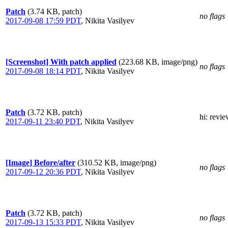
Patch
(3.74 KB, patch)
no flags
2017-09-08 17:59 PDT
,
Nikita Vasilyev
[Screenshot] With patch applied
(223.68 KB, image/png)
no flags
2017-09-08 18:14 PDT
,
Nikita Vasilyev
Patch
(3.72 KB, patch)
hi
: revi
2017-09-11 23:40 PDT
,
Nikita Vasilyev
[Image] Before/after
(310.52 KB, image/png)
no flags
2017-09-12 20:36 PDT
,
Nikita Vasilyev
Patch
(3.72 KB, patch)
no flags
2017-09-13 15:33 PDT
,
Nikita Vasilyev