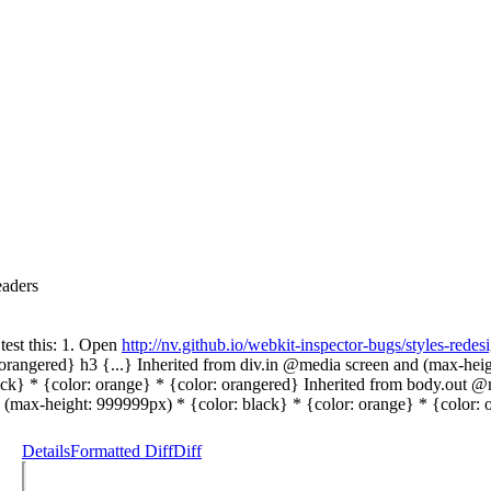
eaders
test this: 1. Open
http://nv.github.io/webkit-inspector-bugs/styles-redes
orangered} h3 {...} Inherited from div.in @media screen and (max-height
ck} * {color: orange} * {color: orangered} Inherited from body.out @
 (max-height: 999999px) * {color: black} * {color: orange} * {color: 
Details
Formatted Diff
Diff