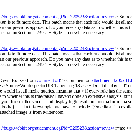
s://bugs.webkit.org/attachment.cgi?id=320523&action=review
> Source
gn is to fit more data.
This patch means that each rule would list all me
than our previous approach. Do you have any data as to whether this is t
larationSection.js:239 > +
Style: no newline necessary
s://bugs.webkit.org/attachment.cgi?id=320523&action=review
> Source
gn is to fit more data.
This patch means that each rule would list all me
than our previous approach. Do you have any data as to whether this is t
larationSection.js:239 > +
Style: no newline necessary
o Devin Rousso from
comment #8
)
> Comment on
attachment 320523
[d
 > Source/WebInspectorUI/ChangeLog:18 > > + Don't display "all" or "s
e would list all media queries, meaning that > if every rule has the same
o whether this is true/false?
I haven't done an extensive analysis, but 
out for smaller screens and display high resolution media for retina scre
y { ... } In this example, we have to include `@media all` to explicitly
attached image is from twitter.com.
s://bugs.webkit.org/attachment.cgi?id=320523&action=review
r=me
>>