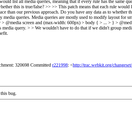
ould list all media queries, meaning that if every rule has the same quer
ther this is true/false? >> >> This patch means that each rule would lis
space than our previous approach. Do you have any data as to whether this
ny media queries. Media queries are mostly used to modify layout for sma
ody > @media screen and (max-width: 600px) > body { > ... > } > @media
ule's media query. > > We wouldn't have to do that if we didn't group me
efit.
tachment: 320698 Committed
r221998
: <
http://trac.webkit.org/changese
this bug.