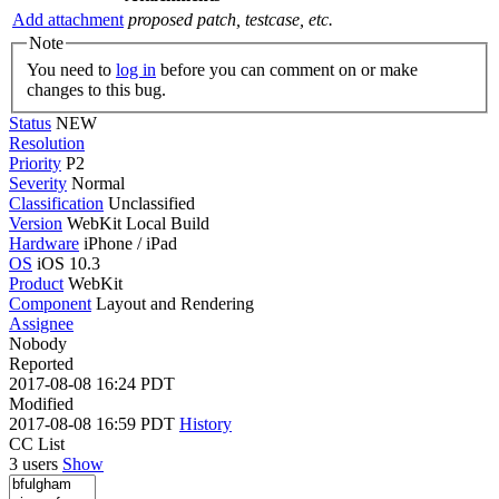
Add attachment
proposed patch, testcase, etc.
Note
You need to
log in
before you can comment on or make
changes to this bug.
Status
NEW
Resolution
Priority
P2
Severity
Normal
Classification
Unclassified
Version
WebKit Local Build
Hardware
iPhone / iPad
OS
iOS 10.3
Product
WebKit
Component
Layout and Rendering
Assignee
Nobody
Reported
2017-08-08 16:24 PDT
Modified
2017-08-08 16:59 PDT
History
CC List
3 users
Show