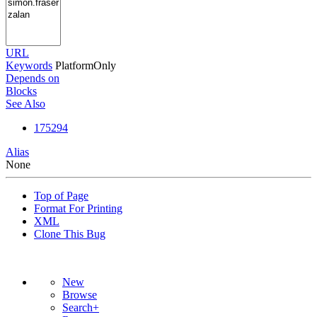
URL
Keywords
PlatformOnly
Depends on
Blocks
See Also
175294
Alias
None
Top of Page
Format For Printing
XML
Clone This Bug
New
Browse
Search+