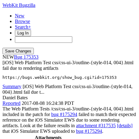
WebKit Bugzilla
New
Browse
Search+
Log In
NEW
175353
[iOS] Web Platform Test css/css-ui-3/outline-{style-014, 004}.html
fail due to rendering artifacts
https://bugs.webkit.org/show_bug.cgi?id=175353
Summary
[iOS] Web Platform Test css/css-ui-3/outline-{style-014,
004}.html fail due t...
Daniel Bates
Reported
2017-08-08 16:24:38 PDT
The Web Platform Tests /css/css-ui-3/outline-{style-014, 004}.html
included in the patch for
bug #175294
failed to match their expected
reference on the iOS Simulator EWS due to some rendering
artifacts. Look at the failure results in
attachment #317535
[details]
that iOS Simulator EWS uploaded to
bug #175294
.
Attachments