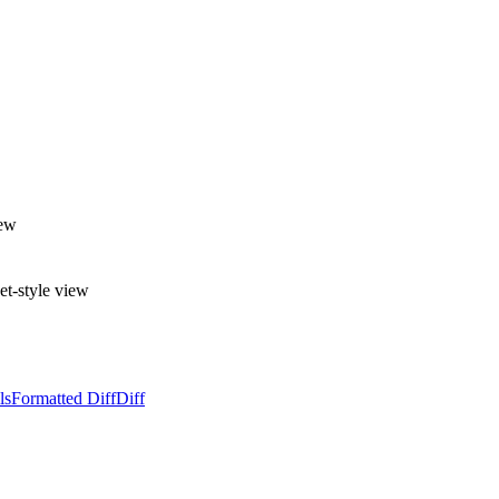
iew
et-style view
ls
Formatted Diff
Diff