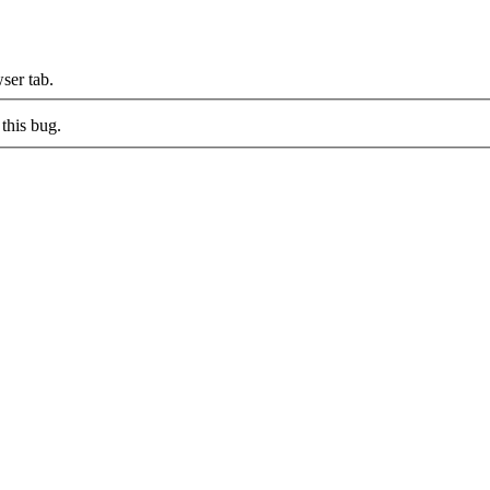
ser tab.
this bug.