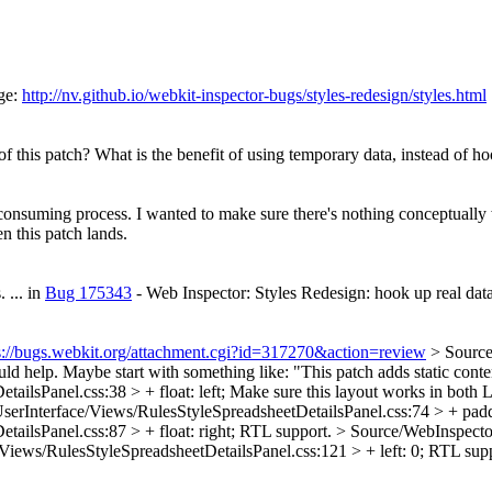
ge:
http://nv.github.io/webkit-inspector-bugs/styles-redesign/styles.html
of this patch? What is the benefit of using temporary data, instead of h
 consuming process. I wanted to make sure there's nothing conceptuall
n this patch lands.
.
... in
Bug 175343
- Web Inspector: Styles Redesign: hook up real data 
s://bugs.webkit.org/attachment.cgi?id=317270&action=review
> Source
ould help. Maybe start with something like: "This patch adds static con
ilsPanel.css:38 > + float: left;
Make sure this layout works in both L
erInterface/Views/RulesStyleSpreadsheetDetailsPanel.css:74 > + paddi
ilsPanel.css:87 > + float: right;
RTL support.
> Source/WebInspecto
iews/RulesStyleSpreadsheetDetailsPanel.css:121 > + left: 0;
RTL supp