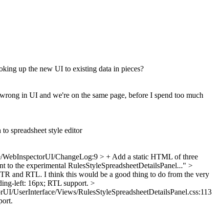
ooking up the new UI to existing data in pieces?
y wrong in UI and we're on the same page, before I spend too much
to spreadsheet style editor
/WebInspectorUI/ChangeLog:9 > + Add a static HTML of three
tent to the experimental RulesStyleSpreadsheetDetailsPanel..."
>
TR and RTL. I think this would be a good thing to do from the very
ng-left: 16px;
RTL support.
>
rUI/UserInterface/Views/RulesStyleSpreadsheetDetailsPanel.css:113
ort.