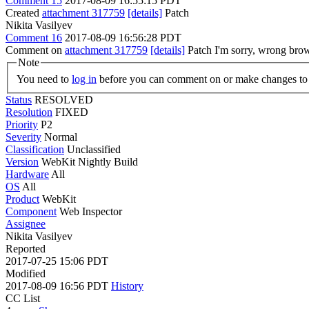
Comment 15
2017-08-09 16:55:15 PDT
Created
attachment 317759
[details]
Patch
Nikita Vasilyev
Comment 16
2017-08-09 16:56:28 PDT
Comment on
attachment 317759
[details]
Patch I'm sorry, wrong brow
Note
You need to
log in
before you can comment on or make changes to 
Status
RESOLVED
Resolution
FIXED
Priority
P2
Severity
Normal
Classification
Unclassified
Version
WebKit Nightly Build
Hardware
All
OS
All
Product
WebKit
Component
Web Inspector
Assignee
Nikita Vasilyev
Reported
2017-07-25 15:06 PDT
Modified
2017-08-09 16:56 PDT
History
CC List