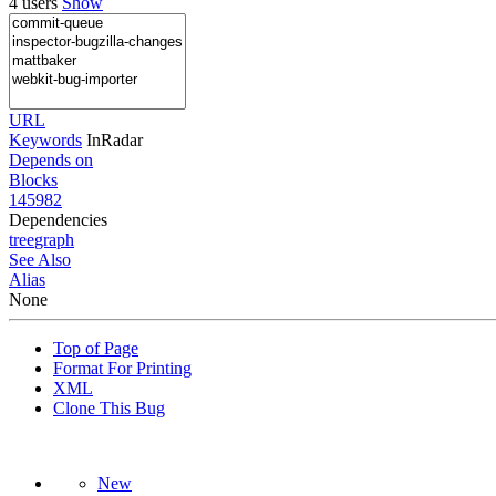
4 users
Show
URL
Keywords
InRadar
Depends on
Blocks
145982
Dependencies
tree
graph
See Also
Alias
None
Top of Page
Format For Printing
XML
Clone This Bug
New