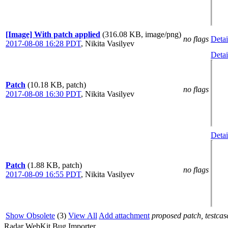
[Image] With patch applied
(316.08 KB, image/png)
no flags
Detai
2017-08-08 16:28 PDT
,
Nikita Vasilyev
Detai
Patch
(10.18 KB, patch)
no flags
2017-08-08 16:30 PDT
,
Nikita Vasilyev
Detai
Patch
(1.88 KB, patch)
no flags
2017-08-09 16:55 PDT
,
Nikita Vasilyev
Show Obsolete
(3)
View All
Add attachment
proposed patch, testcase
Radar WebKit Bug Importer