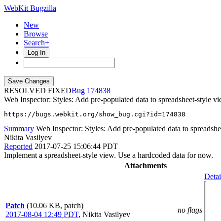
WebKit Bugzilla
New
Browse
Search+
Log In
RESOLVED FIXED
174838
Web Inspector: Styles: Add pre-populated data to spreadsheet-style v
https://bugs.webkit.org/show_bug.cgi?id=174838
Summary
Web Inspector: Styles: Add pre-populated data to spreadshe
Nikita Vasilyev
Reported
2017-07-25 15:06:44 PDT
Implement a spreadsheet-style view. Use a hardcoded data for now.
Attachments
Detai
Patch
(10.06 KB, patch)
no flags
2017-08-04 12:49 PDT
,
Nikita Vasilyev