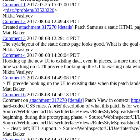
Comment 1
2017-07-25 15:07:00 PDT
<
rdar://problem/33523220
>
Nikita Vasilyev
Comment 2
2017-08-04 12:49:43 PDT
Created
attachment 317270
[details]
Patch Same as a static HTML pa
Matt Baker
Comment 3
2017-08-08 12:29:14 PDT
The style/layout of the static demo page looks good. What is the goal 
Nikita Vasilyev
Comment 4
2017-08-08 14:20:04 PDT
Hooking up the new UI to existing data, even in pieces, is more time
time working on it. I'll precede hooking up the UI to existing data whe
Nikita Vasilyev
Comment 5
2017-08-08 14:49:08 PDT
> I'll precede hooking up the UI to existing data when this patch lands
Matt Baker
Comment 6
2017-08-08 14:50:18 PDT
Comment on
attachment 317270
[details]
Patch View in context:
http
hard-coded CSS rules.
A brief description of what this patch is for w
Source/WebInspectorUI/UserInterface/Views/RulesStyleSpreadsheetDeta
beginning, during this prototyping phase.
> Source/WebInspectorUI/Us
Source/WebInspectorUI/UserInterface/Views/RulesStyleSpreadsheetDeta
> + clear: left;
RTL support.
> Source/WebInspectorUI/UserInterface/V
Matt Baker
Comment 7
2017-08-08 14:51:23 PDT