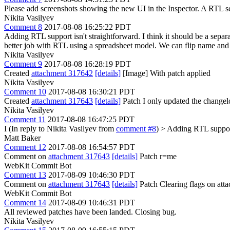
Please add screenshots showing the new UI in the Inspector. A RTL s
Nikita Vasilyev
Comment 8
2017-08-08 16:25:22 PDT
Adding RTL support isn't straightforward. I think it should be a separ
better job with RTL using a spreadsheet model. We can flip name and valu
Nikita Vasilyev
Comment 9
2017-08-08 16:28:19 PDT
Created
attachment 317642
[details]
[Image] With patch applied
Nikita Vasilyev
Comment 10
2017-08-08 16:30:21 PDT
Created
attachment 317643
[details]
Patch I only updated the changelo
Nikita Vasilyev
Comment 11
2017-08-08 16:47:25 PDT
I (In reply to Nikita Vasilyev from
comment #8
)
> Adding RTL support 
Matt Baker
Comment 12
2017-08-08 16:54:57 PDT
Comment on
attachment 317643
[details]
Patch r=me
WebKit Commit Bot
Comment 13
2017-08-09 10:46:30 PDT
Comment on
attachment 317643
[details]
Patch Clearing flags on at
WebKit Commit Bot
Comment 14
2017-08-09 10:46:31 PDT
All reviewed patches have been landed. Closing bug.
Nikita Vasilyev