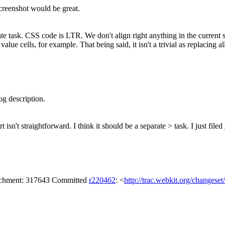
creenshot would be great.
ate task. CSS code is LTR. We don't align right anything in the current 
e cells, for example. That being said, it isn't a trivial as replacing all 
g description.
isn't straightforward. I think it should be a separate > task.
I just filed
tachment: 317643 Committed
r220462
: <
http://trac.webkit.org/changese