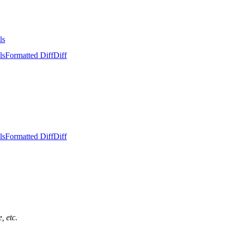
ls
ls
Formatted Diff
Diff
ls
Formatted Diff
Diff
, etc.