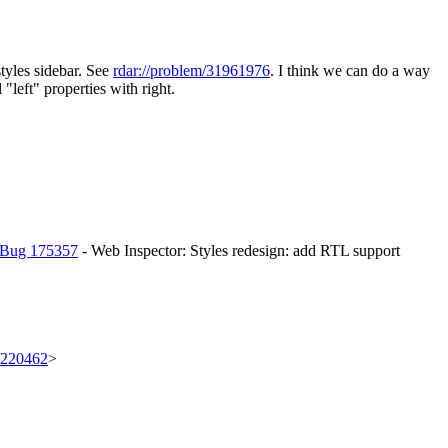
styles sidebar. See
rdar://problem/31961976
. I think we can do a way
"left" properties with right.
Bug 175357
- Web Inspector: Styles redesign: add RTL support
t/220462
>