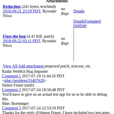
Attachments
Reduction
(241 bytes, text/html)
no
2018-09-21 23:19 PDT
,
Ryosuke
Details
flags
Niwa
Details
Formatted
Diff
Diff
Fixes the bug
(4.41 KB, patch)
no
2018-09-22 02:11 PDT
,
Ryosuke
flags
Niwa
View All
Add attachment
proposed patch, testcase, etc.
Radar WebKit Bug Importer
Comment 1
2017-07-19 11:44:16 PDT
<
rdar://problem/33407620
>
Simon Fraser (smfr)
Comment 2
2017-07-24 18:56:48 PDT
You'll have to give us an actual test app for us to be able to debug
this.
Marc Bornträger
Comment 3
2017-07-24 22:53:19 PDT
Thanks for the reply @Simon Fraser. I have included two test apps: