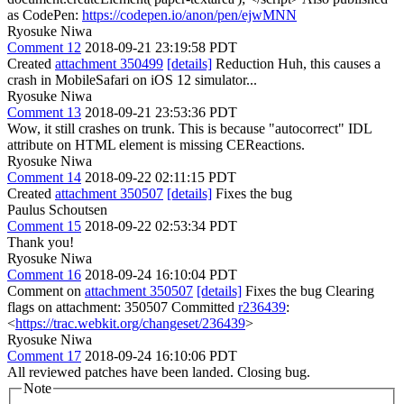
as CodePen:
https://codepen.io/anon/pen/ejwMNN
Ryosuke Niwa
Comment 12
2018-09-21 23:19:58 PDT
Created
attachment 350499
[details]
Reduction Huh, this causes a
crash in MobileSafari on iOS 12 simulator...
Ryosuke Niwa
Comment 13
2018-09-21 23:53:36 PDT
Wow, it still crashes on trunk. This is because "autocorrect" IDL
attribute on HTML element is missing CEReactions.
Ryosuke Niwa
Comment 14
2018-09-22 02:11:15 PDT
Created
attachment 350507
[details]
Fixes the bug
Paulus Schoutsen
Comment 15
2018-09-22 02:53:34 PDT
Thank you!
Ryosuke Niwa
Comment 16
2018-09-24 16:10:04 PDT
Comment on
attachment 350507
[details]
Fixes the bug Clearing
flags on attachment: 350507 Committed
r236439
:
<
https://trac.webkit.org/changeset/236439
>
Ryosuke Niwa
Comment 17
2018-09-24 16:10:06 PDT
All reviewed patches have been landed. Closing bug.
Note