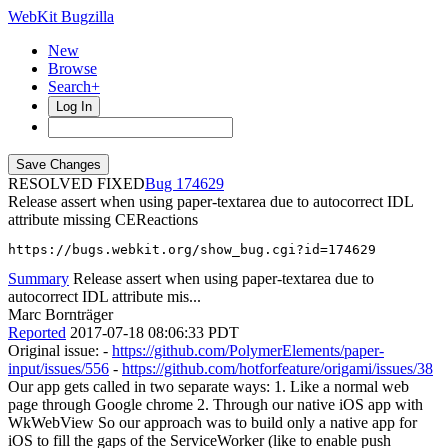
WebKit Bugzilla
New
Browse
Search+
Log In
RESOLVED FIXED
174629
Release assert when using paper-textarea due to autocorrect IDL
attribute missing CEReactions
https://bugs.webkit.org/show_bug.cgi?id=174629
Summary
Release assert when using paper-textarea due to
autocorrect IDL attribute mis...
Marc Bornträger
Reported
2017-07-18 08:06:33 PDT
Original issue: -
https://github.com/PolymerElements/paper-
input/issues/556
-
https://github.com/hotforfeature/origami/issues/38
Our app gets called in two separate ways: 1. Like a normal web
page through Google chrome 2. Through our native iOS app with
WkWebView So our approach was to build only a native app for
iOS to fill the gaps of the ServiceWorker (like to enable push