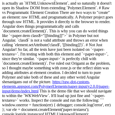
is actually an `HTMLUnknownElement`, and so naturally it doesn't
open its Shadow DOM from extending `Polymer.Element`. # Raw
vs Programmatic Element Creation There are two ways to "create"
an element: raw HTML and programatically. A Polymer project goes
through raw HTML. It provides it directly to the browser to render.
Angular does things programmatically and calls
`document.createElement()`. This is why you can do weird things
like `<paper-item class$="[[binding]]">` in Polymer but not
Angular. `class$` is not a valid attribute and throws an error when
calling `element.setAttribute('class$', '[[binding]]')`. # Not Just
Angular! So far, all the tests have just been isolated on `<paper-
textarea>`. I'm testing with both this element and `<paper-input>`,
since they're similar. `<paper-input>` is perfectly chill with
`document.createElement()`. I've ruled out Origami as the problem,
so I thought maybe something with zone.js or the reflect shim was
adding attributes at element creation. I decided to turn to pure
Polymer and take both of these and any other weird Angular
shenanigans out of the picture.
https://raw-dot-custom-
elements.appspot.com/PolymerElements/paper-input/v2.0.0/paper-
input/demo/index.html
This is the demo file that we should navigate
to within the `WKWebView`. It'll load up just fine and `<paper-
textarea>` works. Inspect the console and run the following: ```
window.onerror = function(err) { debugger; console.log('error', err)
}; var ele = document.createElement('paper-textarea');
console.log(ele instanceof HTMLUnknownElement);