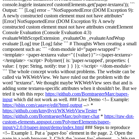
console.log(ele instanceof customElements.get('paper-textarea')); ```
Output: ``` [Log] error – "NotSupportedError (DOM Exception 9):
A newly constructed custom element must not have attributes"
[Error] NotSupportedError (DOM Exception 9): A newly
constructed custom element must not have attributes createElement
Console Evaluation (Console Evaluation 4:3)
evaluateWithScopeExtension _evaluateOn _evaluateAndWrap
evaluate [Log] true [Log] false ``` # Thoughts When creating a small
component such as: ``` <dom-module id="paper-wrapped">
<template> <paper-textarea value="{{value}}"></paper-textarea>
</template> <script> Polymer({ is: 'paper-wrapped', properties: {
value: { type: String, notify: true } } }); </script> </dom-module>
``` The whole concept works without problems. The website can be
called via WKWebView. We have ruled out the problem with the
word "textarea". We thought maybe WKWebView sees that and is
adding some textarea-specific attributes when it shouldn't be. But we
tried it with this repo:
https://github.com/BorntraegerMarc/paper-
input
which did not work as well. ### Live Demo <!-- Example:
https://jsbin.com/cagaye/edit?html,output
--> *
https://github.com/kmyllyvi/WKWebViewTester
*
https://github.com/BorntraegerMarc/polymer-chat
*
https://raw-dot-
custom-elements.appspot.com/PolymerElements/paper-
input/v2.0.0/paper-input/demo/index.html
### Steps to reproduce
<!-- Example 1. Put a `paper-foo` element in the page. 2. Open the
page in a web browser. 3. Click the `paper-foo` element. --> We ran