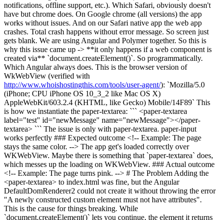
notifications, offline support, etc.). Which Safari, obviously doesn't
have but chrome does. On Google chrome (all versions) the app
works without issues. And on our Safari native app the web app
crashes. Total crash happens without error message. So screen just
gets blank. We are using Angular and Polymer together. So this is
why this issue came up -> **it only happens if a web component is
created via** `document.createElement()`. So programmatically.
Which Angular always does. This is the browser version of
WkWebView (verified with
http://www.whoishostingthis.com/tools/user-agent/
): `Mozilla/5.0
(iPhone; CPU iPhone OS 10_3_2 like Mac OS X)
AppleWebKit/603.2.4 (KHTML, like Gecko) Mobile/14F89` This
is how we instantiate the paper-textarea: ``` <paper-textarea
label="test" id="newMessage" name="newMessage"></paper-
textarea> ``` The issue is only with paper-textarea. paper-input
works perfectly ### Expected outcome <!-- Example: The page
stays the same color. --> The app get's loaded correctly over
WKWebView. Maybe there is something that `paper-textarea` does,
which messes up the loading on WKWebView. ### Actual outcome
<!-- Example: The page turns pink. --> # The Problem Adding the
<paper-textarea> to index.html was fine, but the Angular
DefaultDomRenderer2 could not create it without throwing the error
"A newly constructed custom element must not have attributes".
This is the cause for things breaking. While
`document.createElement()` lets you continue, the element it returns