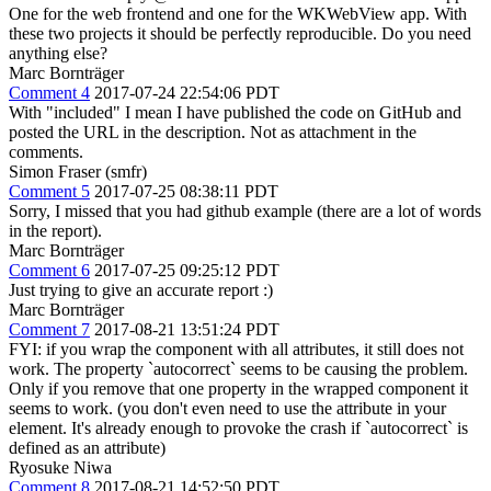
One for the web frontend and one for the WKWebView app. With
these two projects it should be perfectly reproducible. Do you need
anything else?
Marc Bornträger
Comment 4
2017-07-24 22:54:06 PDT
With "included" I mean I have published the code on GitHub and
posted the URL in the description. Not as attachment in the
comments.
Simon Fraser (smfr)
Comment 5
2017-07-25 08:38:11 PDT
Sorry, I missed that you had github example (there are a lot of words
in the report).
Marc Bornträger
Comment 6
2017-07-25 09:25:12 PDT
Just trying to give an accurate report :)
Marc Bornträger
Comment 7
2017-08-21 13:51:24 PDT
FYI: if you wrap the component with all attributes, it still does not
work. The property `autocorrect` seems to be causing the problem.
Only if you remove that one property in the wrapped component it
seems to work. (you don't even need to use the attribute in your
element. It's already enough to provoke the crash if `autocorrect` is
defined as an attribute)
Ryosuke Niwa
Comment 8
2017-08-21 14:52:50 PDT