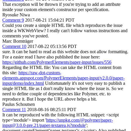
That exception will be thrown if you're trying to add an attribute
inside your custom element's constructor per specification.
Ryosuke Niwa
Comment 9
2017-08-21 15:04:21 PDT
Could you create a simple HTML file which reproduces the issue
inside a WKWebView? I really can't follow various instructions and
comments you've posted.
Marc Bornträger
Comment 10
2017-08-22 05:13:56 PDT
sure. It can be hard to read as this website does not allow formatting.
For a easier read I have also published the issue here:
https://github.com/PolymerElements/paper-input/issues/556
Regarding the HTML file: You can take the HTML content from
this site:
https://raw-dot-custom-
elements.appspot.com/PolymerElements/paper-input/v2.0.0/paper-
input/demo/index.html
Unfortunately it's not very easy to publish a
single HTML file as I don't really know where the issue is. So we
need to define couple of dependencies like Polymer, etc. to
reproduce it. But I hope the URL above helps a bit.
Paulus Schoutsen
Comment 11
2018-08-16 08:25:11 PDT
It can be reproduced with the following HTML snippet: <script
type='module'> import '
https://unpkg.com/@polymer/paper-
input@3.0.0-pre.21/paper-textarea.js?module
';
document.createElement('paper-textarea'); </script> Also published