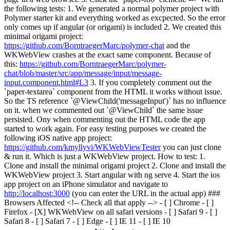
the following tests: 1. We generated a normal polymer project with
Polymer starter kit and everything worked as excpected. So the error
only comes up if angular (or origami) is included 2. We created this
minimal origami project:
https://github.com/BorntraegerMarc/polymer-chat
and the
WKWebView crashes at the exact same component. Because of
this:
https://github.com/BorntraegerMarc/polymer-
chat/blob/master/src/app/message/input/message-
input.component.html#L3
3. If you completely comment out the
`paper-textarea` component from the HTML it works without issue.
So the TS reference `@ViewChild('messageInput')` has no influence
on it. when we commented out `@ViewChild` the same issue
persisted. Ony when commenting out the HTML code the app
started to work again. For easy testing purposes we created the
following iOS native app project:
https://github.com/kmyllyvi/WKWebViewTester
you can just clone
& run it. Which is just a WKWebView project. How to test: 1.
Clone and install the minimal origami project 2. Clone and install the
WKWebView project 3. Start angular with ng serve 4. Start the ios
app project on an iPhone simulator and navigate to
http://localhost:3000
(you can enter the URL in the actual app) ###
Browsers Affected <!-- Check all that apply --> - [ ] Chrome - [ ]
Firefox - [X] WKWebView on all safari versions - [ ] Safari 9 - [ ]
Safari 8 - [ ] Safari 7 - [ ] Edge - [ ] IE 11 - [ ] IE 10