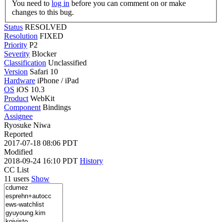
You need to
log in
before you can comment on or make
changes to this bug.
Status
RESOLVED
Resolution
FIXED
Priority
P2
Severity
Blocker
Classification
Unclassified
Version
Safari 10
Hardware
iPhone / iPad
OS
iOS 10.3
Product
WebKit
Component
Bindings
Assignee
Ryosuke Niwa
Reported
2017-07-18 08:06 PDT
Modified
2018-09-24 16:10 PDT
History
CC List
11 users
Show