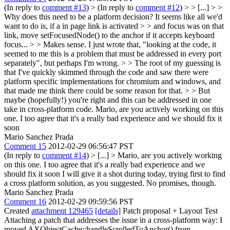
(In reply to
comment #13
)
> (In reply to
comment #12
) > > [...] > >
Why does this need to be a platform decision? It seems like all we'd
want to do is, if a in page link is activated > > and focus was on that
link, move setFocusedNode() to the anchor if it accepts keyboard
focus... > > Makes sense. I just wrote that, "looking at the code, it
seemed to me this is a problem that must be addressed in every port
separately", but perhaps I'm wrong. > > The root of my guessing is
that I've quickly skimmed through the code and saw there were
platform specific implementations for chromium and windows, and
that made me think there could be some reason for that. > > But
maybe (hopefully!) you're right and this can be addressed in one
take in cross-platform code.
Mario, are you actively working on this
one. I too agree that it's a really bad experience and we should fix it
soon
Mario Sanchez Prada
Comment 15
2012-02-29 06:56:47 PST
(In reply to
comment #14
)
> [...] > Mario, are you actively working
on this one. I too agree that it's a really bad experience and we
should fix it soon
I will give it a shot during today, trying first to find
a cross platform solution, as you suggested. No promises, though.
Mario Sanchez Prada
Comment 16
2012-02-29 09:59:56 PST
Created
attachment 129465
[details]
Patch proposal + Layout Test
Attaching a patch that addresses the issue in a cross-platform way: I
moved AXObjectCache::handleScrolledToAnchor() from