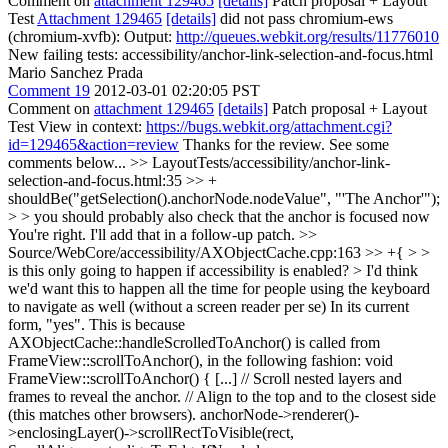
Comment on
attachment 129465
[details]
Patch proposal + Layout
Test
Attachment 129465
[details]
did not pass chromium-ews
(chromium-xvfb): Output:
http://queues.webkit.org/results/11776010
New failing tests: accessibility/anchor-link-selection-and-focus.html
Mario Sanchez Prada
Comment 19
2012-03-01 02:20:05 PST
Comment on
attachment 129465
[details]
Patch proposal + Layout
Test View in context:
https://bugs.webkit.org/attachment.cgi?
id=129465&action=review
Thanks for the review. See some
comments below...
>> LayoutTests/accessibility/anchor-link-
selection-and-focus.html:35 >> +
shouldBe("getSelection().anchorNode.nodeValue", "'The Anchor'");
> > you should probably also check that the anchor is focused now
You're right. I'll add that in a follow-up patch.
>>
Source/WebCore/accessibility/AXObjectCache.cpp:163 >> +{ > >
is this only going to happen if accessibility is enabled? > I'd think
we'd want this to happen all the time for people using the keyboard
to navigate as well (without a screen reader per se)
In its current
form, "yes". This is because
AXObjectCache::handleScrolledToAnchor() is called from
FrameView::scrollToAnchor(), in the following fashion: void
FrameView::scrollToAnchor() { [...] // Scroll nested layers and
frames to reveal the anchor. // Align to the top and to the closest side
(this matches other browsers). anchorNode->renderer()-
>enclosingLayer()->scrollRectToVisible(rect,