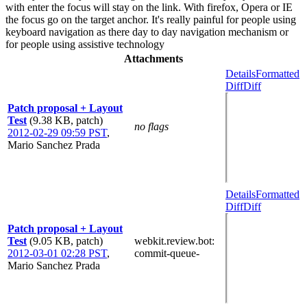
with enter the focus will stay on the link. With firefox, Opera or IE
the focus go on the target anchor. It's really painful for people using
keyboard navigation as there day to day navigation mechanism or
for people using assistive technology
Attachments
Details
Formatted
Diff
Diff
Patch proposal + Layout
Test
(9.38 KB, patch)
no flags
2012-02-29 09:59 PST
,
Mario Sanchez Prada
Details
Formatted
Diff
Diff
Patch proposal + Layout
Test
(9.05 KB, patch)
webkit.review.bot
:
2012-03-01 02:28 PST
,
commit-queue-
Mario Sanchez Prada