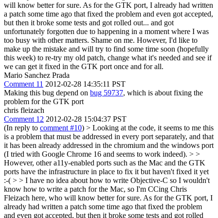
will know better for sure. As for the GTK port, I already had written
a patch some time ago that fixed the problem and even got accepted,
but then it broke some tests and got rolled out... and got
unfortunately forgotten due to happening in a moment where I was
too busy with other matters. Shame on me. However, I'd like to
make up the mistake and will try to find some time soon (hopefully
this week) to re-try my old patch, change what it's needed and see if
we can get it fixed in the GTK port once and for all.
Mario Sanchez Prada
Comment 11
2012-02-28 14:35:11 PST
Making this bug depend on
bug 59737
, which is about fixing the
problem for the GTK port
chris fleizach
Comment 12
2012-02-28 15:04:37 PST
(In reply to
comment #10
)
> Looking at the code, it seems to me this
is a problem that must be addressed in every port separately, and that
it has been already addressed in the chromium and the windows port
(I tried with Google Chrome 16 and seems to work indeed). > >
However, other a11y-enabled ports such as the Mac and the GTK
ports have the infrastructure in place to fix it but haven't fixed it yet
:-( > > I have no idea about how to write Objective-C so I wouldn't
know how to write a patch for the Mac, so I'm CCing Chris
Fleizach here, who will know better for sure. As for the GTK port, I
already had written a patch some time ago that fixed the problem
and even got accepted, but then it broke some tests and got rolled