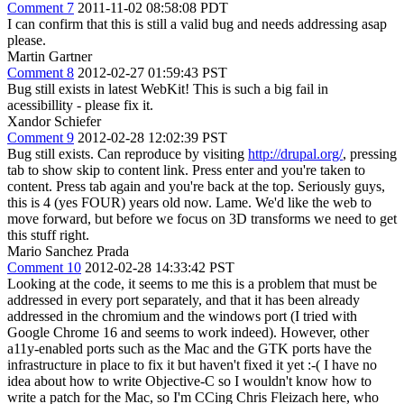
Comment 7
2011-11-02 08:58:08 PDT
I can confirm that this is still a valid bug and needs addressing asap
please.
Martin Gartner
Comment 8
2012-02-27 01:59:43 PST
Bug still exists in latest WebKit! This is such a big fail in
acessibillity - please fix it.
Xandor Schiefer
Comment 9
2012-02-28 12:02:39 PST
Bug still exists. Can reproduce by visiting
http://drupal.org/
, pressing
tab to show skip to content link. Press enter and you're taken to
content. Press tab again and you're back at the top. Seriously guys,
this is 4 (yes FOUR) years old now. Lame. We'd like the web to
move forward, but before we focus on 3D transforms we need to get
this stuff right.
Mario Sanchez Prada
Comment 10
2012-02-28 14:33:42 PST
Looking at the code, it seems to me this is a problem that must be
addressed in every port separately, and that it has been already
addressed in the chromium and the windows port (I tried with
Google Chrome 16 and seems to work indeed). However, other
a11y-enabled ports such as the Mac and the GTK ports have the
infrastructure in place to fix it but haven't fixed it yet :-( I have no
idea about how to write Objective-C so I wouldn't know how to
write a patch for the Mac, so I'm CCing Chris Fleizach here, who