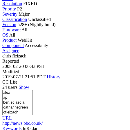
Resolution
FIXED
Priority
P2
Severity
Major
Classification
Unclassified
Version
528+ (Nightly build)
Hardware
All
OS
All
Product
WebKit
Component
Accessibility
Assignee
chris fleizach
Reported
2008-02-20 06:43 PST
Modified
2019-07-21 21:51 PDT
History
CC List
24 users
Show
URL
http://news.bbc.co.uk/
Keywords
InRadar