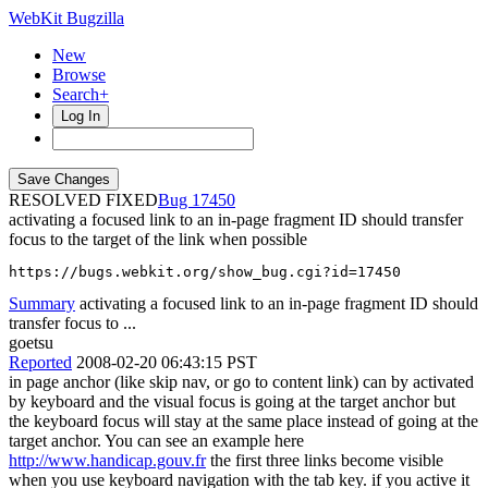
WebKit Bugzilla
New
Browse
Search+
Log In
RESOLVED FIXED
17450
activating a focused link to an in-page fragment ID should transfer
focus to the target of the link when possible
https://bugs.webkit.org/show_bug.cgi?id=17450
Summary
activating a focused link to an in-page fragment ID should
transfer focus to ...
goetsu
Reported
2008-02-20 06:43:15 PST
in page anchor (like skip nav, or go to content link) can by activated
by keyboard and the visual focus is going at the target anchor but
the keyboard focus will stay at the same place instead of going at the
target anchor. You can see an example here
http://www.handicap.gouv.fr
the first three links become visible
when you use keyboard navigation with the tab key. if you active it