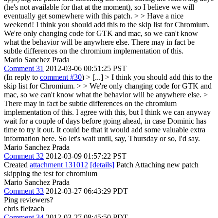
(he's not available for that at the moment), so I believe we will
eventually get somewhere with this patch. > > Have a nice
weekend!
I think you should add this to the skip list for Chromium.
We're only changing code for GTK and mac, so we can't know
what the behavior will be anywhere else. There may in fact be
subtle differences on the chromium implementation of this.
Mario Sanchez Prada
Comment 31
2012-03-06 00:51:25 PST
(In reply to
comment #30
)
> [...] > I think you should add this to the
skip list for Chromium. > > We're only changing code for GTK and
mac, so we can't know what the behavior will be anywhere else. >
There may in fact be subtle differences on the chromium
implementation of this.
I agree with this, but I think we can anyway
wait for a couple of days before going ahead, in case Dominic has
time to try it out. It could be that it would add some valuable extra
information here. So let's wait until, say, Thursday or so, I'd say.
Mario Sanchez Prada
Comment 32
2012-03-09 01:57:22 PST
Created
attachment 131012
[details]
Patch Attaching new patch
skipping the test for chromium
Mario Sanchez Prada
Comment 33
2012-03-27 06:43:29 PDT
Ping reviewers?
chris fleizach
Comment 34
2012-03-27 08:45:50 PDT