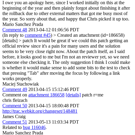
I owe you an apology here, since I worked initially on this at the
beginning of the year and then plainly forgot about finishing it after
the rollback due to other external matters that got me busy most of
the year. So sorry about that, and happy that Chris picked it up too.
Mario Sanchez Prada
Comment 48
2013-04-12 01:06:56 PDT
(In reply to
comment #45
)
> Created an attachment (id=186658)
[details] > patch
It would be great if we could this patch getting an
official review since it's a pain for many users and the solution
seems to be very close right now. About the patch itself, as I said
before, it looks good to me but I'm not an reviewer yet, so we need
someone else checking it. The only suggestion I think I could make
is whether it would make sense to add some bits to the test to check
that pressing "Tab" after moving the focus by following a link
works properly.
Maciej Stachowiak
Comment 49
2013-04-15 15:12:46 PDT
Comment on
attachment 186658
[details]
patch r=me
chris fleizach
Comment 50
2013-04-15 18:00:48 PDT
http://trac.webkit.org/changeset/148481
James Craig
Comment 51
2013-05-13 11:03:34 PDT
Related to
bug 116046
.
Mario Sanchez Prada