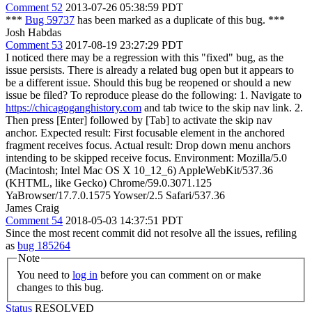
Comment 52
2013-07-26 05:38:59 PDT
***
Bug 59737
has been marked as a duplicate of this bug. ***
Josh Habdas
Comment 53
2017-08-19 23:27:29 PDT
I noticed there may be a regression with this "fixed" bug, as the
issue persists. There is already a related bug open but it appears to
be a different issue. Should this bug be reopened or should a new
issue be filed? To reproduce please do the following: 1. Navigate to
https://chicagoganghistory.com
and tab twice to the skip nav link. 2.
Then press [Enter] followed by [Tab] to activate the skip nav
anchor. Expected result: First focusable element in the anchored
fragment receives focus. Actual result: Drop down menu anchors
intending to be skipped receive focus. Environment: Mozilla/5.0
(Macintosh; Intel Mac OS X 10_12_6) AppleWebKit/537.36
(KHTML, like Gecko) Chrome/59.0.3071.125
YaBrowser/17.7.0.1575 Yowser/2.5 Safari/537.36
James Craig
Comment 54
2018-05-03 14:37:51 PDT
Since the most recent commit did not resolve all the issues, refiling
as
bug 185264
Note
You need to
log in
before you can comment on or make
changes to this bug.
Status
RESOLVED