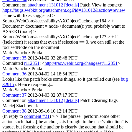
Comment on
attachment 131012
[details]
Patch View in context:
https://bugs.webkit.org/attachment.cgi?id=131012&action=review
r=me with fixes suggested
>
Source/WebCore/accessibility/AXObjectCache.cpp:164 > +
Document* document = node->document();
you probably want to
ASSERT(node)
>
Source/WebCore/accessibility/AXObjectCache.cpp:173 > + if
(!selection)
it seems that even if selection == 0, we can still set the
focusedNode on the document
Mario Sanchez Prada
Comment 35
2012-04-02 03:28:48 PDT
Committed
r112851
: <
http://trac.webkit.org/changeset/112851
>
Mario Sanchez Prada
Comment 36
2012-04-02 14:18:54 PDT
Looks like the patch broke some things, so it got rolled out (see
bug
82915
). Hence reopening...
Mario Sanchez Prada
Comment 37
2012-04-03 02:37:17 PDT
Comment on
attachment 131012
[details]
Patch Clearing flags
Maciej Stachowiak
Comment 38
2012-09-16 10:12:14 PDT
(In reply to
comment #21
)
> > The phrase "perform some other
action such that…[the anchor]…is brought to the user's attention" is
vague, but focusing the anchor is clearly the action that should be