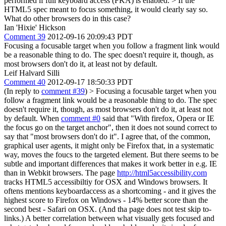
performed if full keyboard access (FKA) is enabled. >
If the
HTML5 spec meant to focus something, it would clearly say so.
What do other browsers do in this case?
Ian 'Hixie' Hickson
Comment 39
2012-09-16 20:09:43 PDT
Focusing a focusable target when you follow a fragment link would
be a reasonable thing to do. The spec doesn't require it, though, as
most browsers don't do it, at least not by default.
Leif Halvard Silli
Comment 40
2012-09-17 18:50:33 PDT
(In reply to
comment #39
)
> Focusing a focusable target when you
follow a fragment link would be a reasonable thing to do. The spec
doesn't require it, though, as most browsers don't do it, at least not
by default.
When
comment #0
said that "With firefox, Opera or IE
the focus go on the target anchor", then it does not sound correct to
say that "most browsers don't do it". I agree that, of the common,
graphical user agents, it might only be Firefox that, in a systematic
way, moves the foucs to the targeted element. But there seems to be
subtle and important differences that makes it work better in e.g. IE
than in Webkit browsers. The page
http://html5accessibility.com
tracks HTML5 accessibiltiy for OSX and Windows browsers. It
oftens mentions keyboardaccess as a shortcoming - and it gives the
highest score to Firefox on Windows - 14% better score than the
second best - Safari on OSX. (And tha page does not test skip to-
links.) A better correlation between what visually gets focused and