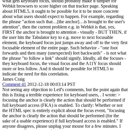
what gets keyboard focus, should probably make it simpler for
Webkit browsers to score higher on that tracker page. Speaking
about HTML5, it ought to be possible for it to be more concrete
about what users should expect to happen. For example, regarding
the phrase "action such that…[the anchor]…is brought to the user's
attention", then the current problem e.g. in Webkit is that, yes,
FIRST the anchor is brought to attention - visually - BUT THEN, if
the user hits the Tabulator key to e.g. move to next focusable
element, the keyboard focus just jumps away and off to the very first
focusable element of the entire page. Such behavior - "one foot
forwards and then many (unexpected) feet backwards" - is not what
the phrase "to follow a link" should signify. Ideally, all the focuses -
they keyboard focus, the visual focus and the A11Y focus should
more or less follow. And it should be possible for HTML5 to
indicate the need for this correlation.
James Craig
Comment 41
2012-12-18 00:03:14 PST
Not seeing any objection to Leif's comments, but the point again that
this is fixing a terrible experience for keyboard users, . I wrote:
>
focusing the anchor is clearly the action that should be performed if
full keyboard access (FKA) is enabled.
To clarify: Whether or not
the HTML spec is entirely explicit about the focus event, "focusing
the anchor is clearly the action that should be performed (for the
sake of a usable experience) if full keyboard access is enabled." If
anyone disagrees, please unplug your mouse for a few minutes. I