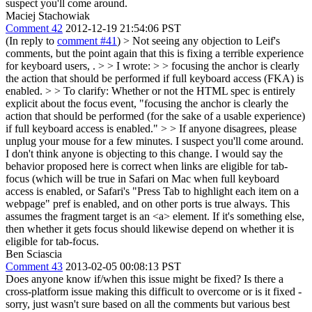
suspect you'll come around.
Maciej Stachowiak
Comment 42
2012-12-19 21:54:06 PST
(In reply to
comment #41
)
> Not seeing any objection to Leif's
comments, but the point again that this is fixing a terrible experience
for keyboard users, . > > I wrote: > > focusing the anchor is clearly
the action that should be performed if full keyboard access (FKA) is
enabled. > > To clarify: Whether or not the HTML spec is entirely
explicit about the focus event, "focusing the anchor is clearly the
action that should be performed (for the sake of a usable experience)
if full keyboard access is enabled." > > If anyone disagrees, please
unplug your mouse for a few minutes. I suspect you'll come around.
I don't think anyone is objecting to this change. I would say the
behavior proposed here is correct when links are eligible for tab-
focus (which will be true in Safari on Mac when full keyboard
access is enabled, or Safari's "Press Tab to highlight each item on a
webpage" pref is enabled, and on other ports is true always. This
assumes the fragment target is an <a> element. If it's something else,
then whether it gets focus should likewise depend on whether it is
eligible for tab-focus.
Ben Sciascia
Comment 43
2013-02-05 00:08:13 PST
Does anyone know if/when this issue might be fixed? Is there a
cross-platform issue making this difficult to overcome or is it fixed -
sorry, just wasn't sure based on all the comments but various best