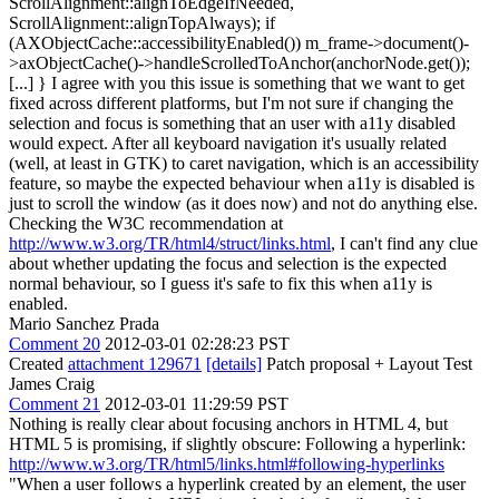
ScrollAlignment::alignToEdgeIfNeeded,
ScrollAlignment::alignTopAlways); if
(AXObjectCache::accessibilityEnabled()) m_frame->document()-
>axObjectCache()->handleScrolledToAnchor(anchorNode.get());
[...] } I agree with you this issue is something that we want to get
fixed across different platforms, but I'm not sure if changing the
selection and focus is something that an user with a11y disabled
would expect. After all keyboard navigation it's usually related
(well, at least in GTK) to caret navigation, which is an accessibility
feature, so maybe the expected behaviour when a11y is disabled is
just to scroll the window (as it does now) and not do anything else.
Checking the W3C recommendation at
http://www.w3.org/TR/html4/struct/links.html
, I can't find any clue
about whether updating the focus and selection is the expected
normal behaviour, so I guess it's safe to fix this when a11y is
enabled.
Mario Sanchez Prada
Comment 20
2012-03-01 02:28:23 PST
Created
attachment 129671
[details]
Patch proposal + Layout Test
James Craig
Comment 21
2012-03-01 11:29:59 PST
Nothing is really clear about focusing anchors in HTML 4, but
HTML 5 is promising, if slightly obscure: Following a hyperlink:
http://www.w3.org/TR/html5/links.html#following-hyperlinks
"When a user follows a hyperlink created by an element, the user