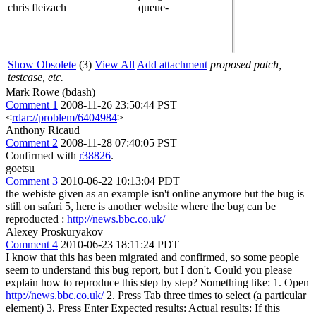
chris fleizach
queue-
Show Obsolete
(3)
View All
Add attachment
proposed patch,
testcase, etc.
Mark Rowe (bdash)
Comment 1
2008-11-26 23:50:44 PST
<
rdar://problem/6404984
>
Anthony Ricaud
Comment 2
2008-11-28 07:40:05 PST
Confirmed with
r38826
.
goetsu
Comment 3
2010-06-22 10:13:04 PDT
the webiste given as an example isn't online anymore but the bug is
still on safari 5, here is another website where the bug can be
reproducted :
http://news.bbc.co.uk/
Alexey Proskuryakov
Comment 4
2010-06-23 18:11:24 PDT
I know that this has been migrated and confirmed, so some people
seem to understand this bug report, but I don't. Could you please
explain how to reproduce this step by step? Something like: 1. Open
http://news.bbc.co.uk/
2. Press Tab three times to select (a particular
element) 3. Press Enter Expected results: Actual results: If this