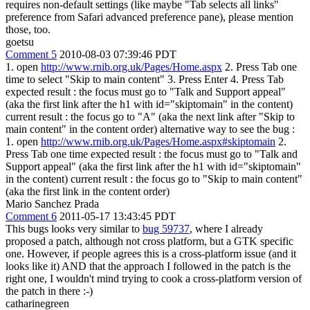
requires non-default settings (like maybe "Tab selects all links"
preference from Safari advanced preference pane), please mention
those, too.
goetsu
Comment 5
2010-08-03 07:39:46 PDT
1. open
http://www.rnib.org.uk/Pages/Home.aspx
2. Press Tab one
time to select "Skip to main content" 3. Press Enter 4. Press Tab
expected result : the focus must go to "Talk and Support appeal"
(aka the first link after the h1 with id="skiptomain" in the content)
current result : the focus go to "A" (aka the next link after "Skip to
main content" in the content order) alternative way to see the bug :
1. open
http://www.rnib.org.uk/Pages/Home.aspx#skiptomain
2.
Press Tab one time expected result : the focus must go to "Talk and
Support appeal" (aka the first link after the h1 with id="skiptomain"
in the content) current result : the focus go to "Skip to main content"
(aka the first link in the content order)
Mario Sanchez Prada
Comment 6
2011-05-17 13:43:45 PDT
This bugs looks very similar to
bug 59737
, where I already
proposed a patch, although not cross platform, but a GTK specific
one. However, if people agrees this is a cross-platform issue (and it
looks like it) AND that the approach I followed in the patch is the
right one, I wouldn't mind trying to cook a cross-platform version of
the patch in there :-)
catharinegreen