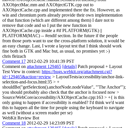
AXObjectMac.mm and AXObjectGTK.cpp out to
AXObjectCache.cpp and implemented there the fix. However, as
win and chromium ports already provide their own implementation
of that function (which are different among them) I dare not to
remove that code and so I put the new function in
AXObjectCache.cpp inside a #if PLATFORM(GTK) ||
PLATFORM(MAC) -- #endif section. In the future if the people
from those ports want to use the cross-platform solution, it would be
an easy change. Last, I wrote a layout test that I think should work
fine both in GTK and Mac but, as usual, no promises yet :-)
chris fleizach
Comment 17
2012-02-29 10:41:39 PST
Comment on
attachment 129465
[details]
Patch proposal + Layout
Test View in context:
https://bugs.webkit.org/attachment.cgi?
id=129465&action=review
> LayoutTests/accessibility/anchor-link-
selection-and-focus.html:35 > +
shouldBe("getSelection().anchorNode.nodeValue", "'The Anchor'");
you should probably also check that the anchor is focused now
>
Source/WebCore/accessibility/AXObjectCache.cpp:163 > +{
is this
only going to happen if accessibility is enabled? I'd think we'd want
this to happen all the time for people using the keyboard to navigate
as well (without a screen reader per se)
WebKit Review Bot
Comment 18
2012-02-29 14:23:09 PST