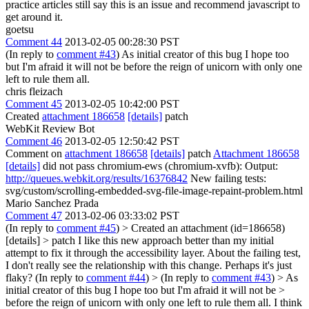
practice articles still say this is an issue and recommend javascript to
get around it.
goetsu
Comment 44
2013-02-05 00:28:30 PST
(In reply to
comment #43
) As initial creator of this bug I hope too
but I'm afraid it will not be before the reign of unicorn with only one
left to rule them all.
chris fleizach
Comment 45
2013-02-05 10:42:00 PST
Created
attachment 186658
[details]
patch
WebKit Review Bot
Comment 46
2013-02-05 12:50:42 PST
Comment on
attachment 186658
[details]
patch
Attachment 186658
[details]
did not pass chromium-ews (chromium-xvfb): Output:
http://queues.webkit.org/results/16376842
New failing tests:
svg/custom/scrolling-embedded-svg-file-image-repaint-problem.html
Mario Sanchez Prada
Comment 47
2013-02-06 03:33:02 PST
(In reply to
comment #45
)
> Created an attachment (id=186658)
[details] > patch
I like this new approach better than my initial
attempt to fix it through the accessibility layer. About the failing test,
I don't really see the relationship with this change. Perhaps it's just
flaky? (In reply to
comment #44
)
> (In reply to
comment #43
) > As
initial creator of this bug I hope too but I'm afraid it will not be >
before the reign of unicorn with only one left to rule them all.
I think