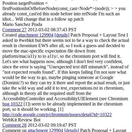
Position targetPosition =
firstPositionInOrBeforeNode(const_cast<Node*>(node)); > > you
already const_cast'ed this node before into refNode
I'm such an
idiot... Will change that in a follow up patch
Mario Sanchez Prada
Comment 27
2012-03-02 08:37:43 PST
Created
attachment 129904
[details]
Patch Proposal + Layout Test I
asked in #webkit but there seems not to be a way to check the actual
result in chromium EWS after all, so I took a guess and decided to
move the mac-specific expectation file down from
platform/mac/a11y to to a11y/, so the chromium port will find it.
Let's see what happens now, although I don't feel very confident,
since the error is saying "Unexpected text diff mismatch", instead of
"not expected results found". If this keeps failing I'm not sure what
would be the way to go, maybe pinging someone at Google
(Dominic?) so they can try it there and report the actual result, or just
take the wild way and add it to test_expectations.txt in chromium,
although in theory all the required stuff from the
AccessibilityController and AccessibilityUIElement (see Chromium
bug 10322
[1]) seem to be already implemented in the chromium
port, so it should be working. [1]
http://code.google.com/p/chromium/issues/detail?id=10322
WebKit Review Bot
Comment 28
2012-03-02 09:19:47 PST
Comment on
attachment 129904
[details]
Patch Proposal + Layout