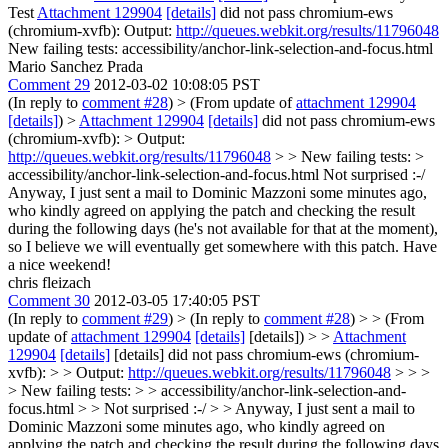
Test
Attachment 129904
[details]
did not pass chromium-ews
(chromium-xvfb): Output:
http://queues.webkit.org/results/11796048
New failing tests: accessibility/anchor-link-selection-and-focus.html
Mario Sanchez Prada
Comment 29
2012-03-02 10:08:05 PST
(In reply to
comment #28
)
> (From update of
attachment 129904
[details]
) >
Attachment 129904
[details]
did not pass chromium-ews
(chromium-xvfb): > Output:
http://queues.webkit.org/results/11796048
> > New failing tests: >
accessibility/anchor-link-selection-and-focus.html
Not surprised :-/
Anyway, I just sent a mail to Dominic Mazzoni some minutes ago,
who kindly agreed on applying the patch and checking the result
during the following days (he's not available for that at the moment),
so I believe we will eventually get somewhere with this patch. Have
a nice weekend!
chris fleizach
Comment 30
2012-03-05 17:40:05 PST
(In reply to
comment #29
)
> (In reply to
comment #28
) > > (From
update of
attachment 129904
[details]
[details]) > >
Attachment
129904
[details]
[details] did not pass chromium-ews (chromium-
xvfb): > > Output:
http://queues.webkit.org/results/11796048
> > >
> New failing tests: > > accessibility/anchor-link-selection-and-
focus.html > > Not surprised :-/ > > Anyway, I just sent a mail to
Dominic Mazzoni some minutes ago, who kindly agreed on
applying the patch and checking the result during the following days