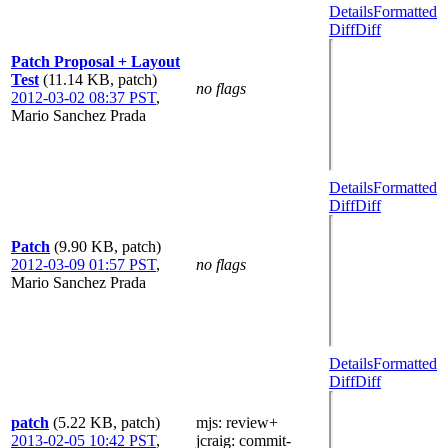
Details
Formatted
Diff
Diff
Patch Proposal + Layout
Test
(11.14 KB, patch)
no flags
2012-03-02 08:37 PST
,
Mario Sanchez Prada
Details
Formatted
Diff
Diff
Patch
(9.90 KB, patch)
2012-03-09 01:57 PST
,
no flags
Mario Sanchez Prada
Details
Formatted
Diff
Diff
patch
(5.22 KB, patch)
mjs
: review+
2013-02-05 10:42 PST
,
jcraig
: commit-