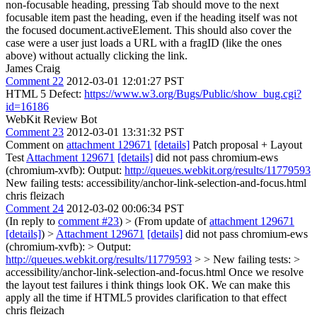
non-focusable heading, pressing Tab should move to the next
focusable item past the heading, even if the heading itself was not
the focused document.activeElement. This should also cover the
case were a user just loads a URL with a fragID (like the ones
above) without actually clicking the link.
James Craig
Comment 22
2012-03-01 12:01:27 PST
HTML 5 Defect:
https://www.w3.org/Bugs/Public/show_bug.cgi?
id=16186
WebKit Review Bot
Comment 23
2012-03-01 13:31:32 PST
Comment on
attachment 129671
[details]
Patch proposal + Layout
Test
Attachment 129671
[details]
did not pass chromium-ews
(chromium-xvfb): Output:
http://queues.webkit.org/results/11779593
New failing tests: accessibility/anchor-link-selection-and-focus.html
chris fleizach
Comment 24
2012-03-02 00:06:34 PST
(In reply to
comment #23
)
> (From update of
attachment 129671
[details]
) >
Attachment 129671
[details]
did not pass chromium-ews
(chromium-xvfb): > Output:
http://queues.webkit.org/results/11779593
> > New failing tests: >
accessibility/anchor-link-selection-and-focus.html
Once we resolve
the layout test failures i think things look OK. We can make this
apply all the time if HTML5 provides clarification to that effect
chris fleizach