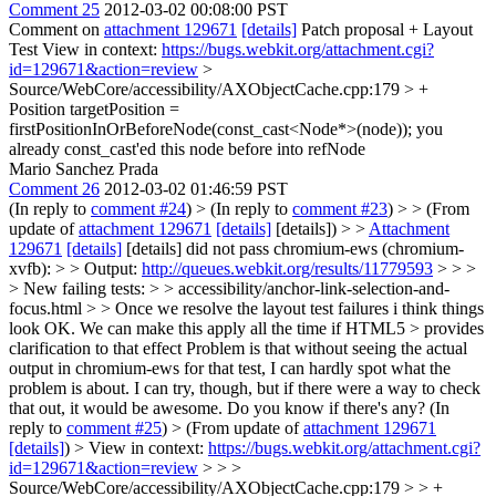
Comment 25
2012-03-02 00:08:00 PST
Comment on
attachment 129671
[details]
Patch proposal + Layout
Test View in context:
https://bugs.webkit.org/attachment.cgi?
id=129671&action=review
>
Source/WebCore/accessibility/AXObjectCache.cpp:179 > +
Position targetPosition =
firstPositionInOrBeforeNode(const_cast<Node*>(node));
you
already const_cast'ed this node before into refNode
Mario Sanchez Prada
Comment 26
2012-03-02 01:46:59 PST
(In reply to
comment #24
)
> (In reply to
comment #23
) > > (From
update of
attachment 129671
[details]
[details]) > >
Attachment
129671
[details]
[details] did not pass chromium-ews (chromium-
xvfb): > > Output:
http://queues.webkit.org/results/11779593
> > >
> New failing tests: > > accessibility/anchor-link-selection-and-
focus.html > > Once we resolve the layout test failures i think things
look OK. We can make this apply all the time if HTML5 > provides
clarification to that effect
Problem is that without seeing the actual
output in chromium-ews for that test, I can hardly spot what the
problem is about. I can try, though, but if there were a way to check
that out, it would be awesome. Do you know if there's any? (In
reply to
comment #25
)
> (From update of
attachment 129671
[details]
) > View in context:
https://bugs.webkit.org/attachment.cgi?
id=129671&action=review
> > >
Source/WebCore/accessibility/AXObjectCache.cpp:179 > > +