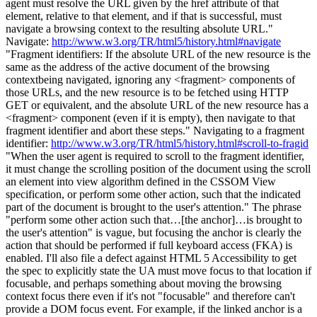
agent must resolve the URL given by the href attribute of that
element, relative to that element, and if that is successful, must
navigate a browsing context to the resulting absolute URL."
Navigate:
http://www.w3.org/TR/html5/history.html#navigate
"Fragment identifiers: If the absolute URL of the new resource is the
same as the address of the active document of the browsing
contextbeing navigated, ignoring any <fragment> components of
those URLs, and the new resource is to be fetched using HTTP
GET or equivalent, and the absolute URL of the new resource has a
<fragment> component (even if it is empty), then navigate to that
fragment identifier and abort these steps." Navigating to a fragment
identifier:
http://www.w3.org/TR/html5/history.html#scroll-to-fragid
"When the user agent is required to scroll to the fragment identifier,
it must change the scrolling position of the document using the scroll
an element into view algorithm defined in the CSSOM View
specification, or perform some other action, such that the indicated
part of the document is brought to the user's attention." The phrase
"perform some other action such that…[the anchor]…is brought to
the user's attention" is vague, but focusing the anchor is clearly the
action that should be performed if full keyboard access (FKA) is
enabled. I'll also file a defect against HTML 5 Accessibility to get
the spec to explicitly state the UA must move focus to that location if
focusable, and perhaps something about moving the browsing
context focus there even if it's not "focusable" and therefore can't
provide a DOM focus event. For example, if the linked anchor is a