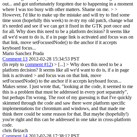
out... and got unfortunately forgotten due to happening in a moment
where I was too busy with other matters. Shame on me. > >
However, I'd like to make up the mistake and will try to find some
time soon (hopefully this week) to re-try my old patch, change what
it's needed and see if we can get it fixed in the GTK port once and
for all.
Why does this need to be a platform decision? It seems like
all we'd want to do is, if a in page link is activated and focus was on
that link, move setFocusedNode() to the anchor if it accepts
keyboard focus...
Mario Sanchez Prada
Comment 13
2012-02-28 15:34:53 PST
(In reply to
comment #12
)
> [...] > Why does this need to be a
platform decision? It seems like all we'd want to do is, if a in page
link is activated > and focus was on that link, move
setFocusedNode() to the anchor if it accepts keyboard focus...
Makes sense. I just wrote that, "looking at the code, it seemed to me
this is a problem that must be addressed in every port separately",
but perhaps I'm wrong. The root of my guessing is that I've quickly
skimmed through the code and saw there were platform specific
implementations for chromium and windows, and that made me
think there could be some reason for that. But maybe (hopefully!)
you're right and this can be addressed in one take in cross-platform
code.
chris fleizach
Comment 14
2012-02-28 17:38:12 PST