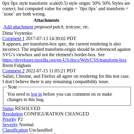
0px 0px style transform: scale(0.5) style origin: 50% 50% Styles are
correct, but computed value for origin = `0px 0px` and transform =
`none` are both wrong.
Attachments
Add attachment
proposed patch, testcase, etc.
Dima Voytenko
Comment 1
2017-07-13 14:30:02 PDT
It appears, per transform-box spec, the current rendering is also
incorrect. The implied transform-origin should be referenced against
SVG's viewbox and not the element's border-box. See
https://developer.mozilla.org/en-US/docs/Web/CSS/transform-box
Brent Fulgham
Comment 2
2022-07-15 11:05:21 PDT
Safari, Chrome, and Firefox all agree on rendering for this test case.
I don't believe there is any remaining compatibility issue.
Note
You need to
log in
before you can comment on or make
changes to this bug.
Status
RESOLVED
Resolution
CONFIGURATION CHANGED
Priority
P2
Severity
Normal
Classification
Unclassified