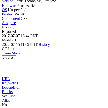
Version
Safari Technology Preview
Hardware
Unspecified
OS
Unspecified
Product
WebKit
Component
CSS
Assignee
Nobody
Reported
2017-07-07 18:44 PDT
Modified
2022-07-15 11:05 PDT
History
CC List
1 user
Show
URL
Keywords
Depends on
Blocks
See Also
Alias
None