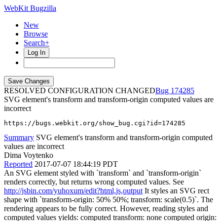
WebKit Bugzilla
New
Browse
Search+
Log In
RESOLVED CONFIGURATION CHANGED
174285
SVG element's transform and transform-origin computed values are
incorrect
https://bugs.webkit.org/show_bug.cgi?id=174285
Summary
SVG element's transform and transform-origin computed
values are incorrect
Dima Voytenko
Reported
2017-07-07 18:44:19 PDT
An SVG element styled with `transform` and `transform-origin`
renders correctly, but returns wrong computed values. See
http://jsbin.com/yuhoxum/edit?html,js,output
It styles an SVG rect
shape with `transform-origin: 50% 50%; transform: scale(0.5)`. The
rendering appears to be fully correct. However, reading styles and
computed values yields: computed transform: none computed origin: