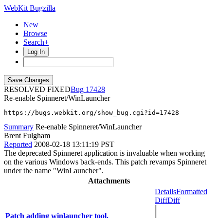
WebKit Bugzilla
New
Browse
Search+
Log In
RESOLVED FIXED
17428
Re-enable Spinneret/WinLauncher
https://bugs.webkit.org/show_bug.cgi?id=17428
Summary
Re-enable Spinneret/WinLauncher
Brent Fulgham
Reported
2008-02-18 13:11:19 PST
The deprecated Spinneret application is invaluable when working
on the various Windows back-ends. This patch revamps Spinneret
under the name "WinLauncher".
Attachments
Details
Formatted
Diff
Diff
Patch adding winlauncher tool.