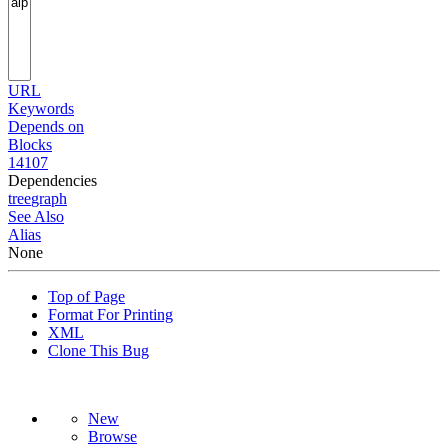
URL
Keywords
Depends on
Blocks
14107
Dependencies
tree
graph
See Also
Alias
None
Top of Page
Format For Printing
XML
Clone This Bug
New
Browse