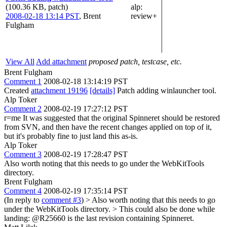
(100.36 KB, patch)
alp
:
2008-02-18 13:14 PST
,
Brent
review+
Fulgham
View All
Add attachment
proposed patch, testcase, etc.
Brent Fulgham
Comment 1
2008-02-18 13:14:19 PST
Created
attachment 19196
[details]
Patch adding winlauncher tool.
Alp Toker
Comment 2
2008-02-19 17:27:12 PST
r=me It was suggested that the original Spinneret should be restored
from SVN, and then have the recent changes applied on top of it,
but it's probably fine to just land this as-is.
Alp Toker
Comment 3
2008-02-19 17:28:47 PST
Also worth noting that this needs to go under the WebKitTools
directory.
Brent Fulgham
Comment 4
2008-02-19 17:35:14 PST
(In reply to
comment #3
)
> Also worth noting that this needs to go
under the WebKitTools directory. >
This could also be done while
landing: @R25660 is the last revision containing Spinneret.