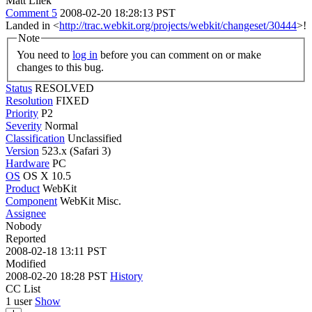
Matt Lilek
Comment 5
2008-02-20 18:28:13 PST
Landed in <
http://trac.webkit.org/projects/webkit/changeset/30444
>!
Note
You need to
log in
before you can comment on or make
changes to this bug.
Status
RESOLVED
Resolution
FIXED
Priority
P2
Severity
Normal
Classification
Unclassified
Version
523.x (Safari 3)
Hardware
PC
OS
OS X 10.5
Product
WebKit
Component
WebKit Misc.
Assignee
Nobody
Reported
2008-02-18 13:11 PST
Modified
2008-02-20 18:28 PST
History
CC List
1 user
Show