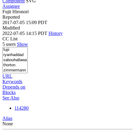
Component
SVG
Assignee
Fujii Hironori
Reported
2017-07-05 15:09 PDT
Modified
2022-07-05 14:15 PDT
History
CC List
5 users
Show
URL
Keywords
Depends on
Blocks
See Also
114280
Alias
None