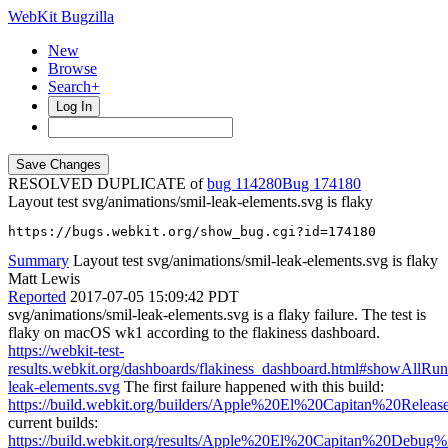
WebKit Bugzilla
New
Browse
Search+
Log In
RESOLVED DUPLICATE of
bug 114280
174180
Layout test svg/animations/smil-leak-elements.svg is flaky
https://bugs.webkit.org/show_bug.cgi?id=174180
Summary
Layout test svg/animations/smil-leak-elements.svg is flaky
Matt Lewis
Reported
2017-07-05 15:09:42 PDT
svg/animations/smil-leak-elements.svg is a flaky failure. The test is
flaky on macOS wk1 according to the flakiness dashboard.
https://webkit-test-
results.webkit.org/dashboards/flakiness_dashboard.html#showAllR
leak-elements.svg
The first failure happened with this build:
https://build.webkit.org/builders/Apple%20El%20Capitan%20Rele
current builds:
https://build.webkit.org/results/Apple%20El%20Capitan%20Debug