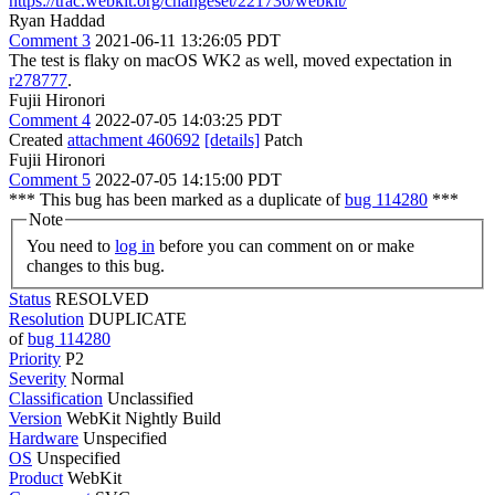
https://trac.webkit.org/changeset/221736/webkit/
Ryan Haddad
Comment 3
2021-06-11 13:26:05 PDT
The test is flaky on macOS WK2 as well, moved expectation in
r278777
.
Fujii Hironori
Comment 4
2022-07-05 14:03:25 PDT
Created
attachment 460692
[details]
Patch
Fujii Hironori
Comment 5
2022-07-05 14:15:00 PDT
*** This bug has been marked as a duplicate of
bug 114280
***
Note
You need to
log in
before you can comment on or make
changes to this bug.
Status
RESOLVED
Resolution
DUPLICATE
of
bug 114280
Priority
P2
Severity
Normal
Classification
Unclassified
Version
WebKit Nightly Build
Hardware
Unspecified
OS
Unspecified
Product
WebKit