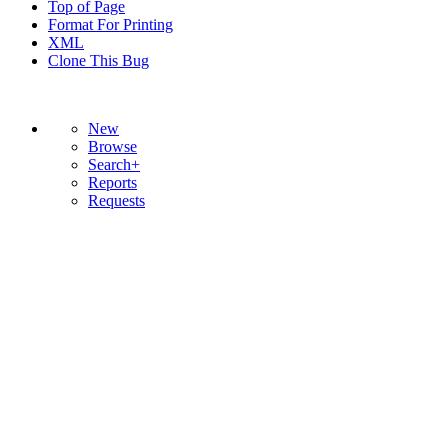
Top of Page
Format For Printing
XML
Clone This Bug
New
Browse
Search+
Reports
Requests