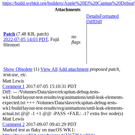
https://build.webkit.org/builders/Apple%20El%20Capitan%20Debu
Attachments
Details
Formatted
Diff
Diff
Patch
(7.48 KB, patch)
no
2022-07-05 14:03 PDT
,
Fujii
flags
Hironori
Show Obsolete
(1)
View All
Add attachment
proposed patch,
testcase, etc.
Matt Lewis
Comment 1
2017-07-05 15:10:31 PDT
Diff: --- /Volumes/Data/slave/elcapitan-debug-tests-
wk1/build/layout-test-results/svg/animations/smil-leak-elements-
expected.txt +++ /Volumes/Data/slave/elcapitan-debug-tests-
wk1/build/layout-test-results/svg/animations/smil-leak-elements-
actual.txt @@ -1 +1 @@ -PASS +FAIL: -17 extra live node(s)
Matt Lewis
Comment 2
2017-09-07 09:41:29 PDT
Marked test as flaky on macOS WK1: