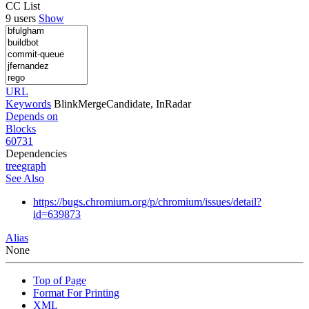
CC List
9 users
Show
URL
Keywords
BlinkMergeCandidate, InRadar
Depends on
Blocks
60731
Dependencies
tree
graph
See Also
https://bugs.chromium.org/p/chromium/issues/detail?
id=639873
Alias
None
Top of Page
Format For Printing
XML