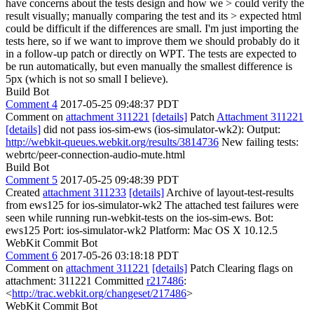
have concerns about the tests design and how we > could verify the
result visually; manually comparing the test and its > expected html
could be difficult if the differences are small.
I'm just importing the
tests here, so if we want to improve them we should probably do it
in a follow-up patch or directly on WPT. The tests are expected to
be run automatically, but even manually the smallest difference is
5px (which is not so small I believe).
Build Bot
Comment 4
2017-05-25 09:48:37 PDT
Comment on
attachment 311221
[details]
Patch
Attachment 311221
[details]
did not pass ios-sim-ews (ios-simulator-wk2): Output:
http://webkit-queues.webkit.org/results/3814736
New failing tests:
webrtc/peer-connection-audio-mute.html
Build Bot
Comment 5
2017-05-25 09:48:39 PDT
Created
attachment 311233
[details]
Archive of layout-test-results
from ews125 for ios-simulator-wk2 The attached test failures were
seen while running run-webkit-tests on the ios-sim-ews. Bot:
ews125 Port: ios-simulator-wk2 Platform: Mac OS X 10.12.5
WebKit Commit Bot
Comment 6
2017-05-26 03:18:18 PDT
Comment on
attachment 311221
[details]
Patch Clearing flags on
attachment: 311221 Committed
r217486
:
<
http://trac.webkit.org/changeset/217486
>
WebKit Commit Bot