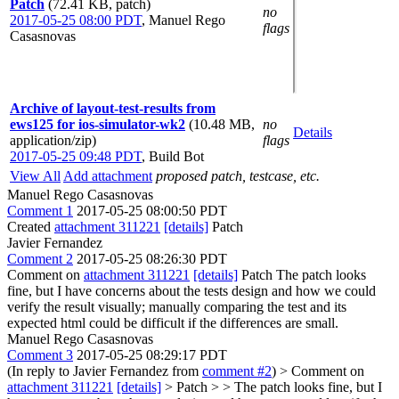
Patch
(72.41 KB, patch)
no
2017-05-25 08:00 PDT
,
Manuel Rego
flags
Casasnovas
Archive of layout-test-results from
ews125 for ios-simulator-wk2
(10.48 MB,
no
Details
application/zip)
flags
2017-05-25 09:48 PDT
,
Build Bot
View All
Add attachment
proposed patch, testcase, etc.
Manuel Rego Casasnovas
Comment 1
2017-05-25 08:00:50 PDT
Created
attachment 311221
[details]
Patch
Javier Fernandez
Comment 2
2017-05-25 08:26:30 PDT
Comment on
attachment 311221
[details]
Patch The patch looks
fine, but I have concerns about the tests design and how we could
verify the result visually; manually comparing the test and its
expected html could be difficult if the differences are small.
Manuel Rego Casasnovas
Comment 3
2017-05-25 08:29:17 PDT
(In reply to Javier Fernandez from
comment #2
)
> Comment on
attachment 311221
[details]
> Patch > > The patch looks fine, but I