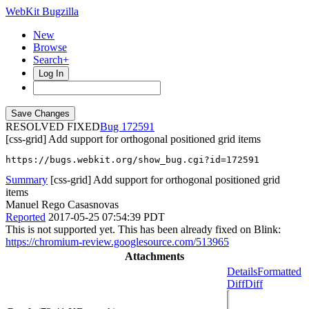
WebKit Bugzilla
New
Browse
Search+
Log In
RESOLVED FIXED
172591
[css-grid] Add support for orthogonal positioned grid items
https://bugs.webkit.org/show_bug.cgi?id=172591
Summary
[css-grid] Add support for orthogonal positioned grid
items
Manuel Rego Casasnovas
Reported
2017-05-25 07:54:39 PDT
This is not supported yet. This has been already fixed on Blink:
https://chromium-review.googlesource.com/513965
Attachments
Details
Formatted
Diff
Diff