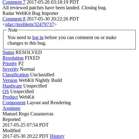
Comment 7
2017-05-26 03:18:19 PDT
All reviewed patches have been landed. Closing bug.
Radar WebKit Bug Importer
Comment 8
2017-05-30 20:22:26 PDT
<
rdar://problem/32479737
>
Note
You need to
log in
before you can comment on or make
changes to this bug.
Status
RESOLVED
Resolution
FIXED
Priority
P2
Severity
Normal
Classification
Unclassified
Version
WebKit Nightly Build
Hardware
Unspecified
OS
Unspecified
Product
WebKit
Component
Layout and Rendering
Assignee
Manuel Rego Casasnovas
Reported
2017-05-25 07:54 PDT
Modified
2017-05-30 20:22 PDT
History