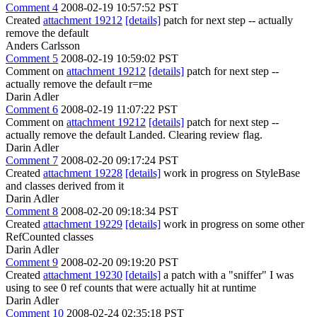
Comment 4
2008-02-19 10:57:52 PST
Created
attachment 19212
[details]
patch for next step -- actually
remove the default
Anders Carlsson
Comment 5
2008-02-19 10:59:02 PST
Comment on
attachment 19212
[details]
patch for next step --
actually remove the default r=me
Darin Adler
Comment 6
2008-02-19 11:07:22 PST
Comment on
attachment 19212
[details]
patch for next step --
actually remove the default Landed. Clearing review flag.
Darin Adler
Comment 7
2008-02-20 09:17:24 PST
Created
attachment 19228
[details]
work in progress on StyleBase
and classes derived from it
Darin Adler
Comment 8
2008-02-20 09:18:34 PST
Created
attachment 19229
[details]
work in progress on some other
RefCounted classes
Darin Adler
Comment 9
2008-02-20 09:19:20 PST
Created
attachment 19230
[details]
a patch with a "sniffer" I was
using to see 0 ref counts that were actually hit at runtime
Darin Adler
Comment 10
2008-02-24 02:35:18 PST