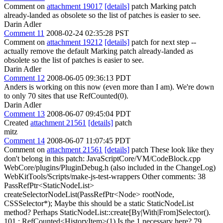
Comment on
attachment 19017
[details]
patch Marking patch
already-landed as obsolete so the list of patches is easier to see.
Darin Adler
Comment 11
2008-02-24 02:35:28 PST
Comment on
attachment 19212
[details]
patch for next step --
actually remove the default Marking patch already-landed as
obsolete so the list of patches is easier to see.
Darin Adler
Comment 12
2008-06-05 09:36:13 PDT
Anders is working on this now (even more than I am). We're down
to only 70 sites that use RefCounted(0).
Darin Adler
Comment 13
2008-06-07 09:45:04 PDT
Created
attachment 21561
[details]
patch
mitz
Comment 14
2008-06-07 11:07:45 PDT
Comment on
attachment 21561
[details]
patch These look like they
don't belong in this patch: JavaScriptCore/VM/CodeBlock.cpp
WebCore/plugins/PluginDebug.h (also included in the ChangeLog)
WebKitTools/Scripts/make-js-test-wrappers Other comments: 38
PassRefPtr<StaticNodeList>
createSelectorNodeList(PassRefPtr<Node> rootNode,
CSSSelector*); Maybe this should be a static StaticNodeList
method? Perhaps StaticNodeList::create[By|With|From]Selector().
101 : RefCounted<HistoryItem>(1) Is the 1 necessary here? 79