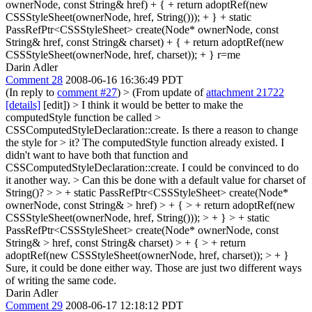
ownerNode, const String& href) + { + return adoptRef(new
CSSStyleSheet(ownerNode, href, String())); + } + static
PassRefPtr<CSSStyleSheet> create(Node* ownerNode, const
String& href, const String& charset) + { + return adoptRef(new
CSSStyleSheet(ownerNode, href, charset)); + } r=me
Darin Adler
Comment 28
2008-06-16 16:36:49 PDT
(In reply to
comment #27
)
> (From update of
attachment 21722
[details]
[edit]) > I think it would be better to make the
computedStyle function be called >
CSSComputedStyleDeclaration::create. Is there a reason to change
the style for > it?
The computedStyle function already existed. I
didn't want to have both that function and
CSSComputedStyleDeclaration::create. I could be convinced to do
it another way.
> Can this be done with a default value for charset of
String()? > > + static PassRefPtr<CSSStyleSheet> create(Node*
ownerNode, const String& > href) > + { > + return adoptRef(new
CSSStyleSheet(ownerNode, href, String())); > + } > + static
PassRefPtr<CSSStyleSheet> create(Node* ownerNode, const
String& > href, const String& charset) > + { > + return
adoptRef(new CSSStyleSheet(ownerNode, href, charset)); > + }
Sure, it could be done either way. Those are just two different ways
of writing the same code.
Darin Adler
Comment 29
2008-06-17 12:18:12 PDT