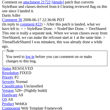
Comment on
attachment 21722
[details]
patch that converts
StyleBase and classes derived from it Clearing reviewed flag on this
one since I landed it.
Darin Adler
Comment 30
2008-06-17 22:36:06 PDT
(In reply to
comment #22
)
> After this patch is landed, what we
have left is: > > StyleBase
Done.
> NodeFilter
Done.
> TreeShared
This one is really a separate task. When we wean classes away from
TreeShared, we can make the refcount start at 1 at the same time.
>
ThreadSafeShared
I was mistaken, this was already done a while
ago.
Note
You need to
log in
before you can comment on or make
changes to this bug.
Status
RESOLVED
Resolution
FIXED
Priority
P2
Severity
Normal
Classification
Unclassified
Version
528+ (Nightly build)
Hardware
All
OS
All
Product
WebKit
Component
Web Template Framework