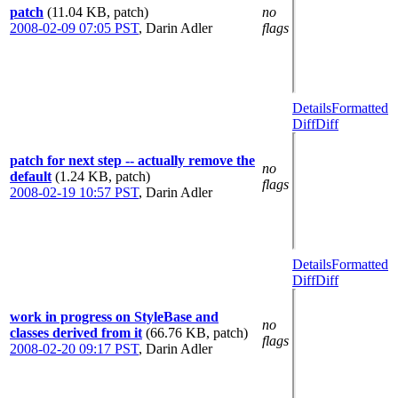
patch
(11.04 KB, patch)
no
2008-02-09 07:05 PST
,
Darin Adler
flags
Details
Formatted
Diff
Diff
patch for next step -- actually remove the
no
default
(1.24 KB, patch)
flags
2008-02-19 10:57 PST
,
Darin Adler
Details
Formatted
Diff
Diff
work in progress on StyleBase and
no
classes derived from it
(66.76 KB, patch)
flags
2008-02-20 09:17 PST
,
Darin Adler