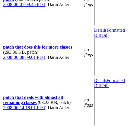
2008-06-07 09:45 PDT
,
Darin Adler
flags
Details
Formatted
Diff
Diff
patch that does this for more classes
no
(293.36 KB, patch)
flags
2008-06-08 09:01 PDT
,
Darin Adler
Details
Formatted
Diff
Diff
patch that deals with almost all
no
remaining classes
(98.22 KB, patch)
flags
2008-06-14 18:01 PDT
,
Darin Adler