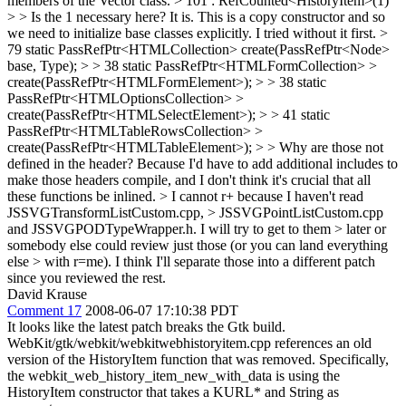
members of the Vector class.
> 101 : RefCounted<HistoryItem>(1)
> > Is the 1 necessary here?
It is. This is a copy constructor and so
we need to initialize base classes explicitly. I tried without it first.
>
79 static PassRefPtr<HTMLCollection> create(PassRefPtr<Node>
base, Type);
>
> 38 static PassRefPtr<HTMLFormCollection> >
create(PassRefPtr<HTMLFormElement>); > > 38 static
PassRefPtr<HTMLOptionsCollection> >
create(PassRefPtr<HTMLSelectElement>); > > 41 static
PassRefPtr<HTMLTableRowsCollection> >
create(PassRefPtr<HTMLTableElement>); > > Why are those not
defined in the header?
Because I'd have to add additional includes to
make those headers compile, and I don't think it's crucial that all
these functions be inlined.
> I cannot r+ because I haven't read
JSSVGTransformListCustom.cpp, > JSSVGPointListCustom.cpp
and JSSVGPODTypeWrapper.h. I will try to get to them > later or
somebody else could review just those (or you can land everything
else > with r=me).
I think I'll separate those into a different patch
since you reviewed the rest.
David Krause
Comment 17
2008-06-07 17:10:38 PDT
It looks like the latest patch breaks the Gtk build.
WebKit/gtk/webkit/webkitwebhistoryitem.cpp references an old
version of the HistoryItem function that was removed. Specifically,
the webkit_web_history_item_new_with_data is using the
HistoryItem constructor that takes a KURL* and String as