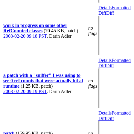
Details
Formatted
Diff
Diff
work in progress on some other
no
RefCounted classes
(70.45 KB, patch)
flags
2008-02-20 09:18 PST
,
Darin Adler
Details
Formatted
Diff
Diff
a patch with a "sniffer" I was using to
see 0 ref counts that were actually hit at
no
runtime
(1.25 KB, patch)
flags
2008-02-20 09:19 PST
,
Darin Adler
Details
Formatted
Diff
Diff
patch
(159.95 KB, patch)
no