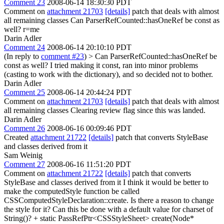
Comment 23
2008-06-14 18:30:30 PDT
Comment on
attachment 21703
[details]
patch that deals with almost
all remaining classes Can ParserRefCounted::hasOneRef be const as
well? r=me
Darin Adler
Comment 24
2008-06-14 20:10:10 PDT
(In reply to
comment #23
)
> Can ParserRefCounted::hasOneRef be
const as well?
I tried making it const, ran into minor problems
(casting to work with the dictionary), and so decided not to bother.
Darin Adler
Comment 25
2008-06-14 20:44:24 PDT
Comment on
attachment 21703
[details]
patch that deals with almost
all remaining classes Clearing review flag since this was landed.
Darin Adler
Comment 26
2008-06-16 00:09:46 PDT
Created
attachment 21722
[details]
patch that converts StyleBase
and classes derived from it
Sam Weinig
Comment 27
2008-06-16 11:51:20 PDT
Comment on
attachment 21722
[details]
patch that converts
StyleBase and classes derived from it I think it would be better to
make the computedStyle function be called
CSSComputedStyleDeclaration::create. Is there a reason to change
the style for it? Can this be done with a default value for charset of
String()? + static PassRefPtr<CSSStyleSheet> create(Node*