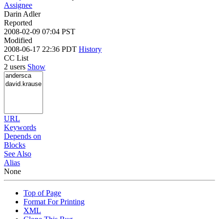
Assignee
Darin Adler
Reported
2008-02-09 07:04 PST
Modified
2008-06-17 22:36 PDT
History
CC List
2 users
Show
URL
Keywords
Depends on
Blocks
See Also
Alias
None
Top of Page
Format For Printing
XML