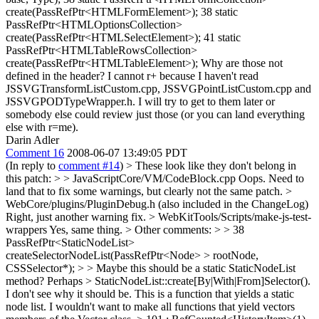
create(PassRefPtr<HTMLFormElement>); 38 static
PassRefPtr<HTMLOptionsCollection>
create(PassRefPtr<HTMLSelectElement>); 41 static
PassRefPtr<HTMLTableRowsCollection>
create(PassRefPtr<HTMLTableElement>); Why are those not
defined in the header? I cannot r+ because I haven't read
JSSVGTransformListCustom.cpp, JSSVGPointListCustom.cpp and
JSSVGPODTypeWrapper.h. I will try to get to them later or
somebody else could review just those (or you can land everything
else with r=me).
Darin Adler
Comment 16
2008-06-07 13:49:05 PDT
(In reply to
comment #14
)
> These look like they don't belong in
this patch: > > JavaScriptCore/VM/CodeBlock.cpp
Oops. Need to
land that to fix some warnings, but clearly not the same patch.
>
WebCore/plugins/PluginDebug.h (also included in the ChangeLog)
Right, just another warning fix.
> WebKitTools/Scripts/make-js-test-
wrappers
Yes, same thing.
> Other comments: > > 38
PassRefPtr<StaticNodeList>
createSelectorNodeList(PassRefPtr<Node> > rootNode,
CSSSelector*); > > Maybe this should be a static StaticNodeList
method? Perhaps > StaticNodeList::create[By|With|From]Selector().
I don't see why it should be. This is a function that yields a static
node list. I wouldn't want to make all functions that yield vectors