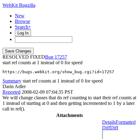
WebKit Bugzilla
New
Browse
Search+
Log In
RESOLVED FIXED
17257
start ref counts at 1 instead of 0 for speed
https://bugs.webkit.org/show_bug.cgi?id=17257
Summary
start ref counts at 1 instead of 0 for speed
Darin Adler
Reported
2008-02-09 07:04:35 PST
We will change classes that do ref counting to start their ref counts at
1 instead of starting at 0 and then getting incremented to 1 by a later
call to ref().
Attachments
Details
Formatted
Diff
Diff