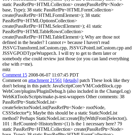
static PassRefPtr<HTMLCollection> create(PassRefPtr<Node>
base, Type); 38 static PassRefPtr<HTMLFormCollection>
create(PassRefPtr<HTMLFormElement>); 38 static
PassRefPtr<HTMLOptionsCollection>
create(PassRefPtr<HTMLSelectElement>); 41 static
PassRefPtr<HTMLTableRowsCollection>
create(PassRefPtr<HTMLTableElement>); Why are those not
defined in the header? I cannot r+ because I haven't read
JSSVGTransformListCustom.cpp, JSSVGPointListCustom.cpp and
JSSVGPODTypeWrapper.h. I will try to get to them later or
somebody else could review just those (or you can land everything
else with r=me).
mitz
Comment 15
2008-06-07 11:07:45 PDT
Comment on
attachment 21561
[details]
patch These look like they
don't belong in this patch: JavaScriptCore/VM/CodeBlock.cpp
WebCore/plugins/PluginDebug.h (also included in the ChangeLog)
WebKitTools/Scripts/make-js-test-wrappers Other comments: 38
PassRefPtr<StaticNodeList>
createSelectorNodeList(PassRefPtr<Node> rootNode,
CSSSelector*); Maybe this should be a static StaticNodeList
method? Perhaps StaticNodeList::create[By|With|From]Selector().
101 : RefCounted<HistoryItem>(1) Is the 1 necessary here? 79
static PassRefPtr<HTMLCollection> create(PassRefPtr<Node>
base, Type); 38 static PassRefPtr<HTMLFormCollection>