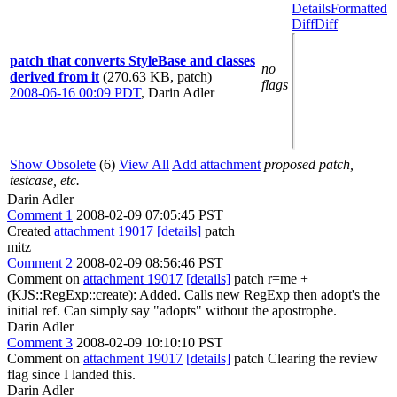
Details
Formatted
Diff
Diff
patch that converts StyleBase and classes
no
derived from it
(270.63 KB, patch)
flags
2008-06-16 00:09 PDT
,
Darin Adler
Show Obsolete
(6)
View All
Add attachment
proposed patch,
testcase, etc.
Darin Adler
Comment 1
2008-02-09 07:05:45 PST
Created
attachment 19017
[details]
patch
mitz
Comment 2
2008-02-09 08:56:46 PST
Comment on
attachment 19017
[details]
patch r=me +
(KJS::RegExp::create): Added. Calls new RegExp then adopt's the
initial ref. Can simply say "adopts" without the apostrophe.
Darin Adler
Comment 3
2008-02-09 10:10:10 PST
Comment on
attachment 19017
[details]
patch Clearing the review
flag since I landed this.
Darin Adler