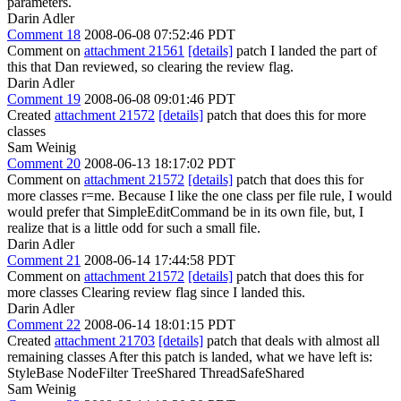
parameters.
Darin Adler
Comment 18
2008-06-08 07:52:46 PDT
Comment on
attachment 21561
[details]
patch I landed the part of
this that Dan reviewed, so clearing the review flag.
Darin Adler
Comment 19
2008-06-08 09:01:46 PDT
Created
attachment 21572
[details]
patch that does this for more
classes
Sam Weinig
Comment 20
2008-06-13 18:17:02 PDT
Comment on
attachment 21572
[details]
patch that does this for
more classes r=me. Because I like the one class per file rule, I would
would prefer that SimpleEditCommand be in its own file, but, I
realize that is a little odd for such a small file.
Darin Adler
Comment 21
2008-06-14 17:44:58 PDT
Comment on
attachment 21572
[details]
patch that does this for
more classes Clearing review flag since I landed this.
Darin Adler
Comment 22
2008-06-14 18:01:15 PDT
Created
attachment 21703
[details]
patch that deals with almost all
remaining classes After this patch is landed, what we have left is:
StyleBase NodeFilter TreeShared ThreadSafeShared
Sam Weinig