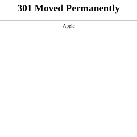
301 Moved Permanently
Apple