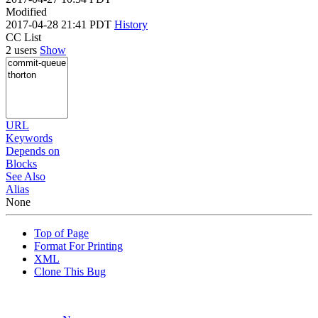
Modified
2017-04-28 21:41 PDT
History
CC List
2 users
Show
URL
Keywords
Depends on
Blocks
See Also
Alias
None
Top of Page
Format For Printing
XML
Clone This Bug