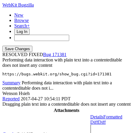
WebKit Bugzilla
New
Browse
Search+
Log In
RESOLVED FIXED
171381
Performing data interaction with plain text into a contenteditable
does not insert any content
https://bugs.webkit.org/show_bug.cgi?id=171381
Summary
Performing data interaction with plain text into a
contenteditable does not i...
Wenson Hsieh
Reported
2017-04-27 10:54:11 PDT
Dragging plain text into a contenteditable does not insert any content
Attachments
Details
Formatted
Diff
Diff