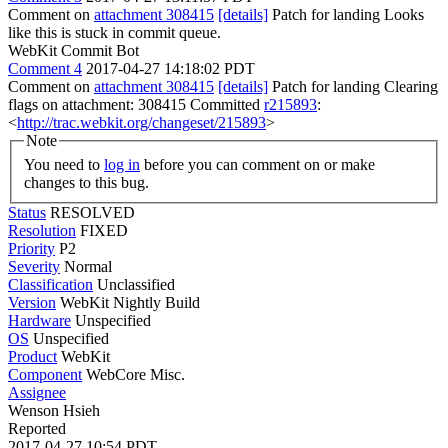
Comment on
attachment 308415
[details]
Patch for landing Looks
like this is stuck in commit queue.
WebKit Commit Bot
Comment 4
2017-04-27 14:18:02 PDT
Comment on
attachment 308415
[details]
Patch for landing Clearing
flags on attachment: 308415 Committed
r215893
:
<
http://trac.webkit.org/changeset/215893
>
Note
You need to
log in
before you can comment on or make
changes to this bug.
Status
RESOLVED
Resolution
FIXED
Priority
P2
Severity
Normal
Classification
Unclassified
Version
WebKit Nightly Build
Hardware
Unspecified
OS
Unspecified
Product
WebKit
Component
WebCore Misc.
Assignee
Wenson Hsieh
Reported
2017-04-27 10:54 PDT