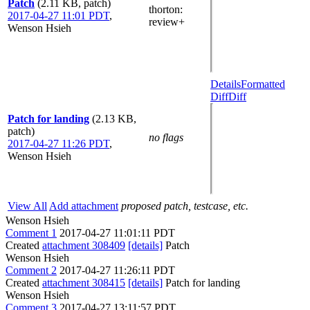
Patch
(2.11 KB, patch)
thorton
:
2017-04-27 11:01 PDT
,
review+
Wenson Hsieh
Details
Formatted
Diff
Diff
Patch for landing
(2.13 KB,
patch)
no flags
2017-04-27 11:26 PDT
,
Wenson Hsieh
View All
Add attachment
proposed patch, testcase, etc.
Wenson Hsieh
Comment 1
2017-04-27 11:01:11 PDT
Created
attachment 308409
[details]
Patch
Wenson Hsieh
Comment 2
2017-04-27 11:26:11 PDT
Created
attachment 308415
[details]
Patch for landing
Wenson Hsieh
Comment 3
2017-04-27 13:11:57 PDT