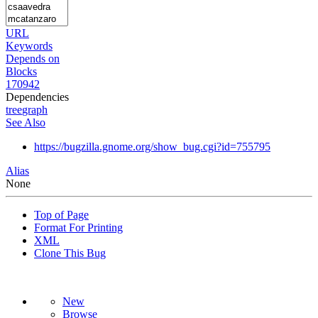
URL
Keywords
Depends on
Blocks
170942
Dependencies
tree
graph
See Also
https://bugzilla.gnome.org/show_bug.cgi?id=755795
Alias
None
Top of Page
Format For Printing
XML
Clone This Bug
New
Browse