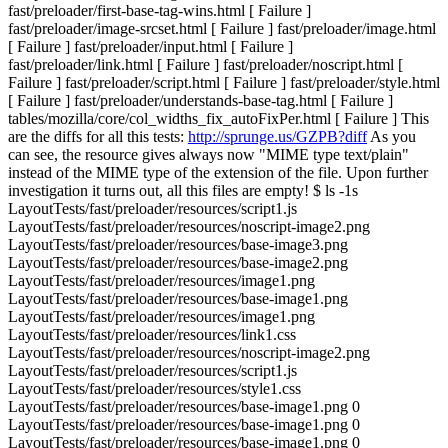
fast/preloader/first-base-tag-wins.html [ Failure ]
fast/preloader/image-srcset.html [ Failure ] fast/preloader/image.html
[ Failure ] fast/preloader/input.html [ Failure ]
fast/preloader/link.html [ Failure ] fast/preloader/noscript.html [
Failure ] fast/preloader/script.html [ Failure ] fast/preloader/style.html
[ Failure ] fast/preloader/understands-base-tag.html [ Failure ]
tables/mozilla/core/col_widths_fix_autoFixPer.html [ Failure ] This
are the diffs for all this tests:
http://sprunge.us/GZPB?diff
As you
can see, the resource gives always now "MIME type text/plain"
instead of the MIME type of the extension of the file. Upon further
investigation it turns out, all this files are empty! $ ls -1s
LayoutTests/fast/preloader/resources/script1.js
LayoutTests/fast/preloader/resources/noscript-image2.png
LayoutTests/fast/preloader/resources/base-image3.png
LayoutTests/fast/preloader/resources/base-image2.png
LayoutTests/fast/preloader/resources/image1.png
LayoutTests/fast/preloader/resources/base-image1.png
LayoutTests/fast/preloader/resources/image1.png
LayoutTests/fast/preloader/resources/link1.css
LayoutTests/fast/preloader/resources/noscript-image2.png
LayoutTests/fast/preloader/resources/script1.js
LayoutTests/fast/preloader/resources/style1.css
LayoutTests/fast/preloader/resources/base-image1.png 0
LayoutTests/fast/preloader/resources/base-image1.png 0
LayoutTests/fast/preloader/resources/base-image1.png 0