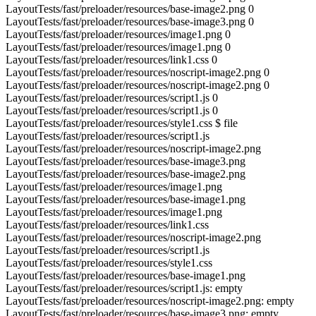
LayoutTests/fast/preloader/resources/base-image2.png 0
LayoutTests/fast/preloader/resources/base-image3.png 0
LayoutTests/fast/preloader/resources/image1.png 0
LayoutTests/fast/preloader/resources/image1.png 0
LayoutTests/fast/preloader/resources/link1.css 0
LayoutTests/fast/preloader/resources/noscript-image2.png 0
LayoutTests/fast/preloader/resources/noscript-image2.png 0
LayoutTests/fast/preloader/resources/script1.js 0
LayoutTests/fast/preloader/resources/script1.js 0
LayoutTests/fast/preloader/resources/style1.css $ file
LayoutTests/fast/preloader/resources/script1.js
LayoutTests/fast/preloader/resources/noscript-image2.png
LayoutTests/fast/preloader/resources/base-image3.png
LayoutTests/fast/preloader/resources/base-image2.png
LayoutTests/fast/preloader/resources/image1.png
LayoutTests/fast/preloader/resources/base-image1.png
LayoutTests/fast/preloader/resources/image1.png
LayoutTests/fast/preloader/resources/link1.css
LayoutTests/fast/preloader/resources/noscript-image2.png
LayoutTests/fast/preloader/resources/script1.js
LayoutTests/fast/preloader/resources/style1.css
LayoutTests/fast/preloader/resources/base-image1.png
LayoutTests/fast/preloader/resources/script1.js: empty
LayoutTests/fast/preloader/resources/noscript-image2.png: empty
LayoutTests/fast/preloader/resources/base-image3.png: empty