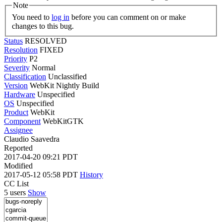
Note
You need to
log in
before you can comment on or make
changes to this bug.
Status
RESOLVED
Resolution
FIXED
Priority
P2
Severity
Normal
Classification
Unclassified
Version
WebKit Nightly Build
Hardware
Unspecified
OS
Unspecified
Product
WebKit
Component
WebKitGTK
Assignee
Claudio Saavedra
Reported
2017-04-20 09:21 PDT
Modified
2017-05-12 05:58 PDT
History
CC List
5 users
Show