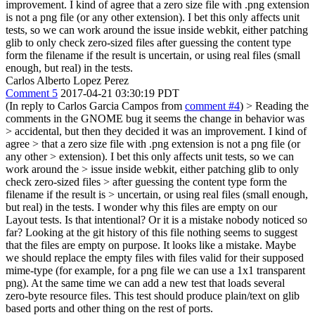
improvement. I kind of agree that a zero size file with .png extension
is not a png file (or any other extension). I bet this only affects unit
tests, so we can work around the issue inside webkit, either patching
glib to only check zero-sized files after guessing the content type
form the filename if the result is uncertain, or using real files (small
enough, but real) in the tests.
Carlos Alberto Lopez Perez
Comment 5
2017-04-21 03:30:19 PDT
(In reply to Carlos Garcia Campos from
comment #4
)
> Reading the
comments in the GNOME bug it seems the change in behavior was
> accidental, but then they decided it was an improvement. I kind of
agree > that a zero size file with .png extension is not a png file (or
any other > extension). I bet this only affects unit tests, so we can
work around the > issue inside webkit, either patching glib to only
check zero-sized files > after guessing the content type form the
filename if the result is > uncertain, or using real files (small enough,
but real) in the tests.
I wonder why this files are empty on our
Layout tests. Is that intentional? Or it is a mistake nobody noticed so
far? Looking at the git history of this file nothing seems to suggest
that the files are empty on purpose. It looks like a mistake. Maybe
we should replace the empty files with files valid for their supposed
mime-type (for example, for a png file we can use a 1x1 transparent
png). At the same time we can add a new test that loads several
zero-byte resource files. This test should produce plain/text on glib
based ports and other thing on the rest of ports.