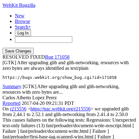
WebKit Bugzilla
New
Browse
Search+
Log In
RESOLVED FIXED
171058
[GTK] After upgrading glib and glib-networking, resources with
zero bytes are always identified as text/plain
https://bugs.webkit.org/show_bug.cgi?id=171058
Summary
[GTK] After upgrading glib and glib-networking,
resources with zero bytes are...
Carlos Alberto Lopez Perez
Reported
2017-04-20 09:21:31 PDT
On
r215556
<
https://trac.webkit.org/r215556
> we upgraded glib
from 2.44.1 to 2.52.1 and glib-networking from 2.41.4 to 2.50.0
This causes failures on the following tests: Regressions: Unexpected
text-only failures (13) fast/preloader/document-write-noscript.html [
Failure ] fast/preloader/document-write.html [ Failure ]
fast/preloader/first-base-tag-scanned-wins.html [ Failure ]