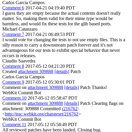
Carlos Garcia Campos
Comment 6
2017-04-21 04:19:40 PDT
I guess they are empty because the actual contents doesn't really
matter. So, making them valid for their mime type would be
harmless, and would fix these tests for the glib based ports.
Michael Catanzaro
Comment 7
2017-04-21 06:49:53 PDT
I would vote for changing the tests to not use empty files. This is a
silly reason to carry a downstream patch forever and it's not
advantageous for our tests to exhibit special behavior that never
occurs in releases.
Claudio Saavedra
Comment 8
2017-05-12 04:21:20 PDT
Created
attachment 309888
[details]
Patch
Carlos Garcia Campos
Comment 9
2017-05-12 05:30:01 PDT
Comment on
attachment 309888
[details]
Patch Thanks!
WebKit Commit Bot
Comment 10
2017-05-12 05:58:47 PDT
Comment on
attachment 309888
[details]
Patch Clearing flags on
attachment: 309888 Committed
r216762
:
<
http://trac.webkit.org/changeset/216762
>
WebKit Commit Bot
Comment 11
2017-05-12 05:58:49 PDT
All reviewed patches have been landed. Closing bug.