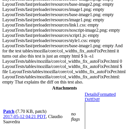
LayoutTests/fast/preloader/resources/base-image2.png: empty
LayoutTests/fast/preloader/resources/image1.png: empty
LayoutTests/fast/preloader/resources/base-image1.png: empty
LayoutTests/fast/preloader/resources/image1.png: empty
LayoutTests/fast/preloader/resources/link1.css: empty
LayoutTests/fast/preloader/resources/noscript-image2.png: empty
LayoutTests/fast/preloader/resources/script1.js: empty
LayoutTests/fast/preloader/resources/style1.css: empty
LayoutTests/fast/preloader/resources/base-image1.png: empty And
for the test tables/mozilla/core/col_widths_fix_autoFixPer.html it
turns out also this test is just an empty html $ ls -s1
LayoutTests/tables/mozilla/core/col_widths_fix_autoFixPer.html 0
LayoutTests/tables/mozilla/core/col_widths_fix_autoFixPer.html $
file LayoutTests/tables/mozilla/core/col_widths_fix_autoFixPer.html
LayoutTests/tables/mozilla/core/col_widths_fix_autoFixPer.html:
empty That explains the diff on this test also.
Attachments
Details
Formatted
Diff
Diff
Patch
(7.70 KB, patch)
no
2017-05-12 04:21 PDT
,
Claudio
flags
Saavedra