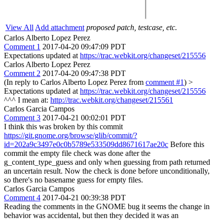
View All
Add attachment
proposed patch, testcase, etc.
Carlos Alberto Lopez Perez
Comment 1
2017-04-20 09:47:09 PDT
Expectations updated at
https://trac.webkit.org/changeset/215556
Carlos Alberto Lopez Perez
Comment 2
2017-04-20 09:47:38 PDT
(In reply to Carlos Alberto Lopez Perez from
comment #1
)
>
Expectations updated at
https://trac.webkit.org/changeset/215556
^^^ I mean at:
http://trac.webkit.org/changeset/215561
Carlos Garcia Campos
Comment 3
2017-04-21 00:02:01 PDT
I think this was broken by this commit
https://git.gnome.org/browse/glib/commit/?
id=202a9c3497e0c0b5789e533509dd8671617ae20c
Before this
commit the empty file check was done after the
g_content_type_guess and only when guessing from path returned
an uncertain result. Now the check is done before unconditionally,
so there's no basename guess for empty files.
Carlos Garcia Campos
Comment 4
2017-04-21 00:39:38 PDT
Reading the comments in the GNOME bug it seems the change in
behavior was accidental, but then they decided it was an