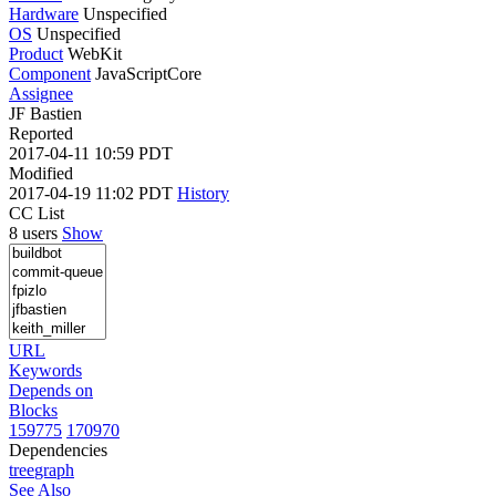
Hardware
Unspecified
OS
Unspecified
Product
WebKit
Component
JavaScriptCore
Assignee
JF Bastien
Reported
2017-04-11 10:59 PDT
Modified
2017-04-19 11:02 PDT
History
CC List
8 users
Show
URL
Keywords
Depends on
Blocks
159775
170970
Dependencies
tree
graph
See Also