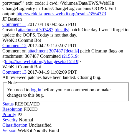
port=mac']" exit_code: 1 cwd: /Volumes/Data/EWS/WebKit
ChangeLog entry in Tools/ChangeLog contains OOPS!. Full
output:
http://webkit-queues.webkit.org/results/3564373
JF Bastien
Comment 11
2017-04-19 09:56:25 PDT
Created
attachment 307487
[details]
patch One day I won't forget to
update the OOPS. Today is not that day.
WebKit Commit Bot
Comment 12
2017-04-19 11:02:07 PDT
Comment on
attachment 307487
[details]
patch Clearing flags on
attachment: 307487 Committed
r215519
:
<
http://trac.webkit.org/changeset/215519
>
WebKit Commit Bot
Comment 13
2017-04-19 11:02:09 PDT
All reviewed patches have been landed. Closing bug.
Note
You need to
log in
before you can comment on or make
changes to this bug.
Status
RESOLVED
Resolution
FIXED
Priority
P2
Severity
Normal
Classification
Unclassified
Version
WebKit Nightly Build