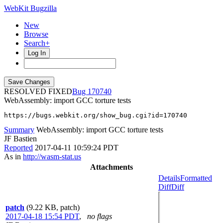
WebKit Bugzilla
New
Browse
Search+
Log In
RESOLVED FIXED
170740
WebAssembly: import GCC torture tests
https://bugs.webkit.org/show_bug.cgi?id=170740
Summary
WebAssembly: import GCC torture tests
JF Bastien
Reported
2017-04-11 10:59:24 PDT
As in
http://wasm-stat.us
Attachments
Details
Formatted
Diff
Diff
patch
(9.22 KB, patch)
2017-04-18 15:54 PDT
,
no flags