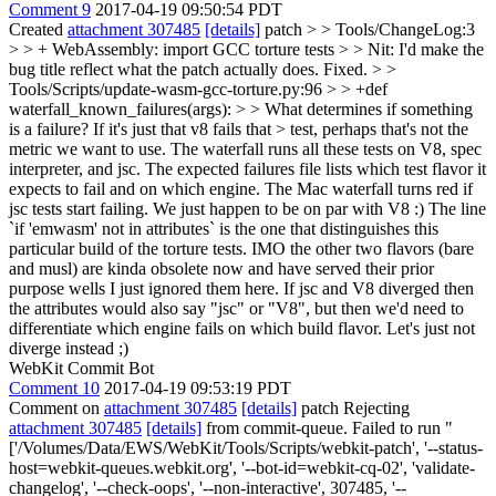
Comment 9
2017-04-19 09:50:54 PDT
Created
attachment 307485
[details]
patch
> > Tools/ChangeLog:3
> > + WebAssembly: import GCC torture tests > > Nit: I'd make the
bug title reflect what the patch actually does.
Fixed.
> >
Tools/Scripts/update-wasm-gcc-torture.py:96 > > +def
waterfall_known_failures(args): > > What determines if something
is a failure? If it's just that v8 fails that > test, perhaps that's not the
metric we want to use.
The waterfall runs all these tests on V8, spec
interpreter, and jsc. The expected failures file lists which test flavor it
expects to fail and on which engine. The Mac waterfall turns red if
jsc tests start failing. We just happen to be on par with V8 :) The line
`if 'emwasm' not in attributes` is the one that distinguishes this
particular build of the torture tests. IMO the other two flavors (bare
and musl) are kinda obsolete now and have served their prior
purpose wells I just ignored them here. If jsc and V8 diverged then
the attributes would also say "jsc" or "V8", but then we'd need to
differentiate which engine fails on which build flavor. Let's just not
diverge instead ;)
WebKit Commit Bot
Comment 10
2017-04-19 09:53:19 PDT
Comment on
attachment 307485
[details]
patch Rejecting
attachment 307485
[details]
from commit-queue. Failed to run "
['/Volumes/Data/EWS/WebKit/Tools/Scripts/webkit-patch', '--status-
host=webkit-queues.webkit.org', '--bot-id=webkit-cq-02', 'validate-
changelog', '--check-oops', '--non-interactive', 307485, '--