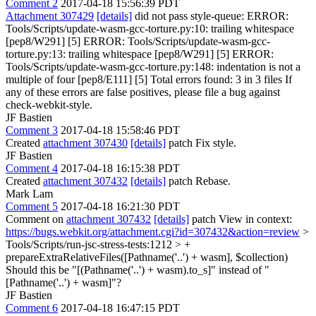
Comment 2
2017-04-18 15:56:39 PDT
Attachment 307429
[details]
did not pass style-queue: ERROR:
Tools/Scripts/update-wasm-gcc-torture.py:10: trailing whitespace
[pep8/W291] [5] ERROR: Tools/Scripts/update-wasm-gcc-
torture.py:13: trailing whitespace [pep8/W291] [5] ERROR:
Tools/Scripts/update-wasm-gcc-torture.py:148: indentation is not a
multiple of four [pep8/E111] [5] Total errors found: 3 in 3 files If
any of these errors are false positives, please file a bug against
check-webkit-style.
JF Bastien
Comment 3
2017-04-18 15:58:46 PDT
Created
attachment 307430
[details]
patch Fix style.
JF Bastien
Comment 4
2017-04-18 16:15:38 PDT
Created
attachment 307432
[details]
patch Rebase.
Mark Lam
Comment 5
2017-04-18 16:21:30 PDT
Comment on
attachment 307432
[details]
patch View in context:
https://bugs.webkit.org/attachment.cgi?id=307432&action=review
>
Tools/Scripts/run-jsc-stress-tests:1212 > +
prepareExtraRelativeFiles([Pathname('..') + wasm], $collection)
Should this be "[(Pathname('..') + wasm).to_s]" instead of "
[Pathname('..') + wasm]"?
JF Bastien
Comment 6
2017-04-18 16:47:15 PDT