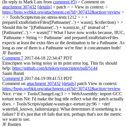
(In reply to Mark Lam from
comment #5
)
> Comment on
attachment 307432
[details]
> patch > > View in context: >
https://bugs.webkit.org/attachment.cgi?id=307432&action=review
>
> > Tools/Scripts/run-jsc-stress-tests:1212 > > +
prepareExtraRelativeFiles([Pathname('..') + wasm], $collection) > >
Should this be "[(Pathname('..') + wasm).to_s]" instead of "
[Pathname('..') > + wasm]"?
What I have now works because, IIUC,
`Pathname + String => Pathname` and prepareExtraRelativeFiles
expects at least the extra files or the destination to be a Pathname. As
long as one of them is a Pathname we're fine: it concatenates both!
JF Bastien
Comment 7
2017-04-18 22:34:47 PDT
Emscripten was being noisy in its print error log. This fix should
help:
https://github.com/kripken/emscripten/pull/5144
Saam Barati
Comment 8
2017-04-19 09:41:53 PDT
Comment on
attachment 307432
[details]
patch View in context:
https://bugs.webkit.org/attachment.cgi?id=307432&action=review
Nice. r=me
> Tools/ChangeLog:3 > + WebAssembly: import GCC
torture tests
Nit: I'd make the bug title reflect what the patch actually
does.
> Tools/Scripts/update-wasm-gcc-torture.py:96 > +def
waterfall_known_failures(args):
What determines if something is a
failure? If it's just that v8 fails that test, perhaps that's not the metric
we want to use.
JF Bastien