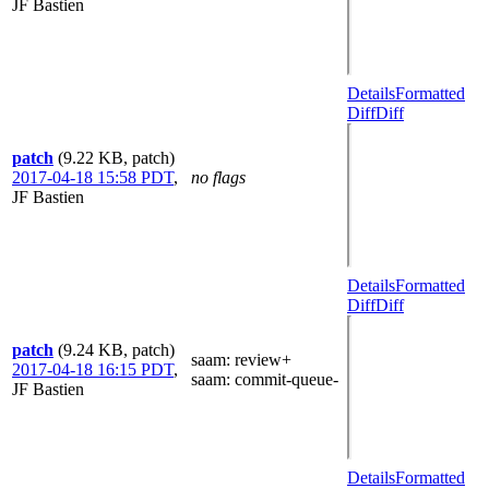
JF Bastien
Details
Formatted
Diff
Diff
patch
(9.22 KB, patch)
2017-04-18 15:58 PDT
,
no flags
JF Bastien
Details
Formatted
Diff
Diff
patch
(9.24 KB, patch)
saam
: review+
2017-04-18 16:15 PDT
,
saam
: commit-queue-
JF Bastien
Details
Formatted