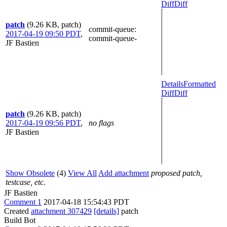
Diff
Diff
patch
(9.26 KB, patch)
commit-queue
:
2017-04-19 09:50 PDT
,
commit-queue-
JF Bastien
Details
Formatted
Diff
Diff
patch
(9.26 KB, patch)
2017-04-19 09:56 PDT
,
no flags
JF Bastien
Show Obsolete
(4)
View All
Add attachment
proposed patch,
testcase, etc.
JF Bastien
Comment 1
2017-04-18 15:54:43 PDT
Created
attachment 307429
[details]
patch
Build Bot