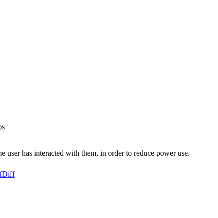
ps
he user has interacted with them, in order to reduce power use.
f
Diff