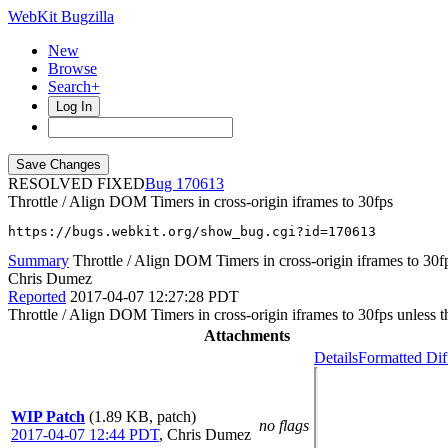
WebKit Bugzilla
New
Browse
Search+
Log In
RESOLVED FIXED
170613
Throttle / Align DOM Timers in cross-origin iframes to 30fps
https://bugs.webkit.org/show_bug.cgi?id=170613
Summary
Throttle / Align DOM Timers in cross-origin iframes to 30f
Chris Dumez
Reported
2017-04-07 12:27:28 PDT
Throttle / Align DOM Timers in cross-origin iframes to 30fps unless t
Attachments
Details
Formatted Dif
WIP Patch
(1.89 KB, patch)
no flags
2017-04-07 12:44 PDT
,
Chris Dumez