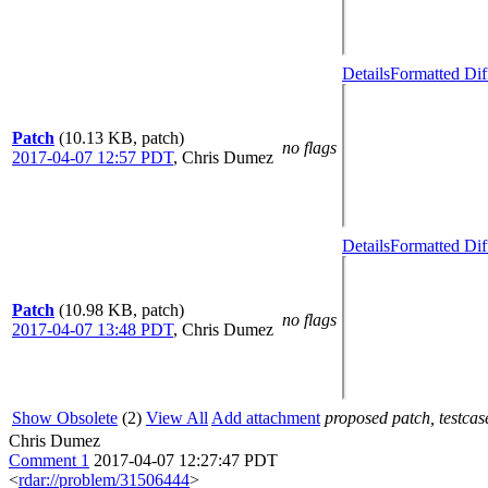
Details
Formatted Dif
Patch
(10.13 KB, patch)
no flags
2017-04-07 12:57 PDT
,
Chris Dumez
Details
Formatted Dif
Patch
(10.98 KB, patch)
no flags
2017-04-07 13:48 PDT
,
Chris Dumez
Show Obsolete
(2)
View All
Add attachment
proposed patch, testcase
Chris Dumez
Comment 1
2017-04-07 12:27:47 PDT
<
rdar://problem/31506444
>