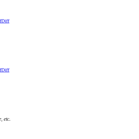
f
Diff
f
Diff
, etc.