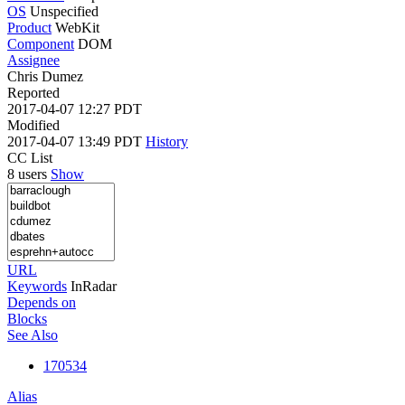
OS
Unspecified
Product
WebKit
Component
DOM
Assignee
Chris Dumez
Reported
2017-04-07 12:27 PDT
Modified
2017-04-07 13:49 PDT
History
CC List
8 users
Show
URL
Keywords
InRadar
Depends on
Blocks
See Also
170534
Alias