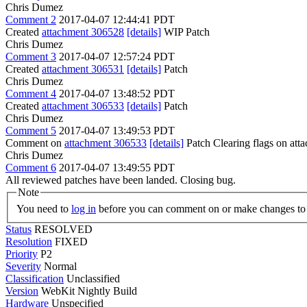
Chris Dumez
Comment 2
2017-04-07 12:44:41 PDT
Created
attachment 306528
[details]
WIP Patch
Chris Dumez
Comment 3
2017-04-07 12:57:24 PDT
Created
attachment 306531
[details]
Patch
Chris Dumez
Comment 4
2017-04-07 13:48:52 PDT
Created
attachment 306533
[details]
Patch
Chris Dumez
Comment 5
2017-04-07 13:49:53 PDT
Comment on
attachment 306533
[details]
Patch Clearing flags on at
Chris Dumez
Comment 6
2017-04-07 13:49:55 PDT
All reviewed patches have been landed. Closing bug.
Note
You need to
log in
before you can comment on or make changes to 
Status
RESOLVED
Resolution
FIXED
Priority
P2
Severity
Normal
Classification
Unclassified
Version
WebKit Nightly Build
Hardware
Unspecified