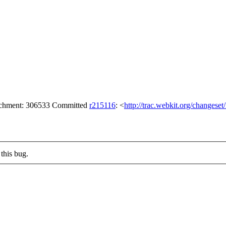
tachment: 306533 Committed
r215116
: <
http://trac.webkit.org/changese
this bug.