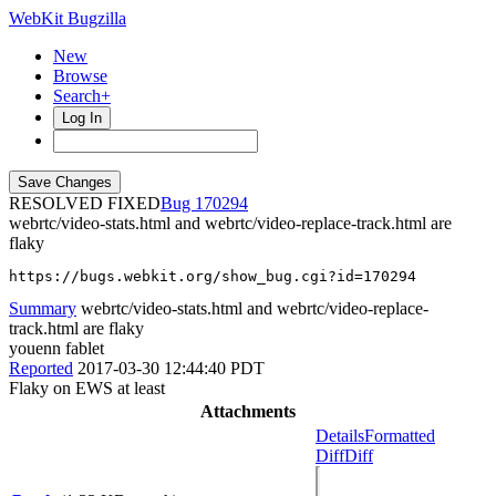
WebKit Bugzilla
New
Browse
Search+
Log In
RESOLVED FIXED
170294
webrtc/video-stats.html and webrtc/video-replace-track.html are
flaky
https://bugs.webkit.org/show_bug.cgi?id=170294
Summary
webrtc/video-stats.html and webrtc/video-replace-
track.html are flaky
youenn fablet
Reported
2017-03-30 12:44:40 PDT
Flaky on EWS at least
Attachments
Details
Formatted
Diff
Diff