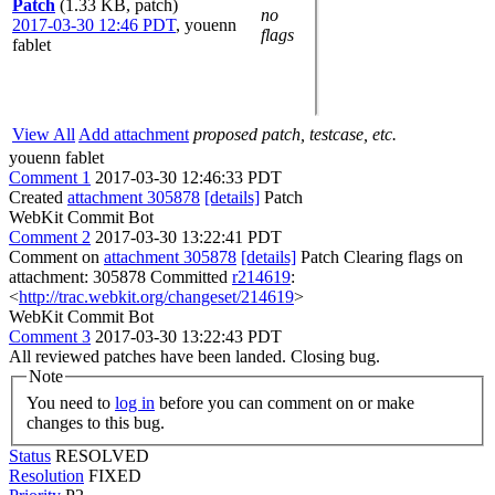
Patch
(1.33 KB, patch)
no
2017-03-30 12:46 PDT
,
youenn
flags
fablet
View All
Add attachment
proposed patch, testcase, etc.
youenn fablet
Comment 1
2017-03-30 12:46:33 PDT
Created
attachment 305878
[details]
Patch
WebKit Commit Bot
Comment 2
2017-03-30 13:22:41 PDT
Comment on
attachment 305878
[details]
Patch Clearing flags on
attachment: 305878 Committed
r214619
:
<
http://trac.webkit.org/changeset/214619
>
WebKit Commit Bot
Comment 3
2017-03-30 13:22:43 PDT
All reviewed patches have been landed. Closing bug.
Note
You need to
log in
before you can comment on or make
changes to this bug.
Status
RESOLVED
Resolution
FIXED