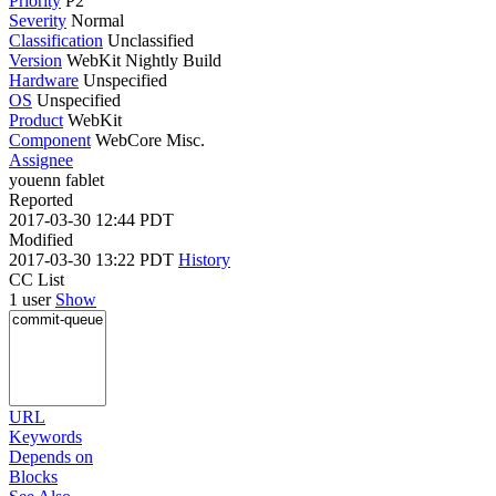
Priority
P2
Severity
Normal
Classification
Unclassified
Version
WebKit Nightly Build
Hardware
Unspecified
OS
Unspecified
Product
WebKit
Component
WebCore Misc.
Assignee
youenn fablet
Reported
2017-03-30 12:44 PDT
Modified
2017-03-30 13:22 PDT
History
CC List
1 user
Show
URL
Keywords
Depends on
Blocks