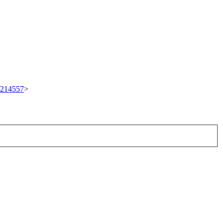
t/214557
>