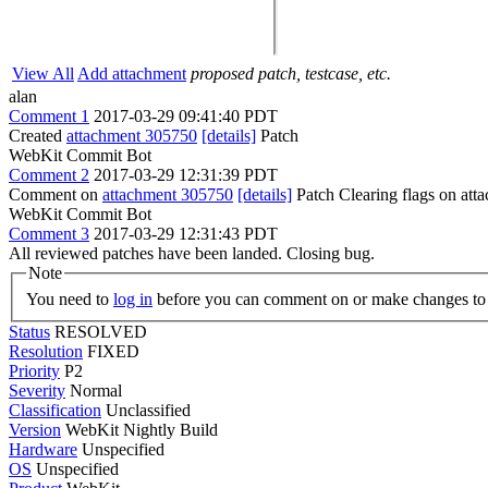
View All
Add attachment
proposed patch, testcase, etc.
alan
Comment 1
2017-03-29 09:41:40 PDT
Created
attachment 305750
[details]
Patch
WebKit Commit Bot
Comment 2
2017-03-29 12:31:39 PDT
Comment on
attachment 305750
[details]
Patch Clearing flags on at
WebKit Commit Bot
Comment 3
2017-03-29 12:31:43 PDT
All reviewed patches have been landed. Closing bug.
Note
You need to
log in
before you can comment on or make changes to 
Status
RESOLVED
Resolution
FIXED
Priority
P2
Severity
Normal
Classification
Unclassified
Version
WebKit Nightly Build
Hardware
Unspecified
OS
Unspecified