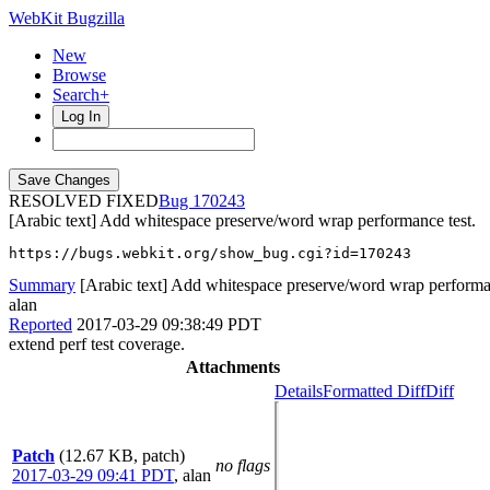
WebKit Bugzilla
New
Browse
Search+
Log In
RESOLVED FIXED
170243
[Arabic text] Add whitespace preserve/word wrap performance test.
https://bugs.webkit.org/show_bug.cgi?id=170243
Summary
[Arabic text] Add whitespace preserve/word wrap performan
alan
Reported
2017-03-29 09:38:49 PDT
extend perf test coverage.
Attachments
Details
Formatted Diff
Diff
Patch
(12.67 KB, patch)
no flags
2017-03-29 09:41 PDT
,
alan