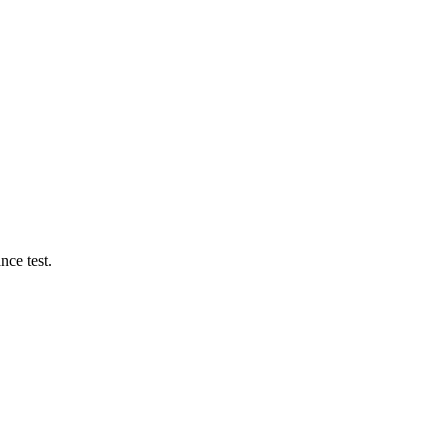
ce test.