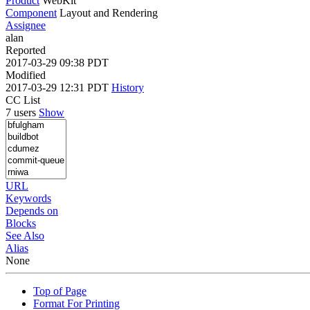
Product
WebKit
Component
Layout and Rendering
Assignee
alan
Reported
2017-03-29 09:38 PDT
Modified
2017-03-29 12:31 PDT
History
CC List
7 users
Show
URL
Keywords
Depends on
Blocks
See Also
Alias
None
Top of Page
Format For Printing