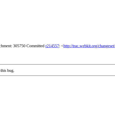
tachment: 305750 Committed
r214557
: <
http://trac.webkit.org/changese
this bug.