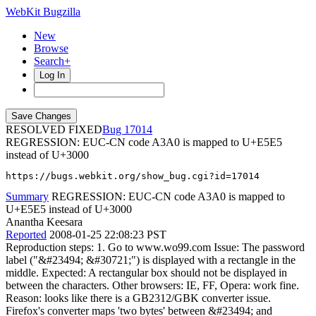
WebKit Bugzilla
New
Browse
Search+
Log In
RESOLVED FIXED
17014
REGRESSION: EUC-CN code A3A0 is mapped to U+E5E5
instead of U+3000
https://bugs.webkit.org/show_bug.cgi?id=17014
Summary
REGRESSION: EUC-CN code A3A0 is mapped to
U+E5E5 instead of U+3000
Anantha Keesara
Reported
2008-01-25 22:08:23 PST
Reproduction steps: 1. Go to www.wo99.com Issue: The password
label ("&#23494; &#30721;") is displayed with a rectangle in the
middle. Expected: A rectangular box should not be displayed in
between the characters. Other browsers: IE, FF, Opera: work fine.
Reason: looks like there is a GB2312/GBK converter issue.
Firefox's converter maps 'two bytes' between &#23494; and