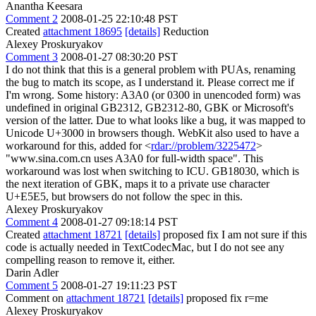
Anantha Keesara
Comment 2
2008-01-25 22:10:48 PST
Created
attachment 18695
[details]
Reduction
Alexey Proskuryakov
Comment 3
2008-01-27 08:30:20 PST
I do not think that this is a general problem with PUAs, renaming
the bug to match its scope, as I understand it. Please correct me if
I'm wrong. Some history: A3A0 (or 0300 in unencoded form) was
undefined in original GB2312, GB2312-80, GBK or Microsoft's
version of the latter. Due to what looks like a bug, it was mapped to
Unicode U+3000 in browsers though. WebKit also used to have a
workaround for this, added for <
rdar://problem/3225472
>
"www.sina.com.cn uses A3A0 for full-width space". This
workaround was lost when switching to ICU. GB18030, which is
the next iteration of GBK, maps it to a private use character
U+E5E5, but browsers do not follow the spec in this.
Alexey Proskuryakov
Comment 4
2008-01-27 09:18:14 PST
Created
attachment 18721
[details]
proposed fix I am not sure if this
code is actually needed in TextCodecMac, but I do not see any
compelling reason to remove it, either.
Darin Adler
Comment 5
2008-01-27 19:11:23 PST
Comment on
attachment 18721
[details]
proposed fix r=me
Alexey Proskuryakov