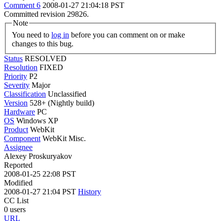
Comment 6
2008-01-27 21:04:18 PST
Committed revision 29826.
Note
You need to
log in
before you can comment on or make
changes to this bug.
Status
RESOLVED
Resolution
FIXED
Priority
P2
Severity
Major
Classification
Unclassified
Version
528+ (Nightly build)
Hardware
PC
OS
Windows XP
Product
WebKit
Component
WebKit Misc.
Assignee
Alexey Proskuryakov
Reported
2008-01-25 22:08 PST
Modified
2008-01-27 21:04 PST
History
CC List
0 users
URL