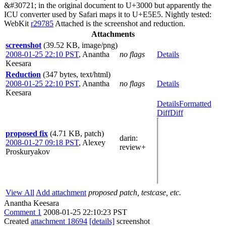
&#30721; in the original document to U+3000 but apparently the
ICU converter used by Safari maps it to U+E5E5. Nightly tested:
WebKit
r29785
Attached is the screenshot and reduction.
Attachments
screenshot
(39.52 KB, image/png)
2008-01-25 22:10 PST
,
Anantha
no flags
Details
Keesara
Reduction
(347 bytes, text/html)
2008-01-25 22:10 PST
,
Anantha
no flags
Details
Keesara
Details
Formatted
Diff
Diff
proposed fix
(4.71 KB, patch)
darin
:
2008-01-27 09:18 PST
,
Alexey
review+
Proskuryakov
View All
Add attachment
proposed patch, testcase, etc.
Anantha Keesara
Comment 1
2008-01-25 22:10:23 PST
Created
attachment 18694
[details]
screenshot