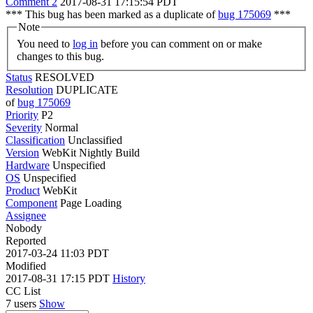
Comment 2
2017-08-31 17:15:54 PDT
*** This bug has been marked as a duplicate of
bug 175069
***
Note
You need to
log in
before you can comment on or make
changes to this bug.
Status
RESOLVED
Resolution
DUPLICATE
of
bug 175069
Priority
P2
Severity
Normal
Classification
Unclassified
Version
WebKit Nightly Build
Hardware
Unspecified
OS
Unspecified
Product
WebKit
Component
Page Loading
Assignee
Nobody
Reported
2017-03-24 11:03 PDT
Modified
2017-08-31 17:15 PDT
History
CC List
7 users
Show