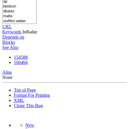
URL
Keywords
InRadar
Depends on
Blocks
See Also
154588
160404
Alias
None
Top of Page
Format For Printing
XML
Clone This Bug
New