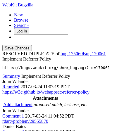
WebKit Bugzilla
New
Browse
Search+
Log In
RESOLVED DUPLICATE of
bug 175069
170061
Implement Referrer Policy
https://bugs.webkit.org/show_bug.cgi?id=170061
Summary
Implement Referrer Policy
John Wilander
Reported
2017-03-24 11:03:19 PDT
https://w3c.github.io/webappsec-referrer-policy
Attachments
Add attachment
proposed patch, testcase, etc.
John Wilander
Comment 1
2017-03-24 11:04:52 PDT
rdar://problem/29555870
Daniel Bates