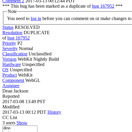
Comment 2
2017-03-13 00:12:44 PDT
*** This bug has been marked as a duplicate of
bug 167952
***
Note
You need to
log in
before you can comment on or make changes to 
Status
RESOLVED
Resolution
DUPLICATE
of
bug 167952
Priority
P2
Severity
Normal
Classification
Unclassified
Version
WebKit Nightly Build
Hardware
Unspecified
OS
Unspecified
Product
WebKit
Component
WebGL
Assignee
Dean Jackson
Reported
2017-03-08 13:49 PST
Modified
2017-03-13 00:12 PDT
History
CC List
3 users
Show