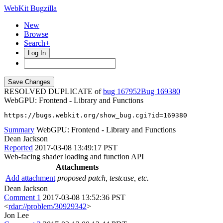
WebKit Bugzilla
New
Browse
Search+
Log In
RESOLVED DUPLICATE of
bug 167952
169380
WebGPU: Frontend - Library and Functions
https://bugs.webkit.org/show_bug.cgi?id=169380
Summary
WebGPU: Frontend - Library and Functions
Dean Jackson
Reported
2017-03-08 13:49:17 PST
Web-facing shader loading and function API
Attachments
Add attachment
proposed patch, testcase, etc.
Dean Jackson
Comment 1
2017-03-08 13:52:36 PST
<
rdar://problem/30929342
>
Jon Lee