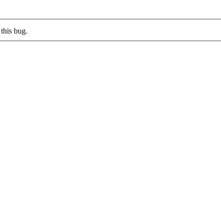
this bug.