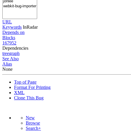
URL
Keywords
InRadar
Depends on
Blocks
167952
Dependencies
tree
graph
See Also
Alias
None
Top of Page
Format For Printing
XML
Clone This Bug
New
Browse
Search+