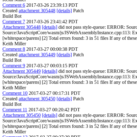
Comment 6
2017-03-26 23:39:13 PDT
Created
attachment 305448
[details]
Patch
Build Bot
Comment 7
2017-03-26 23:41:42 PDT
Attachment 305448
[details]
did not pass style-queue: ERROR: Sour
Source/JavaScriptCore/wasm/js/JSWebAssemblyInstance.cpp:113: Ext
[whitespace/parens] [2] Total errors found: 3 in 51 files If any of these
Keith Miller
Comment 8
2017-03-27 00:00:38 PDT
Created
attachment 305449
[details]
Patch
Build Bot
Comment 9
2017-03-27 00:03:15 PDT
Attachment 305449
[details]
did not pass style-queue: ERROR: Sour
Source/JavaScriptCore/wasm/js/JSWebAssemblyInstance.cpp:113: Ext
[whitespace/parens] [2] Total errors found: 3 in 51 files If any of these
Keith Miller
Comment 10
2017-03-27 00:17:31 PDT
Created
attachment 305450
[details]
Patch
Build Bot
Comment 11
2017-03-27 00:20:42 PDT
Attachment 305450
[details]
did not pass style-queue: ERROR: Sour
Source/JavaScriptCore/wasm/js/JSWebAssemblyInstance.cpp:113: Ext
[whitespace/parens] [2] Total errors found: 3 in 52 files If any of these
Keith Miller