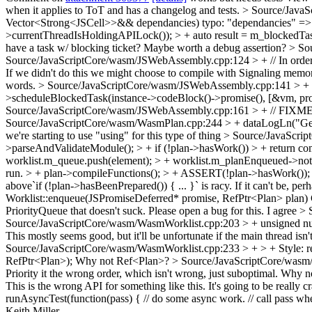
when it applies to ToT and has a changelog and tests.
> Source/JavaS
Vector<Strong<JSCell>>&& dependancies)
typo: "dependancies" =
>currentThreadIsHoldingAPILock()); > + auto result = m_blockedTas
have a task w/ blocking ticket? Maybe worth a debug assertion?
> So
Source/JavaScriptCore/wasm/JSWebAssembly.cpp:124 > + // In order to 
If we didn't do this we might choose to compile with Signaling memo
words.
> Source/JavaScriptCore/wasm/JSWebAssembly.cpp:141 > + 
>scheduleBlockedTask(instance->codeBlock()->promise(), [&vm, promi
Source/JavaScriptCore/wasm/JSWebAssembly.cpp:161 > + // FIXME: T
Source/JavaScriptCore/wasm/WasmPlan.cpp:244 > + dataLogLn("Gettin
we're starting to use "using" for this type of thing
> Source/JavaScrip
>parseAndValidateModule(); > + if (!plan->hasWork()) > + return com
worklist.m_queue.push(element); > + worklist.m_planEnqueued->notifyAl
run. > + plan->compileFunctions(); > + ASSERT(!plan->hasWork());
above`if (!plan->hasBeenPrepared()) { ... }` is racy. If it can't be, pe
Worklist::enqueue(JSPromiseDeferred* promise, RefPtr<Plan> plan)
PriorityQueue that doesn't suck.
Please open a bug for this. I agree
> 
Source/JavaScriptCore/wasm/WasmWorklist.cpp:203 > + unsigned numb
This mostly seems good, but it'll be unfortunate if the main thread is
Source/JavaScriptCore/wasm/WasmWorklist.cpp:233 > + > +
Style: 
RefPtr<Plan>);
Why not Ref<Plan>?
> Source/JavaScriptCore/wasm/Was
Priority it the wrong order, which isn't wrong, just suboptimal.
Why not
This is the wrong API for something like this. It's going to be really c
runAsyncTest(function(pass) { // do some async work. // call pass when
Keith Miller