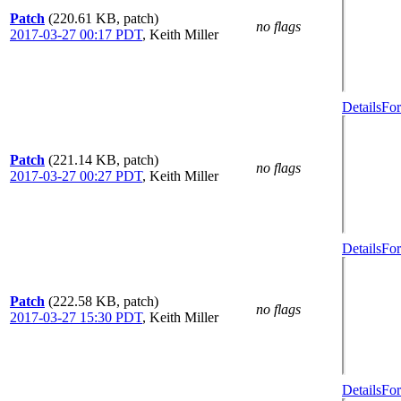
Patch
(220.61 KB, patch)
no flags
2017-03-27 00:17 PDT
,
Keith Miller
Details
For
Patch
(221.14 KB, patch)
no flags
2017-03-27 00:27 PDT
,
Keith Miller
Details
For
Patch
(222.58 KB, patch)
no flags
2017-03-27 15:30 PDT
,
Keith Miller
Details
For