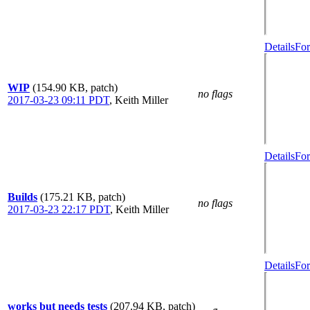
Details
For
WIP
(154.90 KB, patch)
no flags
2017-03-23 09:11 PDT
,
Keith Miller
Details
For
Builds
(175.21 KB, patch)
no flags
2017-03-23 22:17 PDT
,
Keith Miller
Details
For
works but needs tests
(207.94 KB, patch)