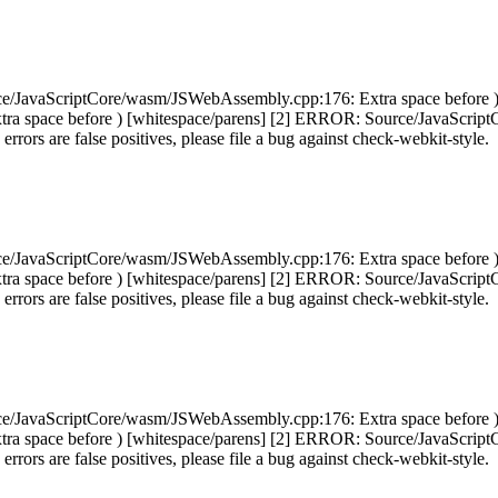
ce/JavaScriptCore/wasm/JSWebAssembly.cpp:176: Extra space before 
ra space before ) [whitespace/parens] [2] ERROR: Source/JavaScript
 errors are false positives, please file a bug against check-webkit-style.
ce/JavaScriptCore/wasm/JSWebAssembly.cpp:176: Extra space before 
ra space before ) [whitespace/parens] [2] ERROR: Source/JavaScript
 errors are false positives, please file a bug against check-webkit-style.
ce/JavaScriptCore/wasm/JSWebAssembly.cpp:176: Extra space before 
ra space before ) [whitespace/parens] [2] ERROR: Source/JavaScript
 errors are false positives, please file a bug against check-webkit-style.