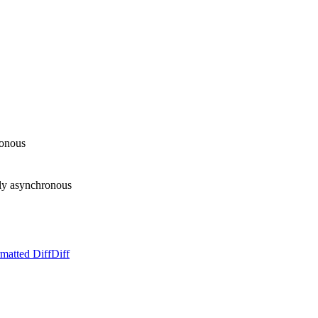
ronous
ly asynchronous
matted Diff
Diff