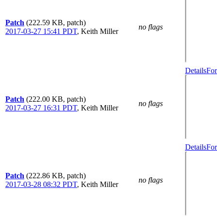
Patch
(222.59 KB, patch)
no flags
2017-03-27 15:41 PDT
,
Keith Miller
Details
For
Patch
(222.00 KB, patch)
no flags
2017-03-27 16:31 PDT
,
Keith Miller
Details
For
Patch
(222.86 KB, patch)
no flags
2017-03-28 08:32 PDT
,
Keith Miller