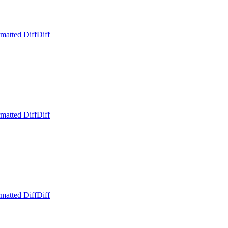
matted Diff
Diff
matted Diff
Diff
matted Diff
Diff