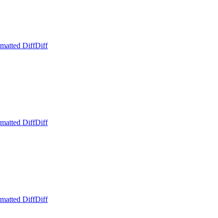
matted Diff
Diff
matted Diff
Diff
matted Diff
Diff