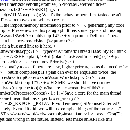
redTimer::addPendingPromise(JSPromiseDeferred* ticket,
Timer.cpp:130 > + ASSERT(m_vm-
append(WTFMove(task));
What's the behavior here if m_tasks doesn't
 Please remove extra whitespace.
>
l the import/memory information prior to > + // generating any code.
mpile.
Please rewrite this paragraph. It has some typos and missing
e/wasm/JSWebAssembly.cpp:147 > + vm.promiseDeferredTimer-
t than instance->codeBlock()->promise?
>
 fie a bug and link to it here.
>
smWorklist.cpp:51 > + typedef AutomaticThread Base;
Style: I think
; > + ASSERT(plan); > + if (!plan->hasBeenPrepared()) { > + plan-
m_lock); > + element.nextPriority(); > +
onally to see if there are new, higher priority, plans that need to be
 + return complete();
If a plan can ever be enqueued twice, the
rce/JavaScriptCore/wasm/WasmWorklist.cpp:155 > +void
asmWorklist.cpp:175 > + // FIXME: we should have our own
_back(m_queue.top());
What are the semantics of this?
>
OfProcessorCores() - 1 : 1; // Save a core for the main thread.
e one thread that has super lower priority?
>
51 > + JS_EXPORT_PRIVATE void enqueue(JSPromiseDeferred*,
ely. Even if it did, we will just compile things of the same > + //
JSTests/wasm/js-api/web-assembly-instantiate.js:1 > +asyncTest(7);
et this wrong in the future. Instead, lets make an API like this:
.