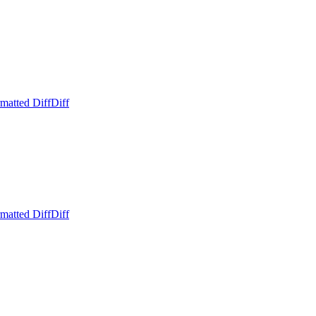
matted Diff
Diff
matted Diff
Diff