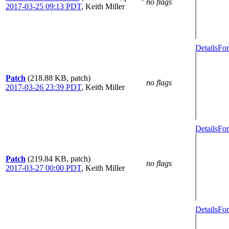
no flags
2017-03-25 09:13 PDT
,
Keith Miller
Details
For
Patch
(218.88 KB, patch)
no flags
2017-03-26 23:39 PDT
,
Keith Miller
Details
For
Patch
(219.84 KB, patch)
no flags
2017-03-27 00:00 PDT
,
Keith Miller
Details
For