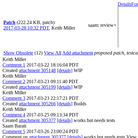
Details
For
Patch
(222.24 KB, patch)
saam
: review+
2017-03-28 10:32 PDT
,
Keith Miller
Show Obsolete
(12)
View All
Add attachment
proposed patch, testcas
Keith Miller
Comment 1
2017-03-22 18:16:04 PDT
Created
attachment 305148
[details]
WIP
Keith Miller
Comment 2
2017-03-23 09:11:40 PDT
Created
attachment 305199
[details]
WIP
Keith Miller
Comment 3
2017-03-23 22:17:21 PDT
Created
attachment 305266
[details]
Builds
Keith Miller
Comment 4
2017-03-25 09:13:34 PDT
Created
attachment 305377
[details]
works but needs tests
Saam Barati
Comment 5
2017-03-26 23:00:24 PDT
Comment on
attachment 305377
[details]
works but needs tests View 