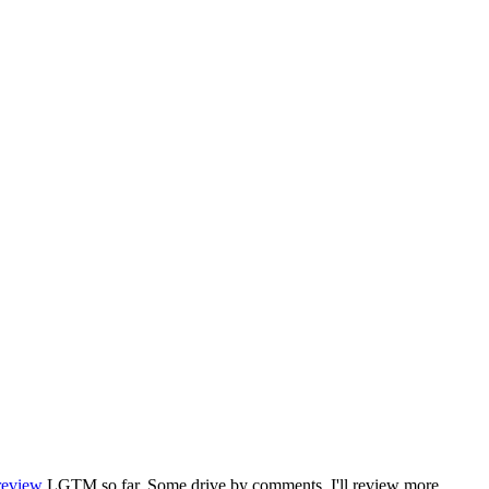
review
LGTM so far. Some drive by comments. I'll review more