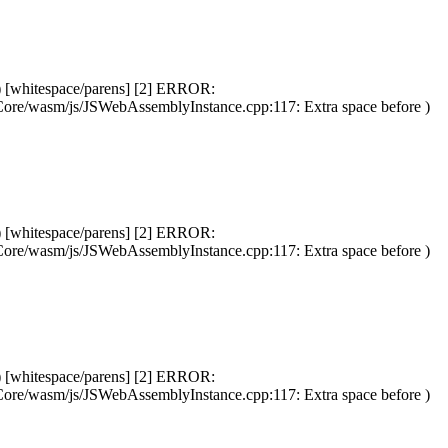
) [whitespace/parens] [2] ERROR:
Core/wasm/js/JSWebAssemblyInstance.cpp:117: Extra space before )
) [whitespace/parens] [2] ERROR:
Core/wasm/js/JSWebAssemblyInstance.cpp:117: Extra space before )
) [whitespace/parens] [2] ERROR:
Core/wasm/js/JSWebAssemblyInstance.cpp:117: Extra space before )