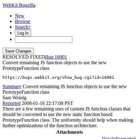
WebKit Bugzilla
New
Browse
Search+
Log In
RESOLVED FIXED
16901
Convert remaining JS function objects to use the new
PrototypeFunction class
https://bugs.webkit.org/show_bug.cgi?id=16901
Summary
Convert remaining JS function objects to use the new
PrototypeFunction class
Sam Weinig
Reported
2008-01-16 22:17:08 PST
There are a few remaining uses of custom JS function classes that
should be converted to use the new static function based
PrototypeFunction class. The uniformity should help when making
further optimizations of the function architecture.
Attachments
Details
Formatted