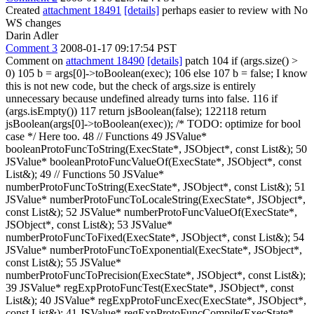
Created
attachment 18491
[details]
perhaps easier to review with No
WS changes
Darin Adler
Comment 3
2008-01-17 09:17:54 PST
Comment on
attachment 18490
[details]
patch 104 if (args.size() >
0) 105 b = args[0]->toBoolean(exec); 106 else 107 b = false; I know
this is not new code, but the check of args.size is entirely
unnecessary because undefined already turns into false. 116 if
(args.isEmpty()) 117 return jsBoolean(false); 122118 return
jsBoolean(args[0]->toBoolean(exec)); /* TODO: optimize for bool
case */ Here too. 48 // Functions 49 JSValue*
booleanProtoFuncToString(ExecState*, JSObject*, const List&); 50
JSValue* booleanProtoFuncValueOf(ExecState*, JSObject*, const
List&); 49 // Functions 50 JSValue*
numberProtoFuncToString(ExecState*, JSObject*, const List&); 51
JSValue* numberProtoFuncToLocaleString(ExecState*, JSObject*,
const List&); 52 JSValue* numberProtoFuncValueOf(ExecState*,
JSObject*, const List&); 53 JSValue*
numberProtoFuncToFixed(ExecState*, JSObject*, const List&); 54
JSValue* numberProtoFuncToExponential(ExecState*, JSObject*,
const List&); 55 JSValue*
numberProtoFuncToPrecision(ExecState*, JSObject*, const List&);
39 JSValue* regExpProtoFuncTest(ExecState*, JSObject*, const
List&); 40 JSValue* regExpProtoFuncExec(ExecState*, JSObject*,
const List&); 41 JSValue* regExpProtoFuncCompile(ExecState*,