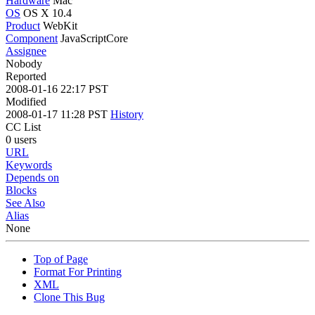
Hardware
Mac
OS
OS X 10.4
Product
WebKit
Component
JavaScriptCore
Assignee
Nobody
Reported
2008-01-16 22:17 PST
Modified
2008-01-17 11:28 PST
History
CC List
0 users
URL
Keywords
Depends on
Blocks
See Also
Alias
None
Top of Page
Format For Printing
XML
Clone This Bug