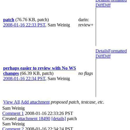
Diff
Diff
patch
(76.76 KB, patch)
darin
:
2008-01-16 22:33 PST
,
Sam Weinig
review+
Details
Formatted
Diff
Diff
perhaps easier to review with No WS
changes
(66.39 KB, patch)
no flags
2008-01-16 22:34 PST
,
Sam Weinig
View All
Add attachment
proposed patch, testcase, etc.
Sam Weinig
Comment 1
2008-01-16 22:33:26 PST
Created
attachment 18490
[details]
patch
Sam Weinig
Comment 2
2008-01-16 22:34:24 PST