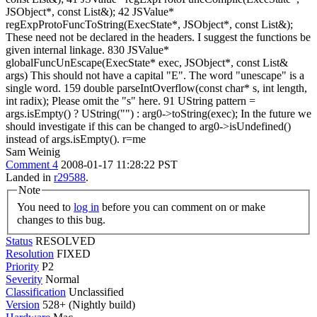
JSObject*, const List&); 42 JSValue*
regExpProtoFuncToString(ExecState*, JSObject*, const List&);
These need not be declared in the headers. I suggest the functions be
given internal linkage. 830 JSValue*
globalFuncUnEscape(ExecState* exec, JSObject*, const List&
args) This should not have a capital "E". The word "unescape" is a
single word. 159 double parseIntOverflow(const char* s, int length,
int radix); Please omit the "s" here. 91 UString pattern =
args.isEmpty() ? UString("") : arg0->toString(exec); In the future we
should investigate if this can be changed to arg0->isUndefined()
instead of args.isEmpty(). r=me
Sam Weinig
Comment 4
2008-01-17 11:28:22 PST
Landed in
r29588
.
Note
You need to
log in
before you can comment on or make
changes to this bug.
Status
RESOLVED
Resolution
FIXED
Priority
P2
Severity
Normal
Classification
Unclassified
Version
528+ (Nightly build)