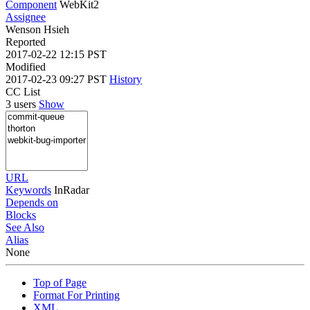
Component
WebKit2
Assignee
Wenson Hsieh
Reported
2017-02-22 12:15 PST
Modified
2017-02-23 09:27 PST
History
CC List
3 users
Show
URL
Keywords
InRadar
Depends on
Blocks
See Also
Alias
None
Top of Page
Format For Printing
XML