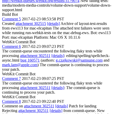
http://webkit-queues.webkit.org/results/3179074
New failing tests:
media/modern-media-controls/volume-down-support/volume-down-
support.html
Build Bot
Comment 5
2017-02-23 08:53:58 PST
Created
attachment 302515
[details]
Archive of layout-test-results
from ews113 for mac-elcapitan The attached test failures were seen
while running run-webkit-tests on the mac-debug-ews. Bot: ews113
Port: mac-elcapitan Platform: Mac OS X 10.11.6
WebKit Commit Bot
Comment 6
2017-02-23 09:07:23 PST
The commit-queue encountered the following flaky tests while
processing
attachment 302511
[details]
: editing/spelling/spellcheck-
async.html
bug 160571
(authors:
g.czajkowski@samsung.com
and
mark.lam@apple.com
) The commit-queue is continuing to process
your patch.
WebKit Commit Bot
Comment 7
2017-02-23 09:07:25 PST
The commit-queue encountered the following flaky tests while
processing
attachment 302511
[details]
: The commit-queue is
continuing to process your patch.
WebKit Commit Bot
Comment 8
2017-02-23 09:22:40 PST
Comment on
attachment 302511
[details]
Patch for landing
Rejecting
attachment 302511
[details]
from commit-queue. New