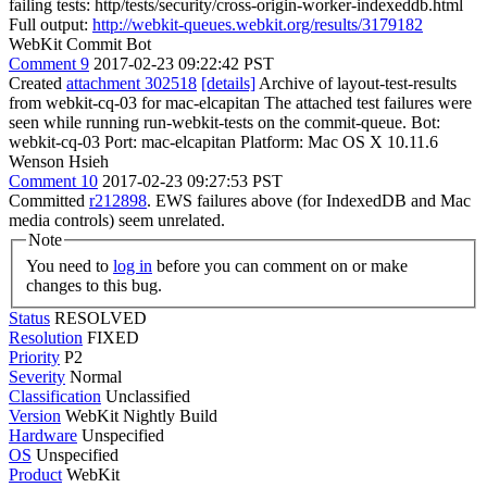
failing tests: http/tests/security/cross-origin-worker-indexeddb.html
Full output:
http://webkit-queues.webkit.org/results/3179182
WebKit Commit Bot
Comment 9
2017-02-23 09:22:42 PST
Created
attachment 302518
[details]
Archive of layout-test-results
from webkit-cq-03 for mac-elcapitan The attached test failures were
seen while running run-webkit-tests on the commit-queue. Bot:
webkit-cq-03 Port: mac-elcapitan Platform: Mac OS X 10.11.6
Wenson Hsieh
Comment 10
2017-02-23 09:27:53 PST
Committed
r212898
. EWS failures above (for IndexedDB and Mac
media controls) seem unrelated.
Note
You need to
log in
before you can comment on or make
changes to this bug.
Status
RESOLVED
Resolution
FIXED
Priority
P2
Severity
Normal
Classification
Unclassified
Version
WebKit Nightly Build
Hardware
Unspecified
OS
Unspecified
Product
WebKit