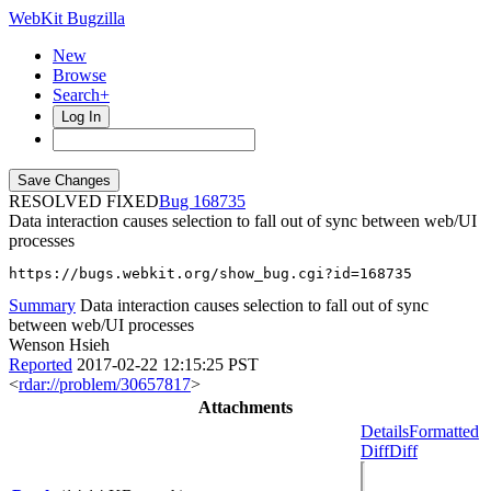
WebKit Bugzilla
New
Browse
Search+
Log In
RESOLVED FIXED
168735
Data interaction causes selection to fall out of sync between web/UI
processes
https://bugs.webkit.org/show_bug.cgi?id=168735
Summary
Data interaction causes selection to fall out of sync
between web/UI processes
Wenson Hsieh
Reported
2017-02-22 12:15:25 PST
<
rdar://problem/30657817
>
Attachments
Details
Formatted
Diff
Diff