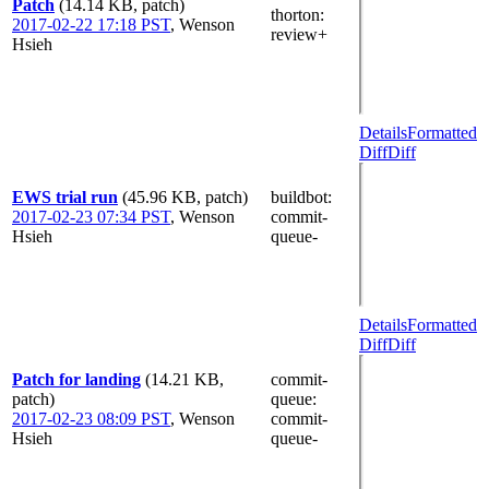
Patch
(14.14 KB, patch)
thorton
:
2017-02-22 17:18 PST
,
Wenson
review+
Hsieh
Details
Formatted
Diff
Diff
EWS trial run
(45.96 KB, patch)
buildbot
:
2017-02-23 07:34 PST
,
Wenson
commit-
Hsieh
queue-
Details
Formatted
Diff
Diff
Patch for landing
(14.21 KB,
commit-
patch)
queue
:
2017-02-23 08:09 PST
,
Wenson
commit-
Hsieh
queue-