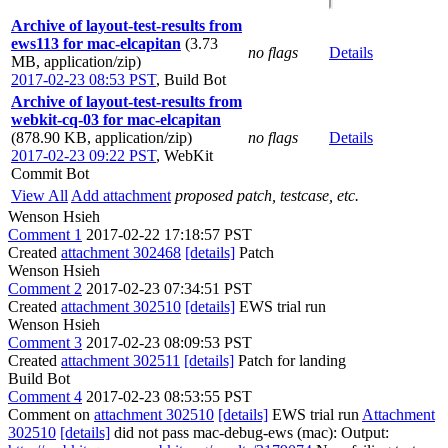
Archive of layout-test-results from
ews113 for mac-elcapitan
(3.73
no flags
Details
MB, application/zip)
2017-02-23 08:53 PST
,
Build Bot
Archive of layout-test-results from
webkit-cq-03 for mac-elcapitan
(878.90 KB, application/zip)
no flags
Details
2017-02-23 09:22 PST
,
WebKit
Commit Bot
View All
Add attachment
proposed patch, testcase, etc.
Wenson Hsieh
Comment 1
2017-02-22 17:18:57 PST
Created
attachment 302468
[details]
Patch
Wenson Hsieh
Comment 2
2017-02-23 07:34:51 PST
Created
attachment 302510
[details]
EWS trial run
Wenson Hsieh
Comment 3
2017-02-23 08:09:53 PST
Created
attachment 302511
[details]
Patch for landing
Build Bot
Comment 4
2017-02-23 08:53:55 PST
Comment on
attachment 302510
[details]
EWS trial run
Attachment
302510
[details]
did not pass mac-debug-ews (mac): Output: