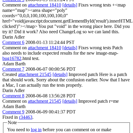
Comment on
attachment 18410
[details]
Fixes wrong tests +<map
name="map"><area shape="poly"
coords="0,0,0,100,100,100,100,0"
href="void(javascript:document.getElementById('result').innerHTML
clicked')"></map> You put "void" in the wrong place here. Did you
try it? Did it work? Also need ChangeLog so we can land this.
Darin Adler
Comment 6
2008-01-13 11:24:44 PST
Comment on
attachment 18410
[details]
Fixes wrong tests Patch
also needs to include expected results for the new image-map-
bug16782
.html test.
Adam Barth
Comment 7
2008-06-07 00:00:56 PDT
Created
attachment 21545
[details]
Improved patch Here is a patch
that should work. Sorry about the confusion earlier. Now that I have
a Mac, I can actually run the tests properly.
Darin Adler
Comment 8
2008-06-08 13:56:28 PDT
Comment on
attachment 21545
[details]
Improved patch r=me
Adam Barth
Comment 9
2008-06-09 00:41:37 PDT
Fixed in
r34463
.
Note
You need to
log in
before you can comment on or make