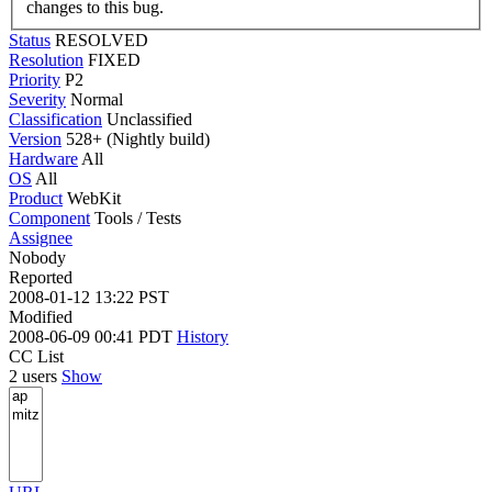
changes to this bug.
Status
RESOLVED
Resolution
FIXED
Priority
P2
Severity
Normal
Classification
Unclassified
Version
528+ (Nightly build)
Hardware
All
OS
All
Product
WebKit
Component
Tools / Tests
Assignee
Nobody
Reported
2008-01-12 13:22 PST
Modified
2008-06-09 00:41 PDT
History
CC List
2 users
Show