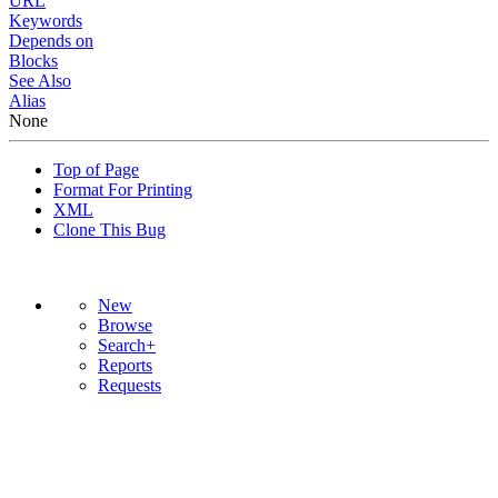
URL
Keywords
Depends on
Blocks
See Also
Alias
None
Top of Page
Format For Printing
XML
Clone This Bug
New
Browse
Search+
Reports
Requests