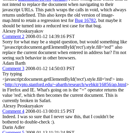
not intend to replace the document when navigating to their
javascript URLs. This patch wraps the calls in void, which always
returns undefined. This also keeps the old version of image-
map.html to retain a regression test for
Bug 16782
, but maybe it
should be turned into a reduced test case for that bug.
Alexey Proskuryakov
Comment 2
2008-01-12 14:39:16 PST
Sorry for what may be a stupid question, but would something like
"javascript:document.getElementById('rect').style.fill='red'" also
replace the current document when entered in address bar? I'm not
seeing such behavior in other browsers.
Adam Barth
Comment 3
2008-01-12 14:50:03 PST
Try typing
<javascript:document.getElementById('rect').style.fill='red'> into
<
http://crypto.stanford.edu/~abarth/research/webkit/16856/ap.html
>
in Firefox and IE. What's going on is the "=" operator returns the
value 'red', which then becomes the current document. This is
currently broken in Safari.
Alexey Proskuryakov
Comment 4
2008-01-13 00:01:15 PST
Indeed. I was so sure that I never saw this, that I couldn't be
bothered to double-check :).
Darin Adler
Comment 5
2008-01-13 11:21:24 PST