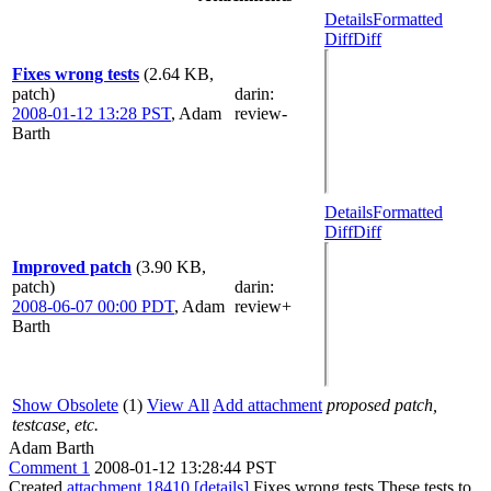
Details
Formatted
Diff
Diff
Fixes wrong tests
(2.64 KB,
patch)
darin
:
2008-01-12 13:28 PST
,
Adam
review-
Barth
Details
Formatted
Diff
Diff
Improved patch
(3.90 KB,
patch)
darin
:
2008-06-07 00:00 PDT
,
Adam
review+
Barth
Show Obsolete
(1)
View All
Add attachment
proposed patch,
testcase, etc.
Adam Barth
Comment 1
2008-01-12 13:28:44 PST
Created
attachment 18410
[details]
Fixes wrong tests These tests to