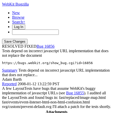
WebKit Bugzilla
New
Browse
Search+
Log In
RESOLVED FIXED
16856
Tests depend on incorrect javascript URL implementation that does
not replace the document
https://bugs.webkit.org/show_bug.cgi?id=16856
Summary
Tests depend on incorrect javascript URL implementation
that does not replace...
Adam Barth
Reported
2008-01-12 13:22:59 PST
A few LayoutTests have bugs that assume WebKit's buggy
implementation of javascript URLs (see
Bug 16855
). I audited all
the LayoutTests and found bugs in: fast/replaced/image-map.html
fast/events/event-listener-html-non-html-confusion.html
svg/custom/prevent-default.svg I'll attach a patch for the tests shortly.
Attachments