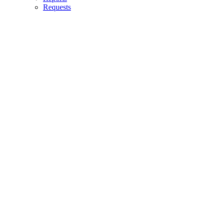
Requests