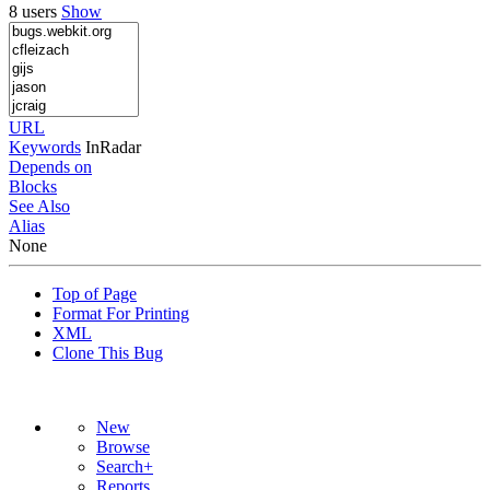
8 users
Show
URL
Keywords
InRadar
Depends on
Blocks
See Also
Alias
None
Top of Page
Format For Printing
XML
Clone This Bug
New
Browse
Search+
Reports