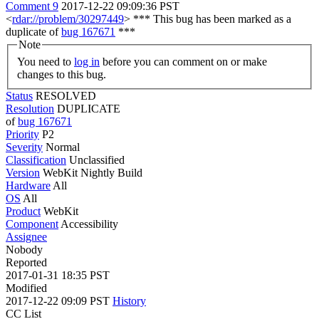
Comment 9
2017-12-22 09:09:36 PST
<
rdar://problem/30297449
> *** This bug has been marked as a
duplicate of
bug 167671
***
Note
You need to
log in
before you can comment on or make
changes to this bug.
Status
RESOLVED
Resolution
DUPLICATE
of
bug 167671
Priority
P2
Severity
Normal
Classification
Unclassified
Version
WebKit Nightly Build
Hardware
All
OS
All
Product
WebKit
Component
Accessibility
Assignee
Nobody
Reported
2017-01-31 18:35 PST
Modified
2017-12-22 09:09 PST
History
CC List