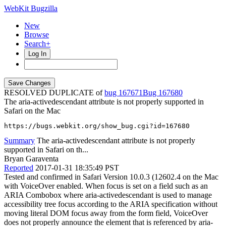
WebKit Bugzilla
New
Browse
Search+
Log In
RESOLVED DUPLICATE of
bug 167671
167680
The aria-activedescendant attribute is not properly supported in
Safari on the Mac
https://bugs.webkit.org/show_bug.cgi?id=167680
Summary
The aria-activedescendant attribute is not properly
supported in Safari on th...
Bryan Garaventa
Reported
2017-01-31 18:35:49 PST
Tested and confirmed in Safari Version 10.0.3 (12602.4 on the Mac
with VoiceOver enabled. When focus is set on a field such as an
ARIA Combobox where aria-activedescendant is used to manage
accessibility tree focus according to the ARIA specification without
moving literal DOM focus away from the form field, VoiceOver
does not properly announce the element that is referenced by aria-