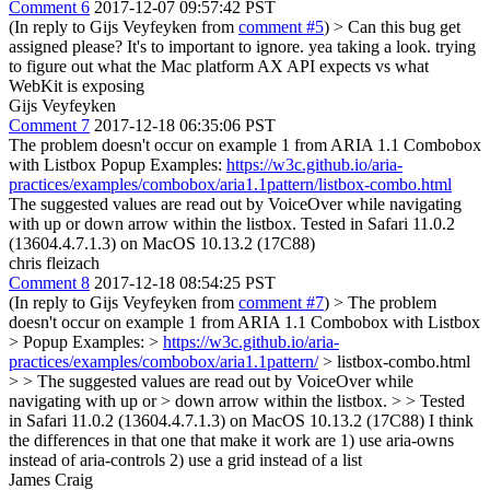
Comment 6
2017-12-07 09:57:42 PST
(In reply to Gijs Veyfeyken from
comment #5
)
> Can this bug get
assigned please? It's to important to ignore.
yea taking a look. trying
to figure out what the Mac platform AX API expects vs what
WebKit is exposing
Gijs Veyfeyken
Comment 7
2017-12-18 06:35:06 PST
The problem doesn't occur on example 1 from ARIA 1.1 Combobox
with Listbox Popup Examples:
https://w3c.github.io/aria-
practices/examples/combobox/aria1.1pattern/listbox-combo.html
The suggested values are read out by VoiceOver while navigating
with up or down arrow within the listbox. Tested in Safari 11.0.2
(13604.4.7.1.3) on MacOS 10.13.2 (17C88)
chris fleizach
Comment 8
2017-12-18 08:54:25 PST
(In reply to Gijs Veyfeyken from
comment #7
)
> The problem
doesn't occur on example 1 from ARIA 1.1 Combobox with Listbox
> Popup Examples: >
https://w3c.github.io/aria-
practices/examples/combobox/aria1.1pattern/
> listbox-combo.html
> > The suggested values are read out by VoiceOver while
navigating with up or > down arrow within the listbox. > > Tested
in Safari 11.0.2 (13604.4.7.1.3) on MacOS 10.13.2 (17C88)
I think
the differences in that one that make it work are 1) use aria-owns
instead of aria-controls 2) use a grid instead of a list
James Craig