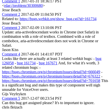
Comment 1
2017-01-31 18:36:17 PST
<
rdar://problem/30300680
>
Jesse Beach
Comment 2
2017-02-09 11:04:50 PST
Related to:
https://bugs.webkit.org/show_bug.cgi?id=161734
Jesse Beach
Comment 3
2017-02-09 13:10:06 PST
Update: aria-activedescendant works in Chrome (not Safari) in
combination with a role of textbox. Combined with a role of
combobox, aria-activedescendant does not work in Chrome or
Safari.
Jason Kiss
Comment 4
2017-06-01 14:41:07 PDT
Looks like there are actually at least 3 related webkit bugs: -
bug
126058
-
bug 161734
-
bug 167671
And, for what it's worth, 3
related chromium bugs: -
https://bugs.chromium.org/p/chromium/issues/detail?id=666049
-
https://bugs.chromium.org/p/chromium/issues/detail?id=676322
-
https://bugs.chromium.org/p/chromium/issues/detail?id=701658
This
is a significant bug and makes this type of component well nigh
unusable for VoiceOver users.
Gijs Veyfeyken
Comment 5
2017-12-07 00:23:54 PST
Can this bug get assigned please? It's to important to ignore.
chris fleizach