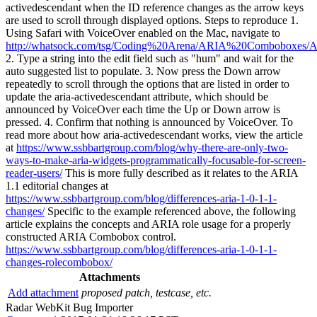
activedescendant when the ID reference changes as the arrow keys
are used to scroll through displayed options. Steps to reproduce 1.
Using Safari with VoiceOver enabled on the Mac, navigate to
http://whatsock.com/tsg/Coding%20Arena/ARIA%20Comboboxes
2. Type a string into the edit field such as "hum" and wait for the
auto suggested list to populate. 3. Now press the Down arrow
repeatedly to scroll through the options that are listed in order to
update the aria-activedescendant attribute, which should be
announced by VoiceOver each time the Up or Down arrow is
pressed. 4. Confirm that nothing is announced by VoiceOver. To
read more about how aria-activedescendant works, view the article
at
https://www.ssbbartgroup.com/blog/why-there-are-only-two-
ways-to-make-aria-widgets-programmatically-focusable-for-screen-
reader-users/
This is more fully described as it relates to the ARIA
1.1 editorial changes at
https://www.ssbbartgroup.com/blog/differences-aria-1-0-1-1-
changes/
Specific to the example referenced above, the following
article explains the concepts and ARIA role usage for a properly
constructed ARIA Combobox control.
https://www.ssbbartgroup.com/blog/differences-aria-1-0-1-1-
changes-rolecombobox/
Attachments
Add attachment
proposed patch, testcase, etc.
Radar WebKit Bug Importer